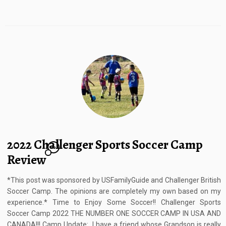
2022 Challenger Sports Soccer Camp
10
Review
*This post was sponsored by USFamilyGuide and Challenger British
Soccer Camp. The opinions are completely my own based on my
experience.* Time to Enjoy Some Soccer!! Challenger Sports
Soccer Camp 2022 THE NUMBER ONE SOCCER CAMP IN USA AND
CANADA!!! Camp Update: I have a friend whose Grandson is really