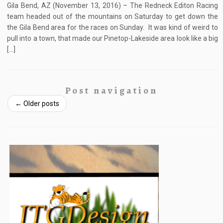
Gila Bend, AZ (November 13, 2016) – The Redneck Editon Racing
team headed out of the mountains on Saturday to get down the
the Gila Bend area for the races on Sunday. It was kind of weird to
pull into a town, that made our Pinetop-Lakeside area look like a big
[…]
Post navigation
←
Older posts