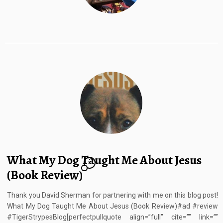
What My Dog Taught Me About Jesus
8
(Book Review)
Thank you David Sherman for partnering with me on this blog post!
What My Dog Taught Me About Jesus (Book Review)#ad #review
#TigerStrypesBlog[perfectpullquote align=”full” cite=”” link=””