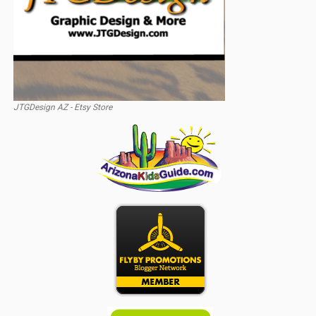
JTGDesign AZ - Etsy Store