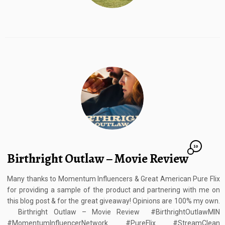
10
Birthright Outlaw – Movie Review
Many thanks to Momentum Influencers & Great American Pure Flix
for providing a sample of the product and partnering with me on
this blog post & for the great giveaway! Opinions are 100% my own.
Birthright Outlaw – Movie Review #BirthrightOutlawMIN
#MomentumInfluencerNetwork #PureFlix #StreamClean