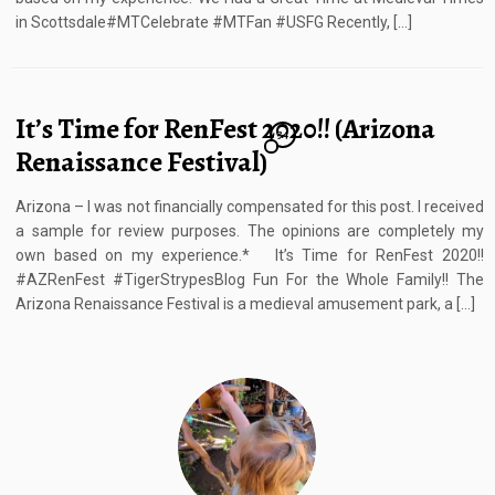
in Scottsdale#MTCelebrate #MTFan #USFG Recently, […]
It’s Time for RenFest 2020!! (Arizona
34
Renaissance Festival)
Arizona – I was not financially compensated for this post. I received
a sample for review purposes. The opinions are completely my
own based on my experience.* It’s Time for RenFest 2020!!
#AZRenFest #TigerStrypesBlog Fun For the Whole Family!! The
Arizona Renaissance Festival is a medieval amusement park, a […]