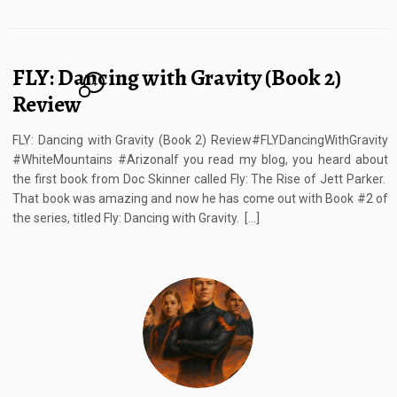
FLY: Dancing with Gravity (Book 2)
4
Review
FLY: Dancing with Gravity (Book 2) Review#FLYDancingWithGravity
#WhiteMountains #ArizonaIf you read my blog, you heard about
the first book from Doc Skinner called Fly: The Rise of Jett Parker.
That book was amazing and now he has come out with Book #2 of
the series, titled Fly: Dancing with Gravity. […]