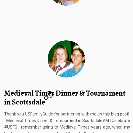
Medieval Times Dinner & Tournament
2
in Scottsdale
Thank you USFamilyGuide for partnering with me on this blog post!
Medieval Times Dinner & Tournament in Scottsdale#MTCelebrate
#USFG I remember going to Medieval Times years ago, when my