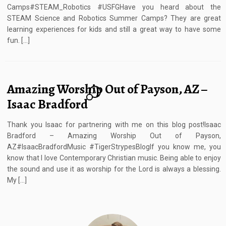
Camps#STEAM_Robotics #USFGHave you heard about the
STEAM Science and Robotics Summer Camps? They are great
learning experiences for kids and still a great way to have some
fun. […]
Amazing Worship Out of Payson, AZ –
6
Isaac Bradford
Thank you Isaac for partnering with me on this blog post!Isaac
Bradford – Amazing Worship Out of Payson,
AZ#IsaacBradfordMusic #TigerStrypesBlogIf you know me, you
know that I love Contemporary Christian music. Being able to enjoy
the sound and use it as worship for the Lord is always a blessing.
My […]