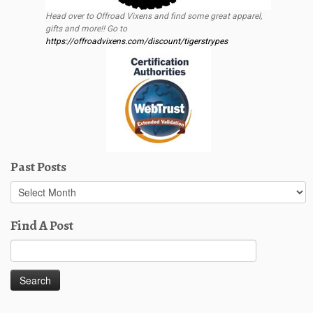
Head over to Offroad Vixens and find some great apparel,
gifts and more!! Go to
https://offroadvixens.com/discount/tigerstrypes
Past Posts
Past
Posts
Find A Post
Search
for: