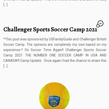
[…]
10
Challenger Sports Soccer Camp 2021
*This post was sponsored by USFamilyGuide and Challenger British
Soccer Camp. The opinions are completely my own based on my
experience.* It’s Soccer Time Again!! Challenger Sports Soccer
Camp 2021 THE NUMBER ONE SOCCER CAMP IN USA AND
CANADA!!! Camp Update: Once again I had the chance to share this
[…]