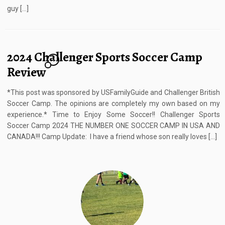
guy […]
2024 Challenger Sports Soccer Camp
4
Review
*This post was sponsored by USFamilyGuide and Challenger British
Soccer Camp. The opinions are completely my own based on my
experience.* Time to Enjoy Some Soccer!! Challenger Sports
Soccer Camp 2024 THE NUMBER ONE SOCCER CAMP IN USA AND
CANADA!!! Camp Update: I have a friend whose son really loves […]