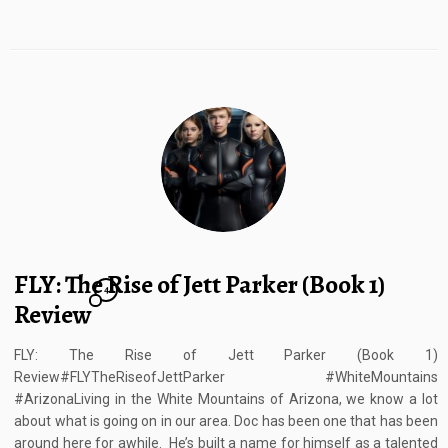
FLY: The Rise of Jett Parker (Book 1)
4
Review
FLY: The Rise of Jett Parker (Book 1)
Review#FLYTheRiseofJettParker #WhiteMountains
#ArizonaLiving in the White Mountains of Arizona, we know a lot
about what is going on in our area. Doc has been one that has been
around here for awhile. He’s built a name for himself as a talented