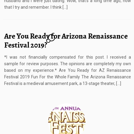
husband and I were just dating. Wow, that’s a long time ago, now
that I try and remember. I think […]
Are You Ready for Arizona Renaissance
2
Festival 2019?
*I was not financially compensated for this post. I received a
sample for review purposes. The opinions are completely my own
based on my experience.* Are You Ready for AZ Renaissance
Festival 2019 Fun For the Whole Family The Arizona Renaissance
Festival is a medieval amusement park, a 13-stage theater, […]