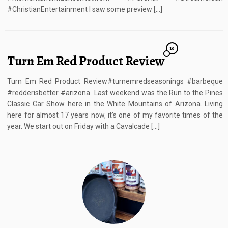
#ChristianEntertainment I saw some preview […]
10
Turn Em Red Product Review
Turn Em Red Product Review#turnemredseasonings #barbeque
#redderisbetter #arizona Last weekend was the Run to the Pines
Classic Car Show here in the White Mountains of Arizona. Living
here for almost 17 years now, it’s one of my favorite times of the
year. We start out on Friday with a Cavalcade […]