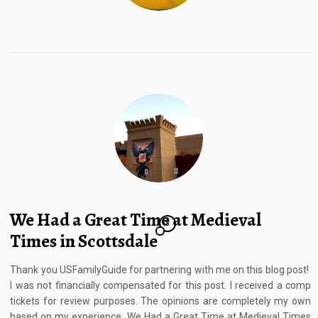
We Had a Great Time at Medieval
8
Times in Scottsdale
Thank you USFamilyGuide for partnering with me on this blog post!
I was not financially compensated for this post. I received a comp
tickets for review purposes. The opinions are completely my own
based on my experience. We Had a Great Time at Medieval Times