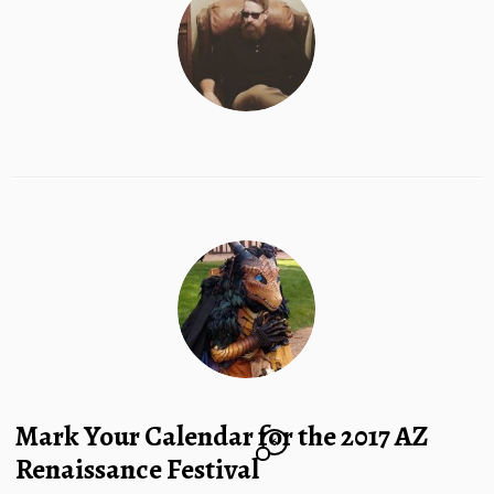
Mark Your Calendar for the 2017 AZ
6
Renaissance Festival