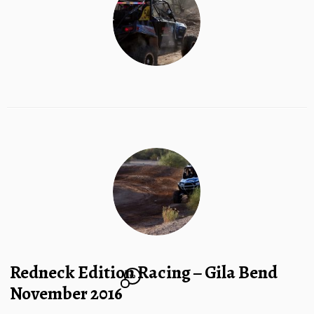
Redneck Edition Racing – Gila Bend
10
November 2016