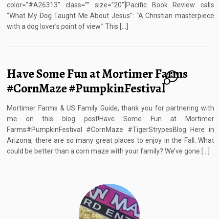
color=”#A26313″ class=”” size=”20″]Pacific Book Review calls
“What My Dog Taught Me About Jesus”: “A Christian masterpiece
with a dog lover’s point of view.” This […]
Have Some Fun at Mortimer Farms
6
#CornMaze #PumpkinFestival
Mortimer Farms & US Family Guide, thank you for partnering with
me on this blog post!Have Some Fun at Mortimer
Farms#PumpkinFestival #CornMaze #TigerStrypesBlog Here in
Arizona, there are so many great places to enjoy in the Fall. What
could be better than a corn maze with your family? We’ve gone […]