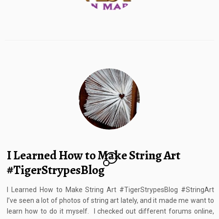
I Learned How to Make String Art
10
#TigerStrypesBlog
I Learned How to Make String Art #TigerStrypesBlog #StringArt
I’ve seen a lot of photos of string art lately, and it made me want to
learn how to do it myself. I checked out different forums online,