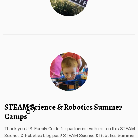
STEAM Science & Robotics Summer
6
Camps
Thank you U.S. Family Guide for partnering with me on this STEAM
Science & Robotics blog post! STEAM Science & Robotics Summer