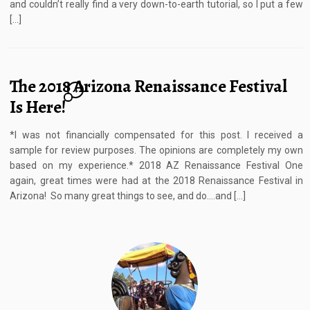
and couldn’t really find a very down-to-earth tutorial, so I put a few
[…]
The 2018 Arizona Renaissance Festival
4
Is Here!
*I was not financially compensated for this post. I received a
sample for review purposes. The opinions are completely my own
based on my experience.* 2018 AZ Renaissance Festival One
again, great times were had at the 2018 Renaissance Festival in
Arizona! So many great things to see, and do….and […]