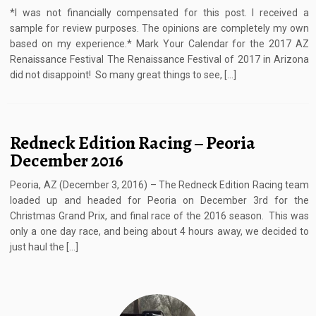
*I was not financially compensated for this post. I received a
sample for review purposes. The opinions are completely my own
based on my experience.* Mark Your Calendar for the 2017 AZ
Renaissance Festival The Renaissance Festival of 2017 in Arizona
did not disappoint! So many great things to see, […]
Redneck Edition Racing – Peoria
December 2016
Peoria, AZ (December 3, 2016) – The Redneck Edition Racing team
loaded up and headed for Peoria on December 3rd for the
Christmas Grand Prix, and final race of the 2016 season. This was
only a one day race, and being about 4 hours away, we decided to
just haul the […]