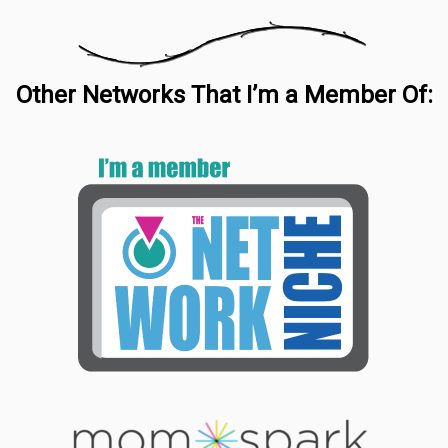
Other Networks That I’m a Member Of: