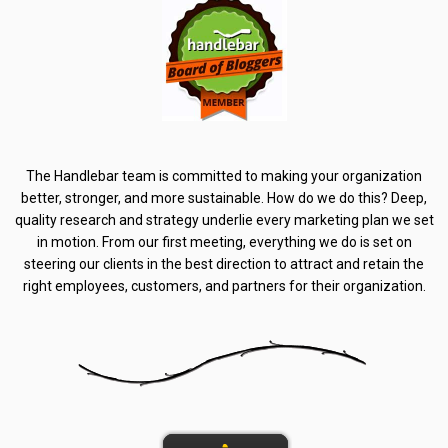
The Handlebar team is committed to making your organization
better, stronger, and more sustainable. How do we do this? Deep,
quality research and strategy underlie every marketing plan we set
in motion. From our first meeting, everything we do is set on
steering our clients in the best direction to attract and retain the
right employees, customers, and partners for their organization.