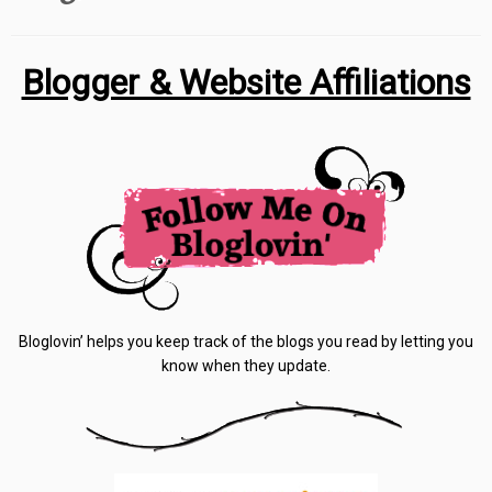
Blogger & Website Affiliations
Bloglovin’ helps you keep track of the blogs you read by letting you
know when they update.