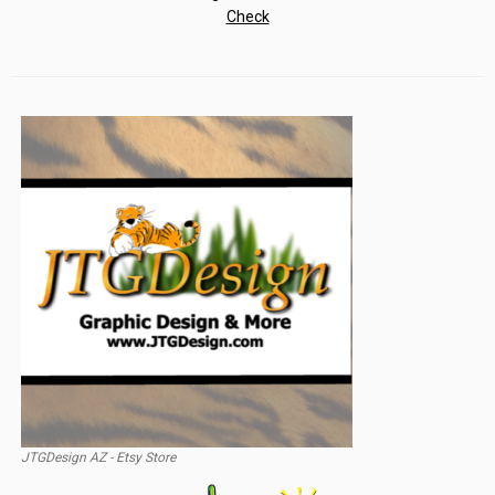
JTGDesign AZ - Etsy Store