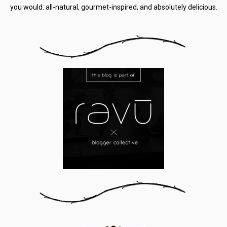
you would: all-natural, gourmet-inspired, and absolutely delicious.