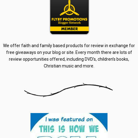
We offer faith and family based products for review in exchange for
free giveaways on your blog or site. Every month there are lots of
review opportunities offered, including DVD’s, children’s books,
Christian music and more.