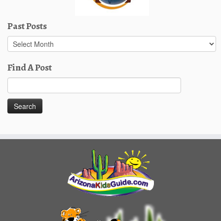
Past Posts
Past
Posts
Find A Post
Search
for: