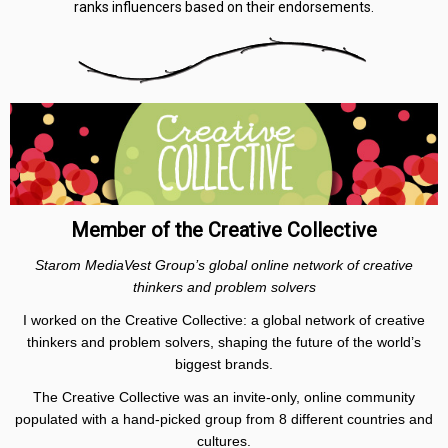
ranks influencers based on their endorsements.
Member of the Creative Collective
Starom MediaVest Group’s global online network of creative
thinkers and problem solvers
I worked on the Creative Collective: a global network of creative
thinkers and problem solvers, shaping the future of the world’s
biggest brands.
The Creative Collective was an invite-only, online community
populated with a hand-picked group from 8 different countries and
cultures.