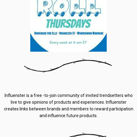
Influenster is a free -to-join community of invited trendsetters who
live to give opinions of products and experiences. Influenster
creates links between brands and members to reward participation
and influence future products.