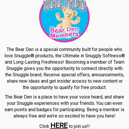
The Bear Den is a special community built for people who
love Snuggle® products, the Ultimate in Snuggly Softness®
and Long-Lasting Freshness! Becoming a member of Team
Snuggle gives you the opportunity to connect directly with
the Snuggle brand. Receive special offers, announcements,
share new ideas and get insider access to new content or
the opportunity to qualify for free product.
The Bear Den is a place to have your voice heard, and share
your Snuggle experiences with your friends. You can even
earn points and badges for participating. Being a member is
always free and we’re so excited to have you here!
HERE
Click
to join us!!