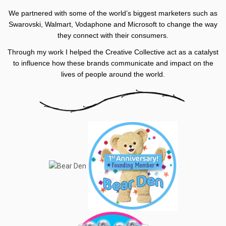
We partnered with some of the world’s biggest marketers such as
Swarovski, Walmart, Vodaphone and Microsoft to change the way
they connect with their consumers.
Through my work I helped the Creative Collective act as a catalyst
to influence how these brands communicate and impact on the
lives of people around the world.