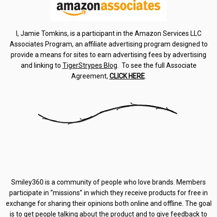
I, Jamie Tomkins, is a participant in the Amazon Services LLC
Associates Program, an affiliate advertising program designed to
provide a means for sites to earn advertising fees by advertising
and linking to
TigerStrypes Blog
. To see the full Associate
Agreement,
CLICK HERE
.
Smiley360 is a community of people who love brands. Members
participate in “missions” in which they receive products for free in
exchange for sharing their opinions both online and offline. The goal
is to get people talking about the product and to give feedback to