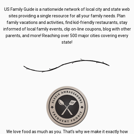
US Family Guide is a nationwide network of local city and state web
sites providing a single resource for all your family needs. Plan
family vacations and activities, find kid-friendly restaurants, stay
informed of local family events, clip on-line coupons, blog with other
parents, and more! Reaching over 500 major cities covering every
state!
We love food as much as you. That’s why we make it exactly how