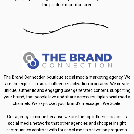
the product manufacturer.
The Brand Connection
boutique social media marketing agency. We
are the experts in social influencer activation programs. We create
unique, authentic and engaging user generated content, supporting
your brand, that people love and share across multiple social media
channels. We skyrocket your brand’s message… We Scale.
Our agency is unique because we are the top influencers across
social media networks that other agencies and shopper insight
communities contract with for social media activation programs.