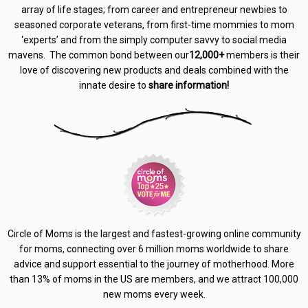
array of life stages; from career and entrepreneur newbies to
seasoned corporate veterans, from first-time mommies to mom
‘experts’ and from the simply computer savvy to social media
mavens. The common bond between our
12,000+
members is their
love of discovering new products and deals combined with the
innate desire to
share information!
Circle of Moms is the largest and fastest-growing online community
for moms, connecting over 6 million moms worldwide to share
advice and support essential to the journey of motherhood. More
than 13% of moms in the US are members, and we attract 100,000
new moms every week.