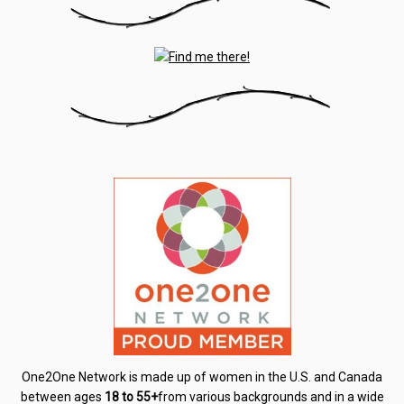
One2One Network is made up of women in the U.S. and Canada
between ages
18 to 55+
from various backgrounds and in a wide