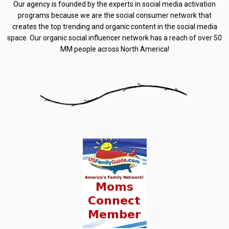
Our agency is founded by the experts in social media activation
programs because we are the social consumer network that
creates the top trending and organic content in the social media
space. Our organic social influencer network has a reach of over 50
MM people across North America!