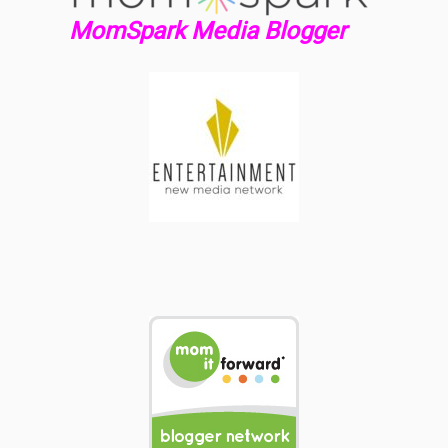
MomSpark Media Blogger