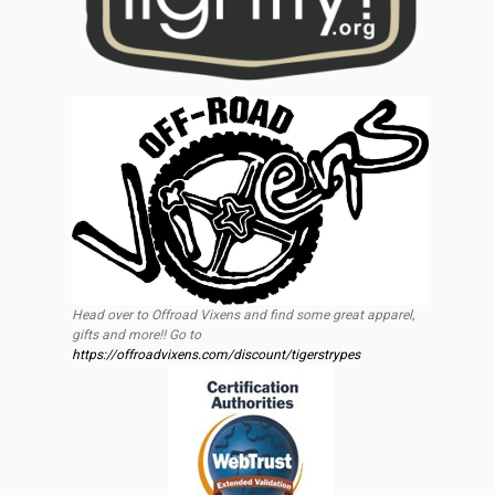
Head over to Offroad Vixens and find some great apparel,
gifts and more!! Go to
https://offroadvixens.com/discount/tigerstrypes