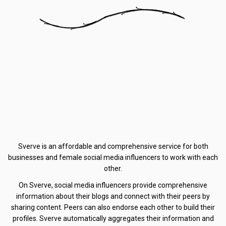
Sverve is an affordable and comprehensive service for both
businesses and female social media influencers to work with each
other.
On Sverve, social media influencers provide comprehensive
information about their blogs and connect with their peers by
sharing content. Peers can also endorse each other to build their
profiles. Sverve automatically aggregates their information and