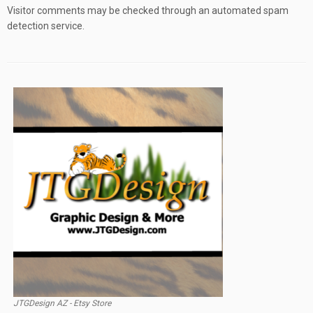
Visitor comments may be checked through an automated spam
detection service.
JTGDesign AZ - Etsy Store