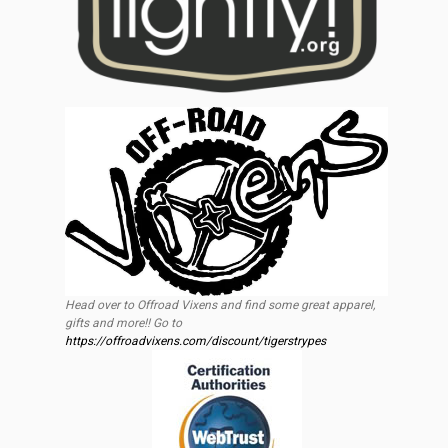
Head over to Offroad Vixens and find some great apparel,
gifts and more!! Go to
https://offroadvixens.com/discount/tigerstrypes