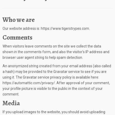
Who we are
Our website address is: https://www.tigerstrypes.com.
Comments
When visitors leave comments on the site we collect the data
shown in the comments form, and also the visitor’s IP address and
browser user agent string to help spam detection.
An anonymized string created from your email address (also called
a hash) may be provided to the Gravatar service to see if you are
using it. The Gravatar service privacy policy is available here:
https://automattic.com/privacy/. After approval of your comment,
your profile picture is visible to the public in the context of your
comment.
Media
If you upload images to the website, you should avoid uploading