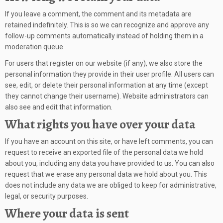
If you leave a comment, the comment and its metadata are
retained indefinitely. This is so we can recognize and approve any
follow-up comments automatically instead of holding them in a
moderation queue.
For users that register on our website (if any), we also store the
personal information they provide in their user profile. All users can
see, edit, or delete their personal information at any time (except
they cannot change their username). Website administrators can
also see and edit that information.
What rights you have over your data
If you have an account on this site, or have left comments, you can
request to receive an exported file of the personal data we hold
about you, including any data you have provided to us. You can also
request that we erase any personal data we hold about you. This
does not include any data we are obliged to keep for administrative,
legal, or security purposes.
Where your data is sent