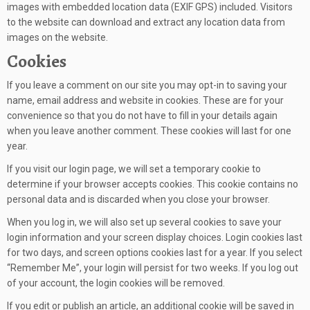
images with embedded location data (EXIF GPS) included. Visitors
to the website can download and extract any location data from
images on the website.
Cookies
If you leave a comment on our site you may opt-in to saving your
name, email address and website in cookies. These are for your
convenience so that you do not have to fill in your details again
when you leave another comment. These cookies will last for one
year.
If you visit our login page, we will set a temporary cookie to
determine if your browser accepts cookies. This cookie contains no
personal data and is discarded when you close your browser.
When you log in, we will also set up several cookies to save your
login information and your screen display choices. Login cookies last
for two days, and screen options cookies last for a year. If you select
“Remember Me”, your login will persist for two weeks. If you log out
of your account, the login cookies will be removed.
If you edit or publish an article, an additional cookie will be saved in