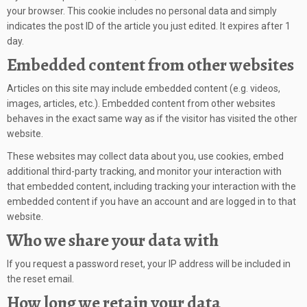
your browser. This cookie includes no personal data and simply
indicates the post ID of the article you just edited. It expires after 1
day.
Embedded content from other websites
Articles on this site may include embedded content (e.g. videos,
images, articles, etc.). Embedded content from other websites
behaves in the exact same way as if the visitor has visited the other
website.
These websites may collect data about you, use cookies, embed
additional third-party tracking, and monitor your interaction with
that embedded content, including tracking your interaction with the
embedded content if you have an account and are logged in to that
website.
Who we share your data with
If you request a password reset, your IP address will be included in
the reset email.
How long we retain your data