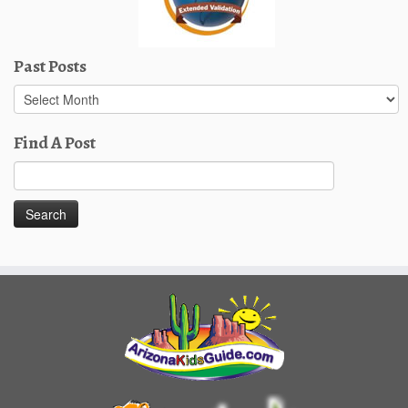
Past Posts
Past
Posts
Find A Post
Search
for: