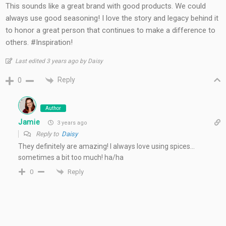
This sounds like a great brand with good products. We could
always use good seasoning! I love the story and legacy behind it
to honor a great person that continues to make a difference to
others. #Inspiration!
Last edited 3 years ago by Daisy
Reply
0
Author
Jamie
3 years ago
Reply to
Daisy
They definitely are amazing! I always love using spices…
sometimes a bit too much! ha/ha
Reply
0