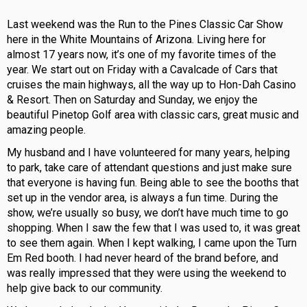
Last weekend was the Run to the Pines Classic Car Show
here in the White Mountains of Arizona. Living here for
almost 17 years now, it’s one of my favorite times of the
year. We start out on Friday with a Cavalcade of Cars that
cruises the main highways, all the way up to Hon-Dah Casino
& Resort. Then on Saturday and Sunday, we enjoy the
beautiful Pinetop Golf area with classic cars, great music and
amazing people.
My husband and I have volunteered for many years, helping
to park, take care of attendant questions and just make sure
that everyone is having fun. Being able to see the booths that
set up in the vendor area, is always a fun time. During the
show, we’re usually so busy, we don’t have much time to go
shopping. When I saw the few that I was used to, it was great
to see them again. When I kept walking, I came upon the Turn
Em Red booth. I had never heard of the brand before, and
was really impressed that they were using the weekend to
help give back to our community.