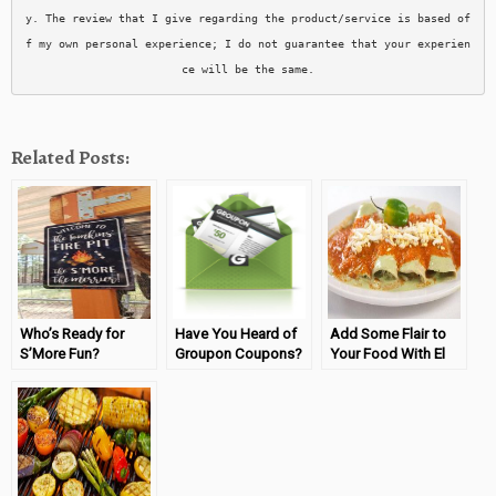
y. The review that I give regarding the product/service is based of
f my own personal experience; I do not guarantee that your experien
ce will be the same.
Related Posts:
Who’s Ready for
Have You Heard of
Add Some Flair to
S’More Fun?
Groupon Coupons?
Your Food With El
(Sponsored by
Yucateco!
Wayfair)