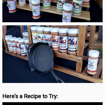
Here’s a Recipe to Try: