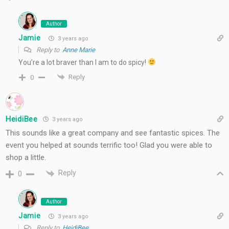
Author
Jamie
3 years ago
Reply to
Anne Marie
You’re a lot braver than I am to do spicy!
Reply
0
HeidiBee
3 years ago
This sounds like a great company and see fantastic spices. The
event you helped at sounds terrific too! Glad you were able to
shop a little.
Reply
0
Author
Jamie
3 years ago
Reply to
HeidiBee