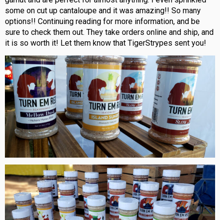
some on cut up cantaloupe and it was amazing!! So many
options!! Continuing reading for more information, and be
sure to check them out. They take orders online and ship, and
it is so worth it! Let them know that TigerStrypes sent you!