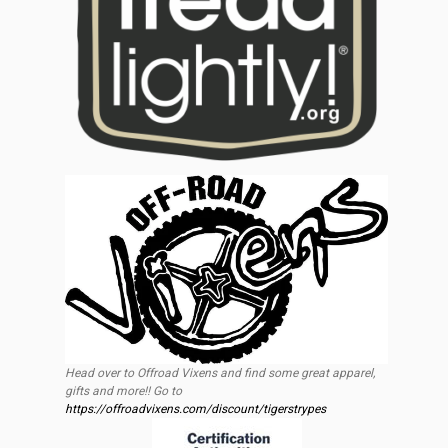
Head over to Offroad Vixens and find some great apparel,
gifts and more!! Go to
https://offroadvixens.com/discount/tigerstrypes