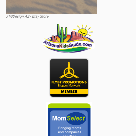
JTGDesign AZ - Etsy Store