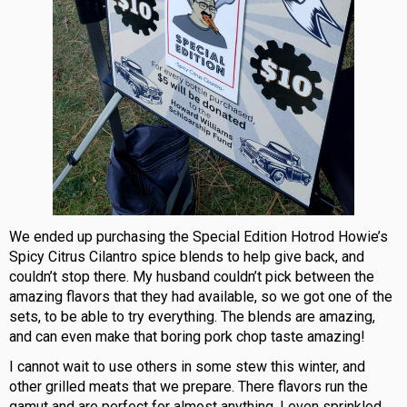
We ended up purchasing the Special Edition Hotrod Howie’s
Spicy Citrus Cilantro spice blends to help give back, and
couldn’t stop there. My husband couldn’t pick between the
amazing flavors that they had available, so we got one of the
sets, to be able to try everything. The blends are amazing,
and can even make that boring pork chop taste amazing!
I cannot wait to use others in some stew this winter, and
other grilled meats that we prepare. There flavors run the
gamut and are perfect for almost anything. I even sprinkled