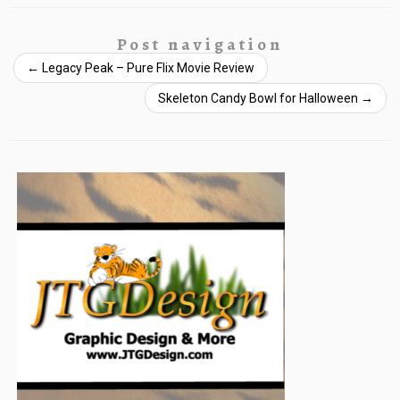
Post navigation
←
Legacy Peak – Pure Flix Movie Review
Skeleton Candy Bowl for Halloween
→