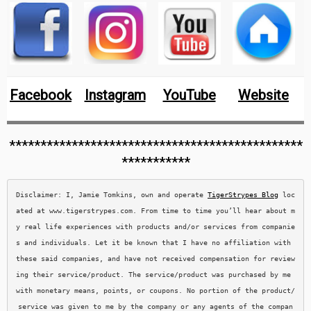
Facebook
Instagram
YouTube
Website
***********************************************
***********
Disclaimer: I, Jamie Tomkins, own and operate 
TigerStrypes Blog
 loc
ated at www.tigerstrypes.com. From time to time you’ll hear about m
y real life experiences with products and/or services from companie
s and individuals. Let it be known that I have no affiliation with 
these said companies, and have not received compensation for review
ing their service/product. The service/product was purchased by me 
with monetary means, points, or coupons. No portion of the product/
service was given to me by the company or any agents of the compan