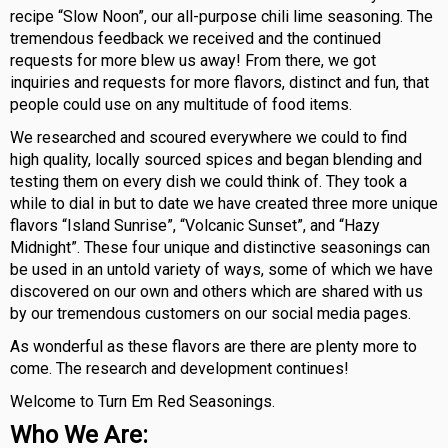
recipe “Slow Noon”, our all-purpose chili lime seasoning. The
tremendous feedback we received and the continued
requests for more blew us away! From there, we got
inquiries and requests for more flavors, distinct and fun, that
people could use on any multitude of food items.
We researched and scoured everywhere we could to find
high quality, locally sourced spices and began blending and
testing them on every dish we could think of. They took a
while to dial in but to date we have created three more unique
flavors “Island Sunrise”, “Volcanic Sunset”, and “Hazy
Midnight”. These four unique and distinctive seasonings can
be used in an untold variety of ways, some of which we have
discovered on our own and others which are shared with us
by our tremendous customers on our social media pages.
As wonderful as these flavors are there are plenty more to
come. The research and development continues!
Welcome to Turn Em Red Seasonings.
Who We Are: