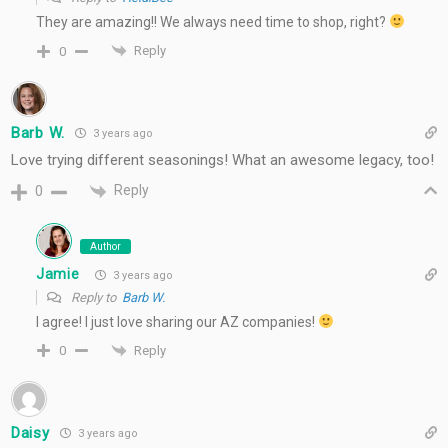
They are amazing!! We always need time to shop, right?
Reply
0
Barb W.
3 years ago
Love trying different seasonings! What an awesome legacy, too!
Reply
0
Author
Jamie
3 years ago
Reply to
Barb W.
I agree! I just love sharing our AZ companies!
Reply
0
Daisy
3 years ago