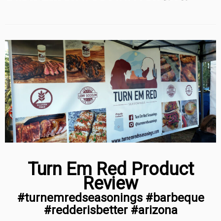
Turn Em Red Product
Review
#turnemredseasonings #barbeque
#redderisbetter #arizona