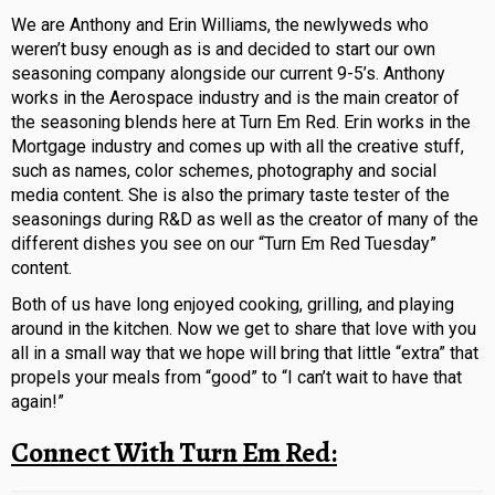
We are Anthony and Erin Williams, the newlyweds who
weren’t busy enough as is and decided to start our own
seasoning company alongside our current 9-5’s. Anthony
works in the Aerospace industry and is the main creator of
the seasoning blends here at Turn Em Red. Erin works in the
Mortgage industry and comes up with all the creative stuff,
such as names, color schemes, photography and social
media content. She is also the primary taste tester of the
seasonings during R&D as well as the creator of many of the
different dishes you see on our “Turn Em Red Tuesday”
content.
Both of us have long enjoyed cooking, grilling, and playing
around in the kitchen. Now we get to share that love with you
all in a small way that we hope will bring that little “extra” that
propels your meals from “good” to “I can’t wait to have that
again!”
Connect With Turn Em Red: