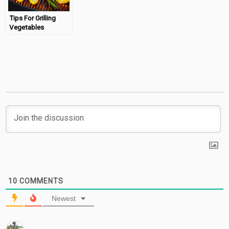
Tips For Grilling
Vegetables
Outdoors
10
COMMENTS
Newest