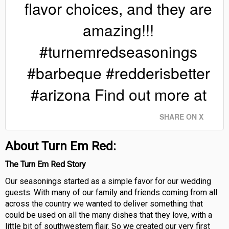
flavor choices, and they are
amazing!!!
#turnemredseasonings
#barbeque #redderisbetter
#arizona Find out more at
SHARE ON X
About Turn Em Red:
The Turn Em Red Story
Our seasonings started as a simple favor for our wedding
guests. With many of our family and friends coming from all
across the country we wanted to deliver something that
could be used on all the many dishes that they love, with a
little bit of southwestern flair. So we created our very first