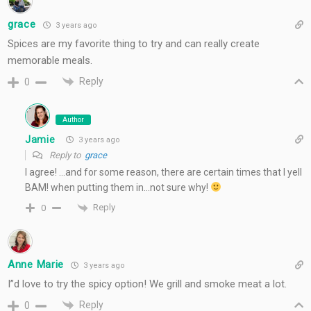
grace
3 years ago
Spices are my favorite thing to try and can really create
memorable meals.
Reply
0
Author
Jamie
3 years ago
Reply to
grace
I agree! …and for some reason, there are certain times that I yell
BAM! when putting them in…not sure why!
Reply
0
Anne Marie
3 years ago
I”d love to try the spicy option! We grill and smoke meat a lot.
Reply
0