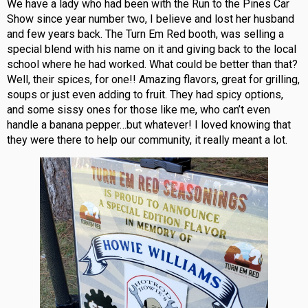
We have a lady who had been with the Run to the Pines Car
Show since year number two, I believe and lost her husband
and few years back. The Turn Em Red booth, was selling a
special blend with his name on it and giving back to the local
school where he had worked. What could be better than that?
Well, their spices, for one!! Amazing flavors, great for grilling,
soups or just even adding to fruit. They had spicy options,
and some sissy ones for those like me, who can’t even
handle a banana pepper…but whatever! I loved knowing that
they were there to help our community, it really meant a lot.