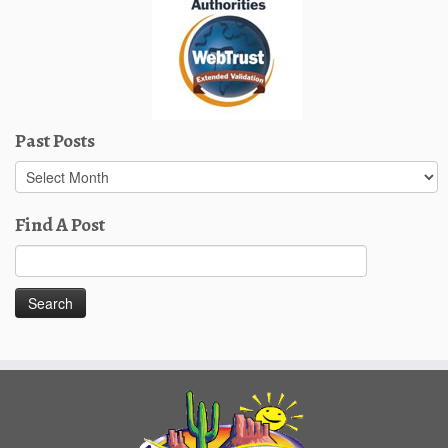
Past Posts
Past
Posts
Find A Post
Search
for: