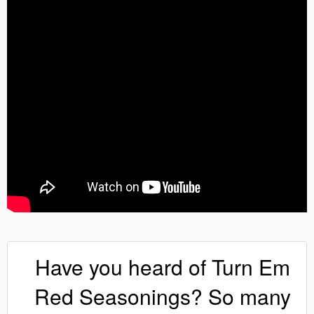
Have you heard of Turn Em
Red Seasonings? So many