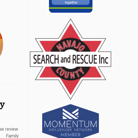
ly
is review.
 Family