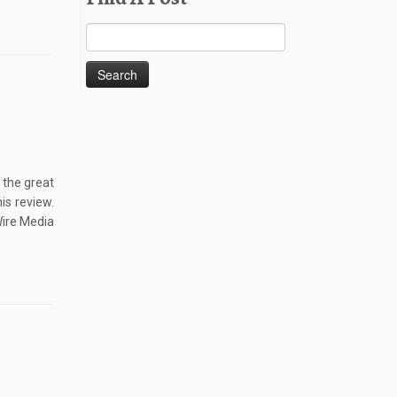
Search
for:
 the great
is review.
Wire Media