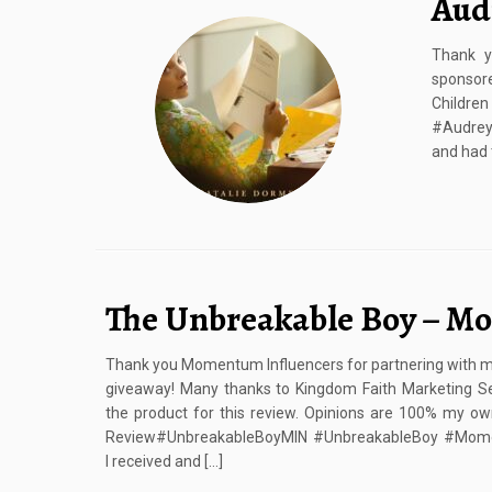
Aud
Thank y
sponsore
Child
#Audreys
and had 
The Unbreakable Boy – Mo
Thank you Momentum Influencers for partnering with me 
giveaway! Many thanks to Kingdom Faith Marketing Se
the product for this review. Opinions are 100% my o
Review#UnbreakableBoyMIN #UnbreakableBoy #Mome
I received and […]