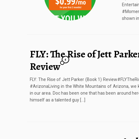
Enter
#Moment
shown in 
FLY: The Rise of Jett Parke
4
Review
FLY: The Rise of Jett Parker (Book 1) Review#FLYThe
#ArizonaLiving in the White Mountains of Arizona, we 
in our area. Doc has been one that has been around here
himself as a talented guy […]