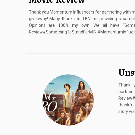
Thank you Momentum Influencers for partnering with me 
giveaway! Many thanks to TBN for providing a sample
Opinions are 100% my own. We all have “Some
Review#SomethingToStandForMIN #MomentumInfluence
Uns
Thank y
partner
Review#
thankful
story wa