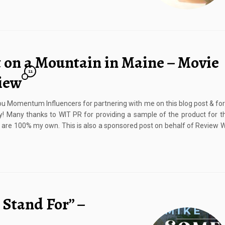
t on a Mountain in Maine – Movie
12
iew
u Momentum Influencers for partnering with me on this blog post & for
! Many thanks to WIT PR for providing a sample of the product for th
 are 100% my own. This is also a sponsored post on behalf of Review 
 Stand For” –