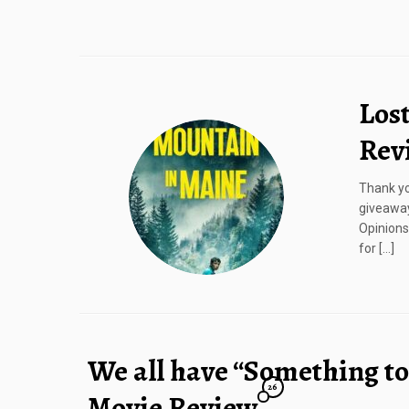
Los
Rev
Thank yo
giveaway
Opinions
for […]
We all have “Something to
26
Movie Review