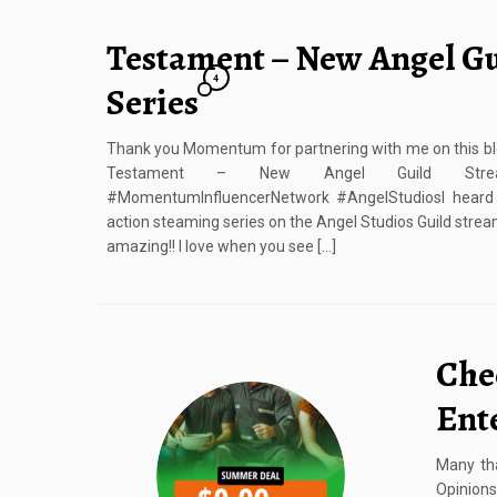
Testament – New Angel G
4
Series
Thank you Momentum for partnering with me on this blo
Testament – New Angel Guild Streami
#MomentumInfluencerNetwork #AngelStudiosI heard 
action steaming series on the Angel Studios Guild strea
amazing!! I love when you see […]
Chec
Ent
Many tha
Opinio