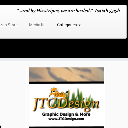
"..and by His stripes, we are healed." -Isaiah 53:5b
on Store
Media Kit
Categories