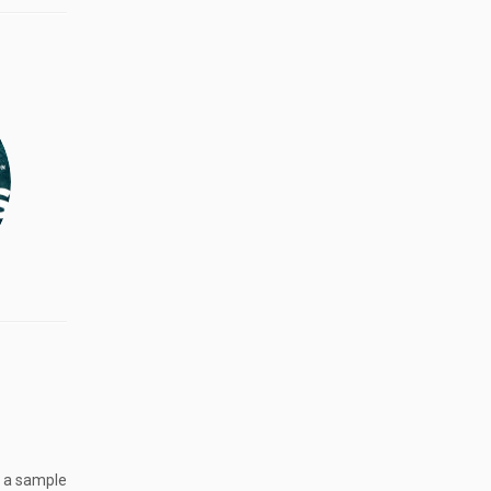
g a sample