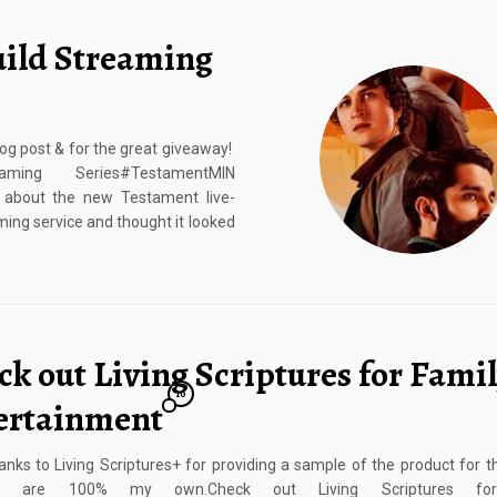
uild Streaming
g post & for the great giveaway!
ng Series#TestamentMIN
about the new Testament live-
ming service and thought it looked
k out Living Scriptures for Fami
10
ertainment
nks to Living Scriptures+ for providing a sample of the product for th
ns are 100% my own.Check out Living Scriptures for