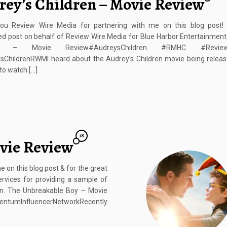
rey’s Children – Movie Review
ou Review Wire Media for partnering with me on this blog post! 
d post on behalf of Review Wire Media for Blue Harbor Entertainment
ren – Movie Review#AudreysChildren #RMHC #Rev
ChildrenRWMI heard about the Audrey’s Children movie being release
to watch […]
18
vie Review
on this blog post & for the great
rvices for providing a sample of
wn. The Unbreakable Boy – Movie
ntumInfluencerNetworkRecently