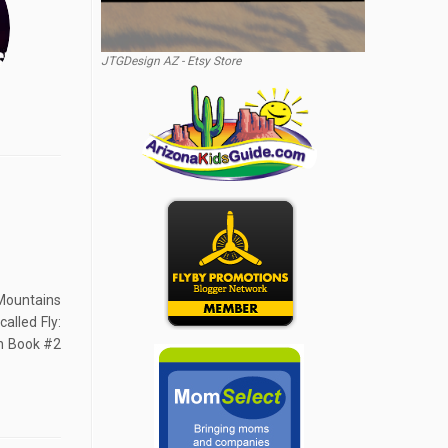
JTGDesign AZ - Etsy Store
Mountains
alled Fly:
h Book #2