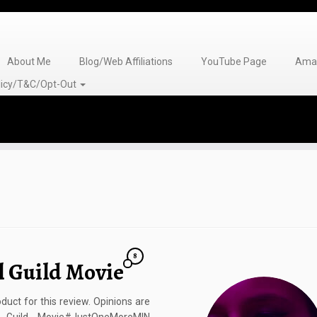
About Me
Blog/Web Affiliations
YouTube Page
Amaz
olicy/T&C/Opt-Out
8
l Guild Movie
duct for this review. Opinions are