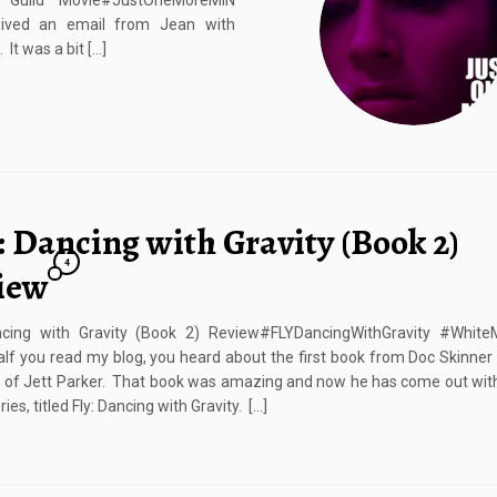
uild Movie#JustOneMoreMIN
eived an email from Jean with
It was a bit […]
: Dancing with Gravity (Book 2)
4
iew
ncing with Gravity (Book 2) Review#FLYDancingWithGravity #White
If you read my blog, you heard about the first book from Doc Skinner c
 of Jett Parker. That book was amazing and now he has come out wit
ries, titled Fly: Dancing with Gravity. […]