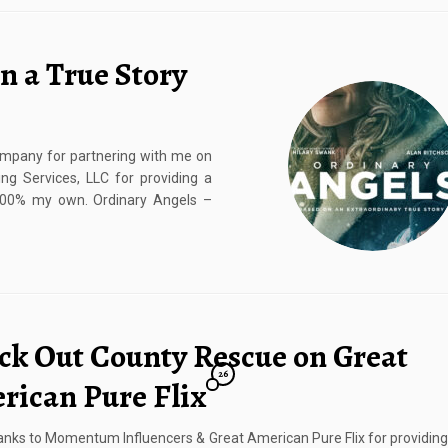
n a True Story
mpany for partnering with me on
ng Services, LLC for providing a
 100% my own. Ordinary Angels –
ck Out County Rescue on Great
26
rican Pure Flix
nks to Momentum Influencers & Great American Pure Flix for providin