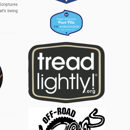
iptures
t’s being