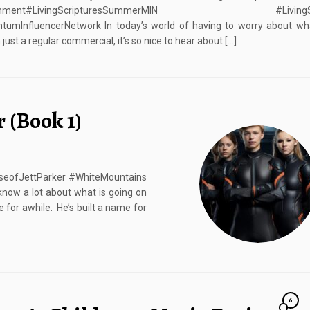
tainment#LivingScripturesSummerMIN #LivingScr
umInfluencerNetwork In today’s world of having to worry about wha
just a regular commercial, it’s so nice to hear about […]
r (Book 1)
RiseofJettParker #WhiteMountains
know a lot about what is going on
 for awhile. He’s built a name for
6