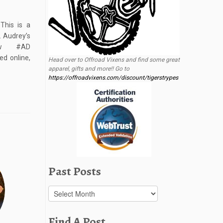
This is a
. Audrey’s
iew #AD
d online,
Head over to Offroad Vixens and find some great
apparel, gifts and more!! Go to
https://offroadvixens.com/discount/tigerstrypes
Past Posts
Past
Posts
Find A Post