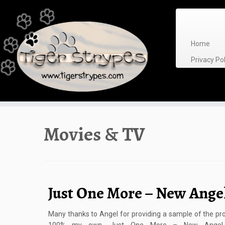
Skip
to
content
Home
Privacy P
Movies & TV
Just One More – New Ange
Many thanks to Angel for providing a sample of the pro