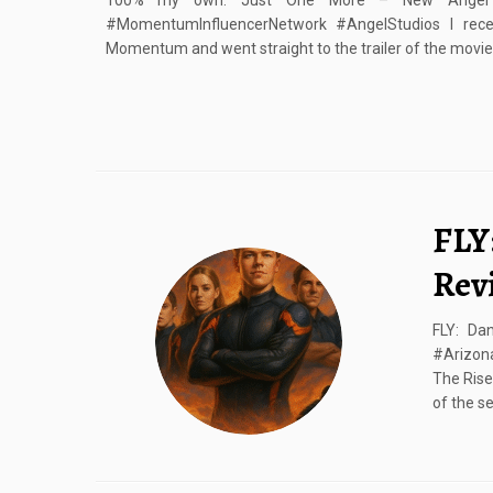
100% my own. Just One More – New Angel G
#MomentumInfluencerNetwork #AngelStudios I rec
Momentum and went straight to the trailer of the movie. 
FLY
Rev
FLY: Da
#Arizona
The Rise
of the se