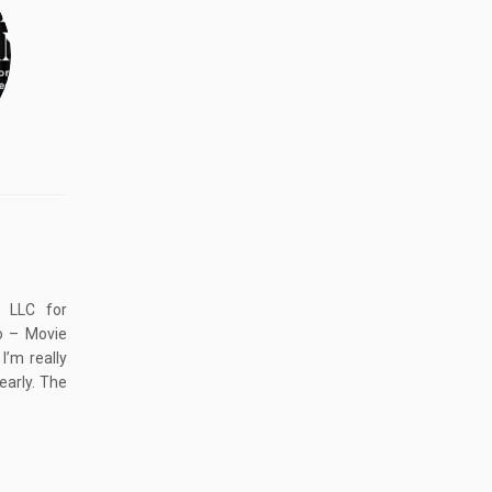
, LLC for
o – Movie
’m really
early. The