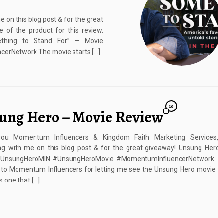
on this blog post & for the great
 of the product for this review.
thing to Stand For” – Movie
rNetwork The movie starts […]
10
ung Hero – Movie Review
ou Momentum Influencers & Kingdom Faith Marketing Services
ing with me on this blog post & for the great giveaway! Unsung Her
UnsungHeroMIN #UnsungHeroMovie #MomentumInfluencerNetwork I
 to Momentum Influencers for letting me see the Unsung Hero movie 
s one that […]