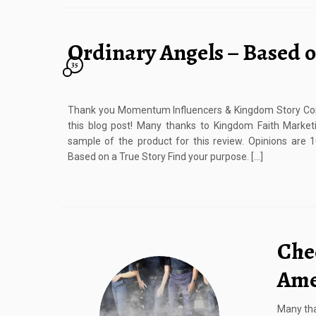
Ordinary Angels – Based o
35
Thank you Momentum Influencers & Kingdom Story Co
this blog post! Many thanks to Kingdom Faith Marketi
sample of the product for this review. Opinions are
Based on a True Story Find your purpose. […]
Che
Ame
Many tha