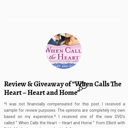
Review & Giveaway of “When Calls The
7
Heart – Heart and Home”
*I was not financially compensated for this post. I received a
sample for review purposes. The opinions are completely my own
based on my experience.* I received one of the new DVD’s
called “ When Calls the Heart – Heart and Home ” from Elliott with