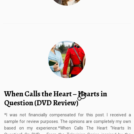
When Calls the Heart – Hearts in
8
Question (DVD Review)
*I was not financially compensated for this post. I received a
sample for review purposes. The opinions are completely my own
based on my experience.*When Calls The Heart “Hearts In