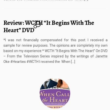
Review: WCTH “It Begins With The
4
Heart” DVD
*I was not financially compensated for this post. I received a
sample for review purposes. The opinions are completely my own
based on my experience.* WCTH “It Begins With The Heart” On DVD
– From the Television Series inspired by the writings of Janette
Oke #Hearties #WCTH I received the When […]