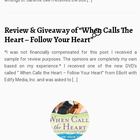
writings of Janette Oke I received the box […]
Review & Giveaway of “When Calls The
7
Heart – Follow Your Heart”
*I was not financially compensated for this post. I received a
sample for review purposes. The opinions are completely my own
based on my experience.* I received one of the new DVD’s
called “ When Calls the Heart – Follow Your Heart” from Elliott with
Edify Media, Inc. and was asked to […]