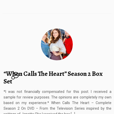
“When Calls The Heart” Season 2 Box
8
Set
*I was not financially compensated for this post. I received a
sample for review purposes. The opinions are completely my own
based on my experience.* When Calls The Heart – Complete
Season 2 On DVD – From the Television Series inspired by the