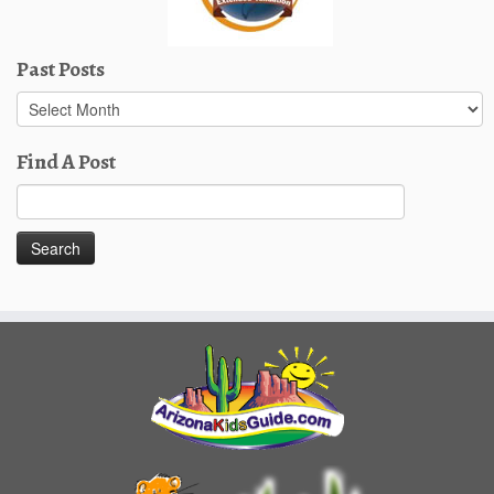
Past Posts
Past
Posts
Find A Post
Search
for: