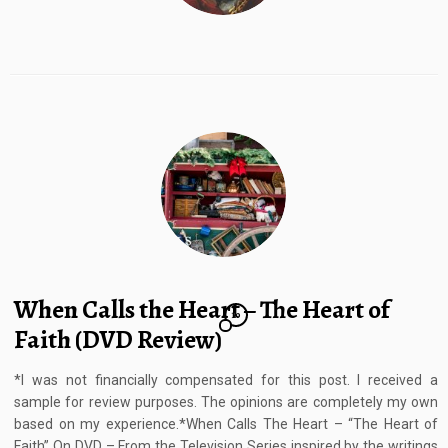
When Calls the Heart – The Heart of
10
Faith (DVD Review)
*I was not financially compensated for this post. I received a
sample for review purposes. The opinions are completely my own
based on my experience.*When Calls The Heart – “The Heart of
Faith” On DVD – From the Television Series inspired by the writings