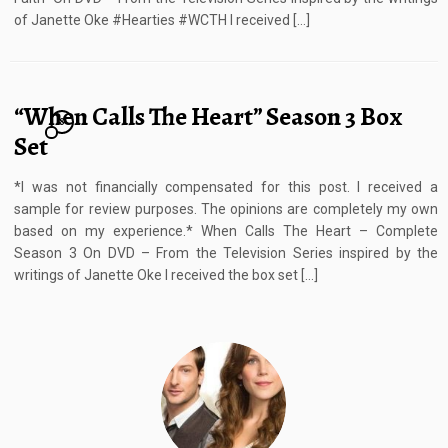
of Janette Oke #Hearties #WCTH I received […]
“When Calls The Heart” Season 3 Box
8
Set
*I was not financially compensated for this post. I received a
sample for review purposes. The opinions are completely my own
based on my experience.* When Calls The Heart – Complete
Season 3 On DVD – From the Television Series inspired by the
writings of Janette Oke I received the box set […]