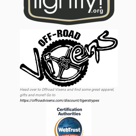
Head over to Offroad Vixens and find some great apparel,
gifts and more!! Go to
https://offroadvixens.com/discount/tigerstrypes