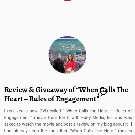
Review & Giveaway of “When Calls The
12
Heart – Rules of Engagement”
I received a new DVD called “ When Calls the Heart – Rules of
Engagement ” movie from Elliott with Edify Media, Inc. and was
asked to watch the movie and post a review on my blog about it. I
had already seen the the other “When Calls The Heart” movies