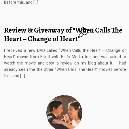
before this, and […]
Review & Giveaway of “When Calls The
6
Heart – Change of Heart”
I received a new DVD called “When Calls the Heart – Change of
Heart” movie from Elliott with Edify Media, Inc. and was asked to
watch the movie and post a review on my blog about it. I had
already seen the the other “When Calls The Heart” movies before
this, and […]