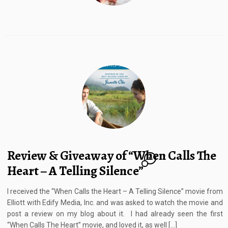
Review & Giveaway of “When Calls The
12
Heart – A Telling Silence”
I received the “When Calls the Heart – A Telling Silence” movie from
Elliott with Edify Media, Inc. and was asked to watch the movie and
post a review on my blog about it. I had already seen the first
“When Calls The Heart” movie, and loved it, as well […]