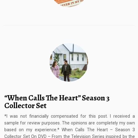
“When Calls The Heart” Season 3
Collector Set
*I was not financially compensated for this post. I received a
sample for review purposes. The opinions are completely my own
based on my experience.* When Calls The Heart – Season 3
Collector Set On DVD – From the Television Series inspired by the