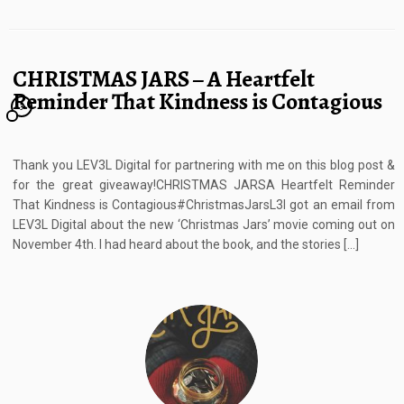
CHRISTMAS JARS – A Heartfelt
Reminder That Kindness is Contagious
3
Thank you LEV3L Digital for partnering with me on this blog post &
for the great giveaway!CHRISTMAS JARSA Heartfelt Reminder
That Kindness is Contagious#ChristmasJarsL3I got an email from
LEV3L Digital about the new ‘Christmas Jars’ movie coming out on
November 4th. I had heard about the book, and the stories […]