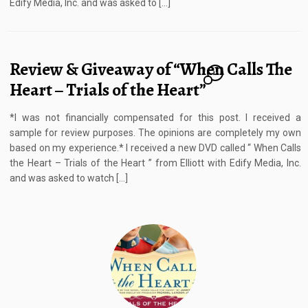
Edify Media, Inc. and was asked to […]
Review & Giveaway of “When Calls The
11
Heart – Trials of the Heart”
*I was not financially compensated for this post. I received a
sample for review purposes. The opinions are completely my own
based on my experience.* I received a new DVD called “ When Calls
the Heart – Trials of the Heart ” from Elliott with Edify Media, Inc.
and was asked to watch […]