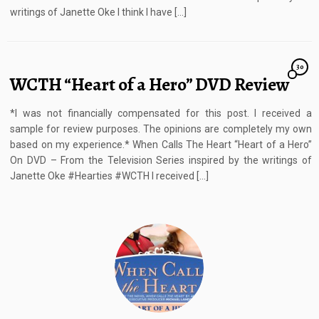
writings of Janette Oke I think I have […]
30
WCTH “Heart of a Hero” DVD Review
*I was not financially compensated for this post. I received a
sample for review purposes. The opinions are completely my own
based on my experience.* When Calls The Heart “Heart of a Hero”
On DVD – From the Television Series inspired by the writings of
Janette Oke #Hearties #WCTH I received […]