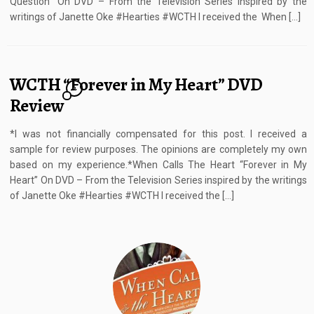
Question” On DVD – From the Television Series inspired by the
writings of Janette Oke #Hearties #WCTH I received the When […]
WCTH “Forever in My Heart” DVD
2
Review
*I was not financially compensated for this post. I received a
sample for review purposes. The opinions are completely my own
based on my experience.*When Calls The Heart “Forever in My
Heart” On DVD – From the Television Series inspired by the writings
of Janette Oke #Hearties #WCTH I received the […]