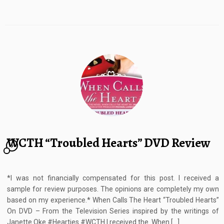
WCTH “Troubled Hearts” DVD Review
9
*I was not financially compensated for this post. I received a
sample for review purposes. The opinions are completely my own
based on my experience.* When Calls The Heart “Troubled Hearts”
On DVD – From the Television Series inspired by the writings of
Janette Oke #Hearties #WCTH I received the When […]