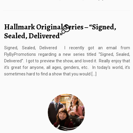
Hallmark Original Series – “Signed,
5
Sealed, Delivered”
Signed, Sealed, Delivered I recently got an email from
FlyByPromotions regarding a new series titled “Signed, Sealed,
Delivered”. I got to preview the show, and loved it. Really enjoy that
it’s great for anyone, all ages, genders, etc.. In today’s world, it’s
sometimes hard to find a show that you would […]