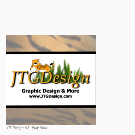
JTGDesign AZ - Etsy Store