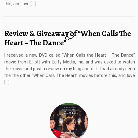
this, and love […]
Review & Giveaway of “When Calls The
7
Heart – The Dance”
I received a new DVD called “When Calls the Heart – The Dance”
movie from Elliott with Edify Media, Inc. and was asked to watch
the movie and post a review on my blog about it. I had already seen
the the other “When Calls The Heart” movies before this, and love
[…]