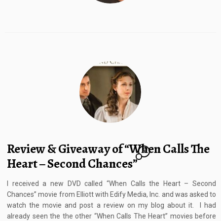
Review & Giveaway of “When Calls The
8
Heart – Second Chances”
I received a new DVD called “When Calls the Heart – Second
Chances” movie from Elliott with Edify Media, Inc. and was asked to
watch the movie and post a review on my blog about it. I had
already seen the the other “When Calls The Heart” movies before