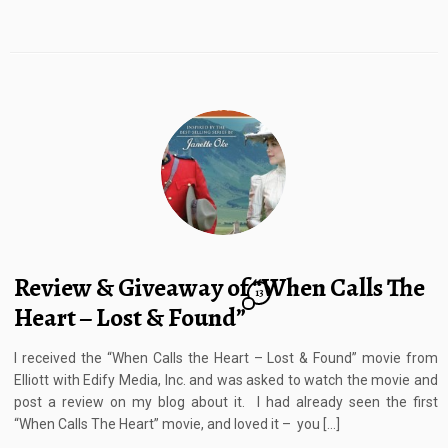
Review & Giveaway of “When Calls The
13
Heart – Lost & Found”
I received the “When Calls the Heart – Lost & Found” movie from
Elliott with Edify Media, Inc. and was asked to watch the movie and
post a review on my blog about it. I had already seen the first
“When Calls The Heart” movie, and loved it – you […]