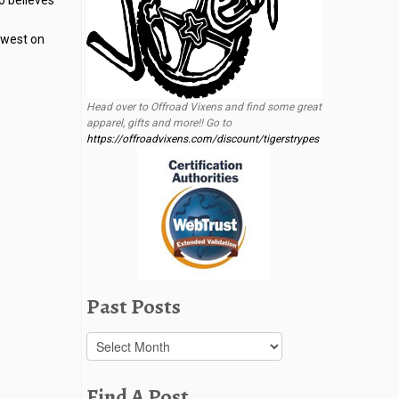
o believes
l west on
Head over to Offroad Vixens and find some great
apparel, gifts and more!! Go to
https://offroadvixens.com/discount/tigerstrypes
Past Posts
Past
Posts
Find A Post