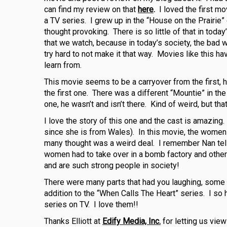
can find my review on that
here
.
I loved the first m
a TV series. I grew up in the “House on the Prairi
thought provoking. There is so little of that in toda
that we watch, because in today’s society, the bad w
try hard to not make it that way. Movies like this h
learn from.
This movie seems to be a carryover from the first, 
the first one. There was a different “Mountie” in the
one, he wasn’t and isn’t there. Kind of weird, but th
I love the story of this one and the cast is amazing
since she is from Wales). In this movie, the women a
many thought was a weird deal. I remember Nan telli
women had to take over in a bomb factory and other
and are such strong people in society!
There were many parts that had you laughing, some br
addition to the “When Calls The Heart” series. I so
series on TV. I love them!!
Thanks Elliott at
Edify Media, Inc.
for letting us view