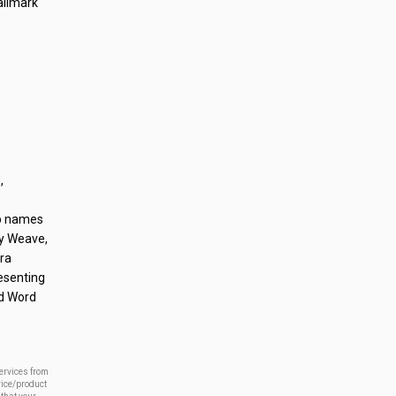
allmark
,
op names
dy Weave,
ara
esenting
nd Word
services from
vice/product