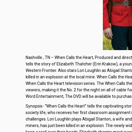
Nashville , TN – When Calls the Heart, Produced and direc
tells the story of Elizabeth Thatcher (Erin Krakow), a youn
Western Frontier. Also stars Lori Loughlin as Abigail St
killed in an explosion at the local mine. When Calls the He
When Calls the Heart television series. The When Calls th
viewers, making it the No. 2 for the night on all of cable f
Word Entertainment, The DVD will be available to purchase
Synopsis- “When Calls the Heart” tells the captivating st
society life, who receives her first classroom assignment 
challenges. Lori Loughlin plays Abigail Stanton, a wife 
miners, has just been killed in an explosion. The newly w