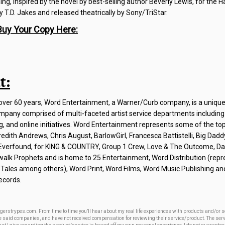
g, inspired by the novel by best-selling author Beverly Lewis, for the H
 T.D. Jakes and released theatrically by Sony/TriStar.
Buy Your Copy Here:
t:
r over 60 years, Word Entertainment, a Warner/Curb company, is a unique
pany comprised of multi-faceted artist service departments including
g, and online initiatives. Word Entertainment represents some of the t
edith Andrews, Chris August, BarlowGirl, Francesca Battistelli, Big Dad
, Everfound, for KING & COUNTRY, Group 1 Crew, Love & The Outcome, D
walk Prophets and is home to 25 Entertainment, Word Distribution (repr
Tales among others), Word Print, Word Films, Word Music Publishing a
ecords.
gerstrypes.com. From time to time you’ll hear about my real life experiences with products and/or 
ese said companies, and have not received compensation for reviewing their service/product. The ser