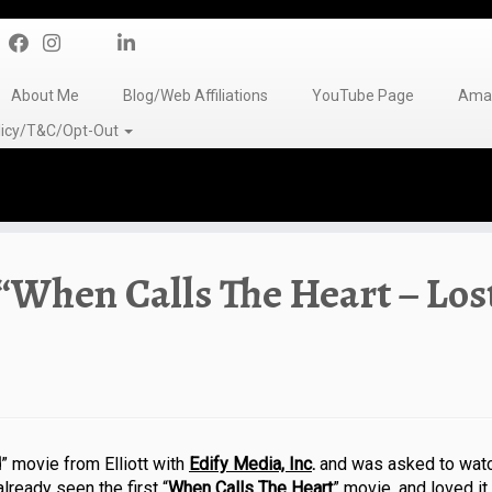
About Me
Blog/Web Affiliations
YouTube Page
Amaz
olicy/T&C/Opt-Out
“When Calls The Heart – Los
d
” movie from Elliott with
Edify Media, Inc
.
and was asked to watc
lready seen the first “
When Calls The Heart
” movie, and loved i