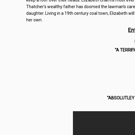
keep a roof over their heads. Elizabeth charms most ever
Thatcher’s wealthy father has doomed the lawman’s career
daughter. Living in a 19th century coal town, Elizabeth will
her own.
En
“A TERRIF
“ABSOLUTLEY 