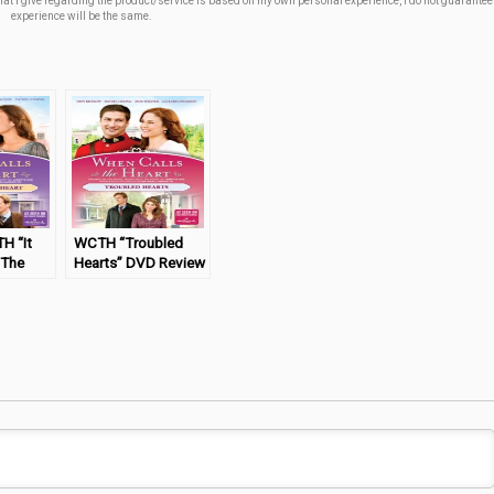
t I give regarding the product/service is based off my own personal experience, I do not guarantee 
experience will be the same.
H “It
WCTH “Troubled
 The
Hearts” DVD Review