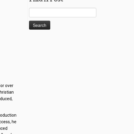
Search
for:
for over
hristian
oduced,
production
ccess, he
uced