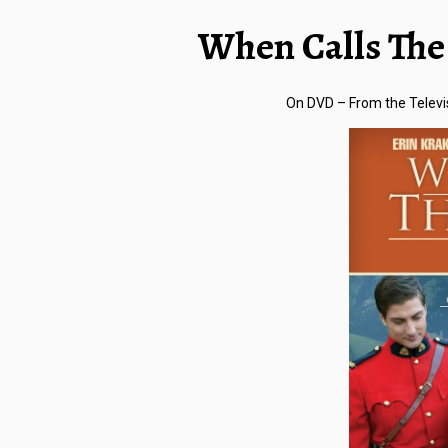
When Calls The 
On DVD –
From the Televi