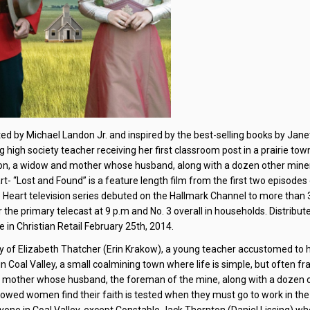
ted by Michael Landon Jr. and inspired by the best-selling books by Jane
g high society teacher receiving her first classroom post in a prairie town
anton, a widow and mother whose husband, along with a dozen other mine
art- “Lost and Found” is a feature length film from the first two episodes
e Heart television series debuted on the Hallmark Channel to more than 3
or the primary telecast at 9 p.m and No. 3 overall in households. Distribut
 in Christian Retail February 25th, 2014.
ory of Elizabeth Thatcher (Erin Krakow), a young teacher accustomed to 
in Coal Valley, a small coalmining town where life is simple, but often fr
and mother whose husband, the foreman of the mine, along with a dozen 
idowed women find their faith is tested when they must go to work in th