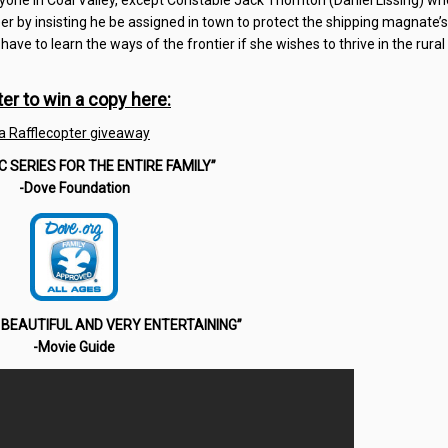
yone in Coal Valley, except Constable Jack Thornton (Daniel Lissing) wh
 by insisting he be assigned in town to protect the shipping magnate’s
 have to learn the ways of the frontier if she wishes to thrive in the rura
ter to win a copy here:
a Rafflecopter giveaway
IC SERIES FOR THE ENTIRE FAMILY”
-Dove Foundation
BEAUTIFUL AND VERY ENTERTAINING”
-Movie Guide