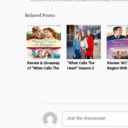
was given to me by the company or any agents of the company. The review tha
Related Posts:
Review & Giveaway
“When Calls The
Review: WCT
of “When Calls The
Heart” Season 2
Begins With
Heart – Trials of the
Box Set
Heart” DVD
Heart”