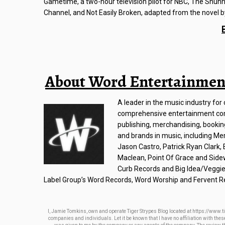
Gametime, a two-hour television pilot for NBC, The Shunnin
Channel, and Not Easily Broken, adapted from the novel by
About Word Entertainmen
A leader in the music industry fo
comprehensive entertainment com
publishing, merchandising, bookin
and brands in music, including Mer
Jason Castro, Patrick Ryan Clark
Maclean, Point Of Grace and Side
Curb Records and Big Idea/Veggie
Label Group’s Word Records, Word Worship and Fervent R
I, Jamie Tomkins, own and operate Tiger Strypes Blog located at https://www.ti
companies and individuals. Let it be known that I have no affiliation with th