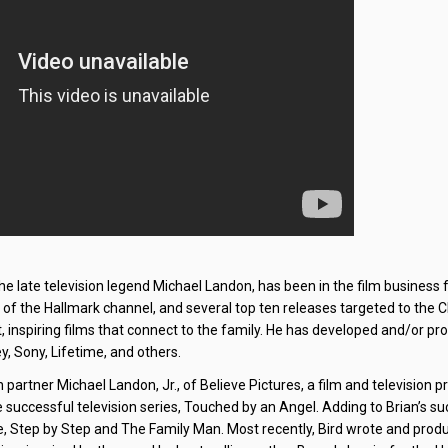
the late television legend Michael Landon, has been in the film business 
y of the Hallmark channel, and several top ten releases targeted to the C
 inspiring films that connect to the family. He has developed and/or pr
y, Sony, Lifetime, and others.
 partner Michael Landon, Jr., of Believe Pictures, a film and television 
successful television series, Touched by an Angel. Adding to Brian’s su
, Step by Step and The Family Man. Most recently, Bird wrote and prod