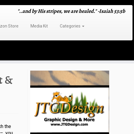
"..and by His stripes, we are healed." -Isaiah 53:5b
on Store
Media Kit
Categories
t &
h the
t – you