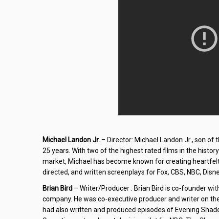
Michael Landon Jr.
– Director: Michael Landon Jr., son of 
25 years. With two of the highest rated films in the histor
market, Michael has become known for creating heartfelt,
directed, and written screenplays for Fox, CBS, NBC, Disne
Brian Bird
– Writer/Producer : Brian Bird is co-founder with
company. He was co-executive producer and writer on the 
had also written and produced episodes of Evening Shade