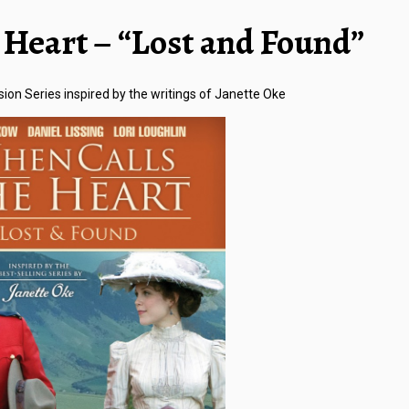
Heart – “Lost and Found”
sion Series inspired by the writings of Janette Oke