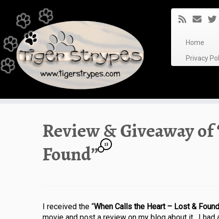
Skip
to
content
Home
Privacy P
Review & Giveaway of 
13
Found”
I received the “
When Calls the Heart – Lost & Foun
movie and post a review on my blog about it. I had a