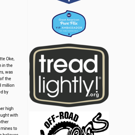
tte Oke,
 in the
rs, was
 of the
 million
ed by
her high
aught with
other
e mines to