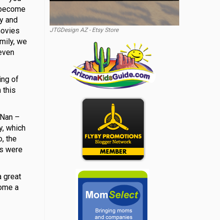
t become
ly and
movies
JTGDesign AZ - Etsy Store
mily, we
 even
ing of
 this
 Nan –
y, which
, the
es were
a great
come a