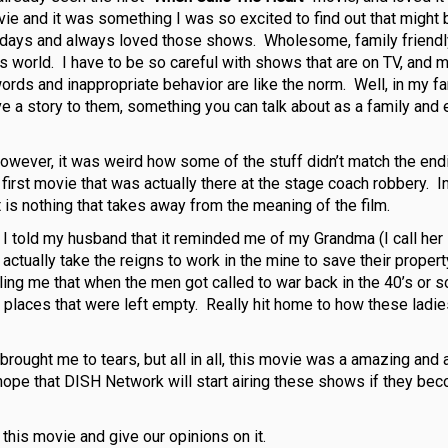
ovie and it was something I was so excited to find out that migh
e” days and always loved those shows. Wholesome, family friend
y’s world. I have to be so careful with shows that are on TV, and 
ords and inappropriate behavior are like the norm. Well, in my fa
ave a story to them, something you can talk about as a family and
however, it was weird how some of the stuff didn’t match the end
 first movie that was actually there at the stage coach robbery. In
at is nothing that takes away from the meaning of the film.
. I told my husband that it reminded me of my Grandma (I call her
ctually take the reigns to work in the mine to save their propert
ng me that when the men got called to war back in the 40’s or so
 places that were left empty. Really hit home to how these ladi
ought me to tears, but all in all, this movie was a amazing and 
 hope that DISH Network will start airing these shows if they be
 this movie and give our opinions on it.