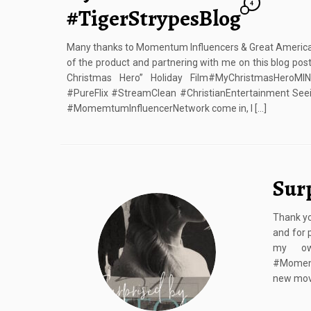
4
#TigerStrypesBlog
Many thanks to Momentum Influencers & Great American 
of the product and partnering with me on this blog po
Christmas Hero” Holiday Film#MyChristmasHeroMI
#PureFlix #StreamClean #ChristianEntertainment Seei
#MomemtumInfluencerNetwork come in, I […]
Sur
Thank yo
and for 
my own
#Moment
new movi