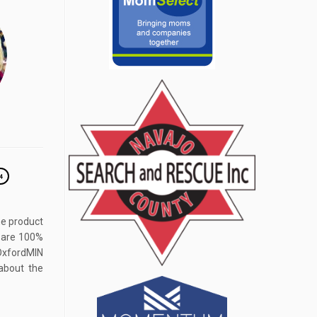
4
he product
s are 100%
fordMIN
about the