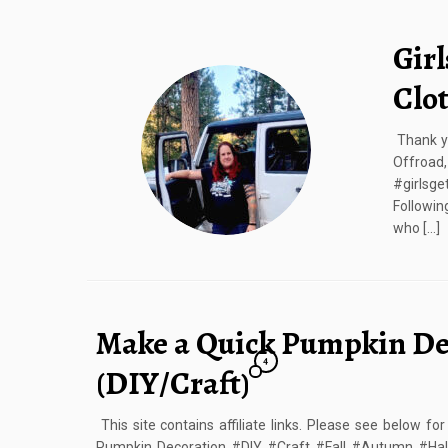
Girl
Clo
Thank yo
Offroa
#girlsge
Followin
who […]
Make a Quick Pumpkin De
4
(DIY/Craft)
This site contains affiliate links. Please see below f
Pumpkin Decoration #DIY #Craft #Fall #Autumn #Hal