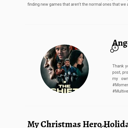
finding new games that aren’t the normal ones that we al
Ange
8
Thank y
post, pr
my own.
#Moment
#Multive
My Christmas Hero Holid