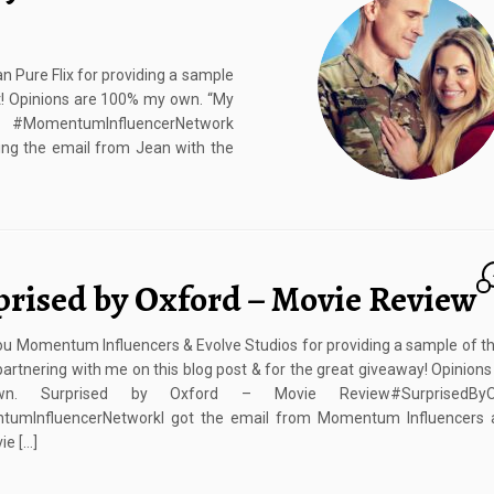
Pure Flix for providing a sample
st! Opinions are 100% my own. “My
N #MomentumInfluencerNetwork
ng the email from Jean with the
prised by Oxford – Movie Review
u Momentum Influencers & Evolve Studios for providing a sample of t
partnering with me on this blog post & for the great giveaway! Opinion
. Surprised by Oxford – Movie Review#SurprisedByOx
umInfluencerNetworkI got the email from Momentum Influencers 
e […]