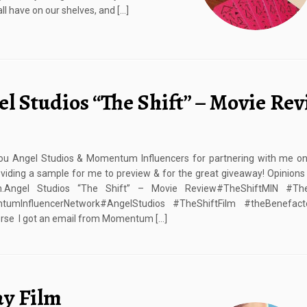
l have on our shelves, and […]
l Studios “The Shift” – Movie Re
ou Angel Studios & Momentum Influencers for partnering with me on 
oviding a sample for me to preview & for the great giveaway! Opinion
Angel Studios “The Shift” – Movie Review#TheShiftMIN #TheS
umInfluencerNetwork#AngelStudios #TheShiftFilm #theBenefact
rse I got an email from Momentum […]
ay Film