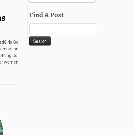
Posts
Find A Post
ns
Search
for:
t!Girls Go
ennation
othing Co.
 for women