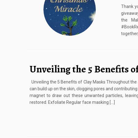
Thank yo
giveaway
the Mak
#BookRe
together,
Unveiling the 5 Benefits o
Unveiling the 5 Benefits of Clay Masks Throughout the da
can build up on the skin, clogging pores and contributin
magnet to draw out these unwanted particles, leavin
restored. Exfoliate Regular face masking […]