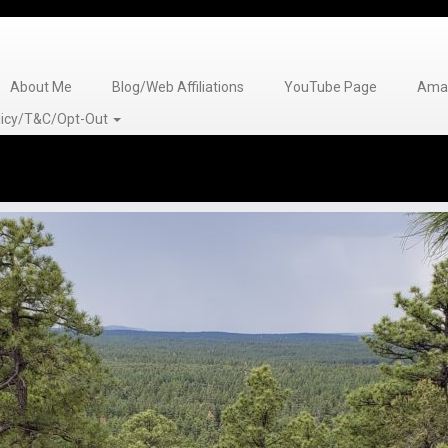
About Me
Blog/Web Affiliations
YouTube Page
Amaz
olicy/T&C/Opt-Out