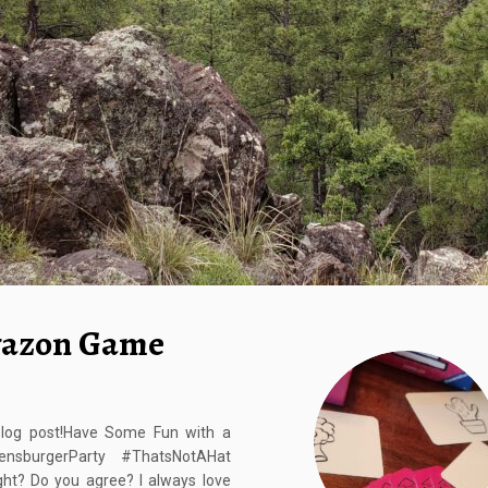
yazon Game
blog post!Have Some Fun with a
nsburgerParty #ThatsNotAHat
ht? Do you agree? I always love