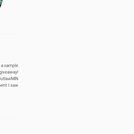
g a sample
giveaway!
OutlawMIN
ent I saw