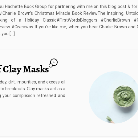
u Hachette Book Group for partnering with me on this blog post & for
!Charlie Brown’s Christmas Miracle Book ReviewThe Inspiring, Untol
ing of a Holiday Classic#FirstWordsBloggers #CharlieBrown #
view #Giveaway If you’re like me, when you hear Charlie Brown and 
 you […]
2
f Clay Masks
y, dirt, impurities, and excess oil
g to breakouts. Clay masks act as a
g your complexion refreshed and