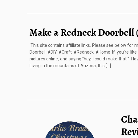
Make a Redneck Doorbell 
This site contains affiliate links. Please see below fo
Doorbell #DIY #Craft #Redneck #Home If you’re like
pictures online, and saying “hey, I could make that!” I 
Living in the mountains of Arizona, this […]
Cha
Rev