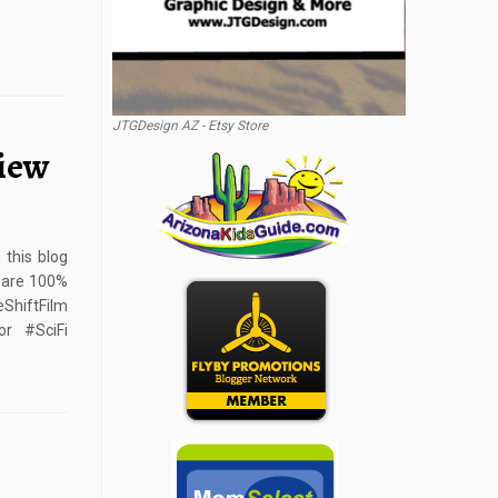
JTGDesign AZ - Etsy Store
view
this blog
s are 100%
hiftFilm
or #SciFi