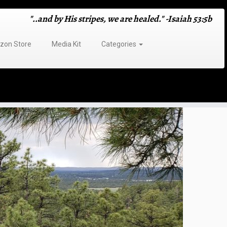
"..and by His stripes, we are healed." -Isaiah 53:5b
on Store
Media Kit
Categories