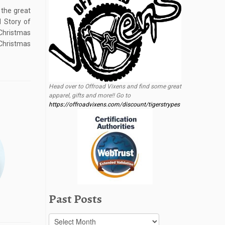
 the great
d Story of
Christmas
Christmas
Head over to Offroad Vixens and find some great
apparel, gifts and more!! Go to
https://offroadvixens.com/discount/tigerstrypes
Past Posts
Past