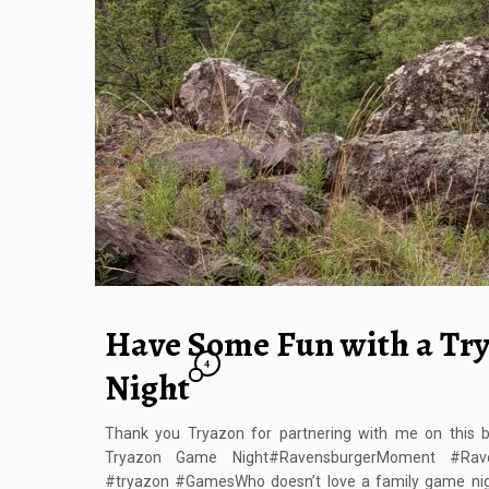
Have Some Fun with a Tr
4
Night
Thank you Tryazon for partnering with me on this 
Tryazon Game Night#RavensburgerMoment #Rave
#tryazon #GamesWho doesn’t love a family game nig