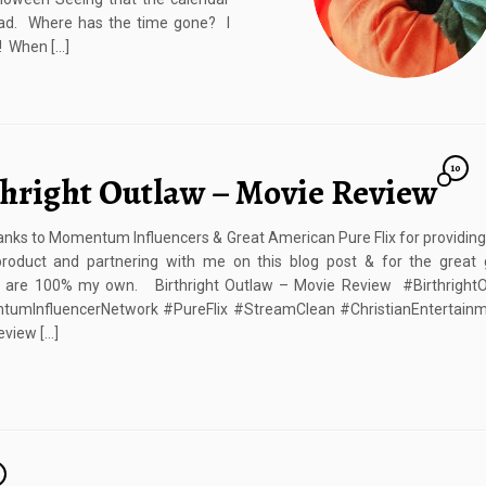
ad. Where has the time gone? I
! When […]
10
thright Outlaw – Movie Review
nks to Momentum Influencers & Great American Pure Flix for providin
product and partnering with me on this blog post & for the great 
s are 100% my own. Birthright Outlaw – Movie Review #Birthright
umInfluencerNetwork #PureFlix #StreamClean #ChristianEntertainm
view […]