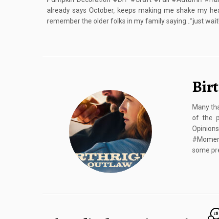
already says October, keeps making me shake my he
remember the older folks in my family saying…”just wait
Bir
Many tha
of the 
Opinion
#Moment
some pre
18