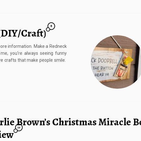
8
(DIY/Craft)
r more information. Make a Redneck
 me, you’re always seeing funny
love crafts that make people smile.
rlie Brown’s Christmas Miracle B
10
iew