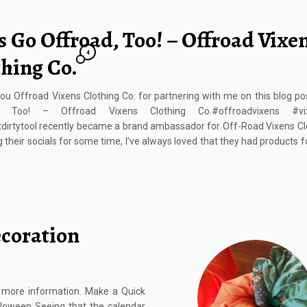
s Go Offroad, Too! – Offroad Vixe
4
thing Co.
u Offroad Vixens Clothing Co. for partnering with me on this blog pos
d, Too! – Offroad Vixens Clothing Co.#offroadvixens #vix
tdirtytooI recently became a brand ambassador for Off-Road Vixens Cl
g their socials for some time, I’ve always loved that they had products
coration
or more information. Make a Quick
loween Seeing that the calendar