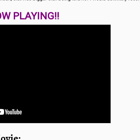
W PLAYING!!
ovie: