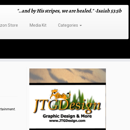
"..and by His stripes, we are healed." -Isaiah 53:5b
on Store
Media Kit
Categories
rtainment.