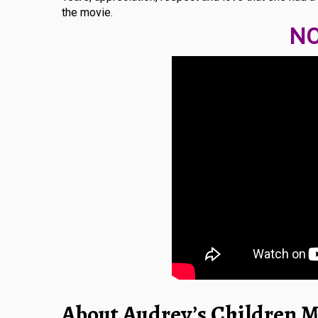
the movie.
NO
About Audrey’s Children M