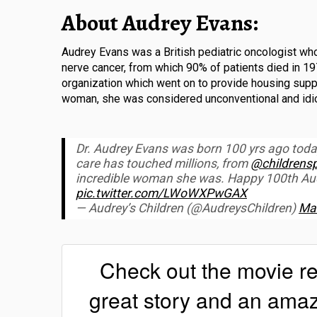
About Audrey Evans:
Audrey Evans was a British pediatric oncologist who
nerve cancer, from which 90% of patients died in 
organization which went on to provide housing suppo
woman, she was considered unconventional and idios
Dr. Audrey Evans was born 100 yrs ago tod
care has touched millions, from
@childrensp
incredible woman she was. Happy 100th Audr
pic.twitter.com/LWoWXPwGAX
— Audrey’s Children (@AudreysChildren)
Mar
Check out the movie r
great story and an am