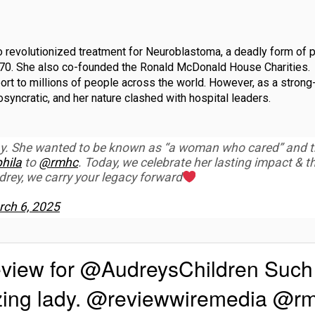
 revolutionized treatment for Neuroblastoma, a deadly form of p
1970. She also co-founded the Ronald McDonald House Charities.
rt to millions of people across the world. However, as a strong
yncratic, and her nature clashed with hospital leaders.
ay. She wanted to be known as “a woman who cared” and t
hila
to
@rmhc
. Today, we celebrate her lasting impact & t
ey, we carry your legacy forward
ch 6, 2025
eview for @AudreysChildren Such
azing lady. @reviewwiremedia @r