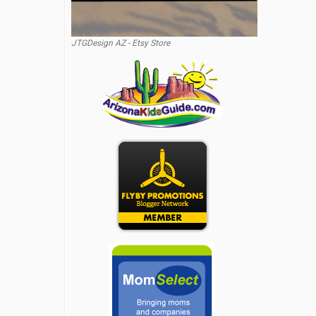
JTGDesign AZ - Etsy Store