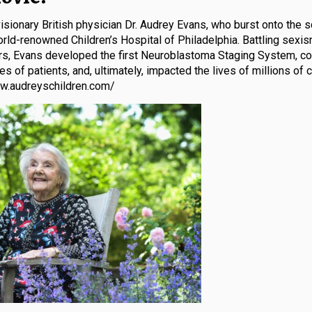
sionary British physician Dr. Audrey Evans, who burst onto the s
orld-renowned Children’s Hospital of Philadelphia. Battling sexis
rs, Evans developed the first Neuroblastoma Staging System, co
 of patients, and, ultimately, impacted the lives of millions of c
ww.audreyschildren.com/