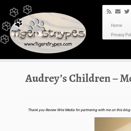
Skip
to
content
Home
Privacy P
Audrey’s Children – 
Thank you Review Wire Media for partnering with me on this blog 