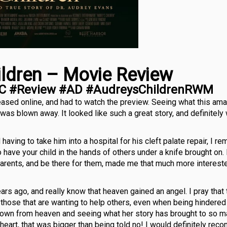
ildren – Movie Review
C #Review #AD #AudreysChildrenRWM
eased online, and had to watch the preview. Seeing what this am
as blown away. It looked like such a great story, and definitely
ving to take him into a hospital for his cleft palate repair, I r
to have your child in the hands of others under a knife brought on
parents, and be there for them, made me that much more interest
rs ago, and really know that heaven gained an angel. I pray that
p those that are wanting to help others, even when being hindered
down from heaven and seeing what her story has brought to so m
 heart, that was bigger than being told no! I would definitely re