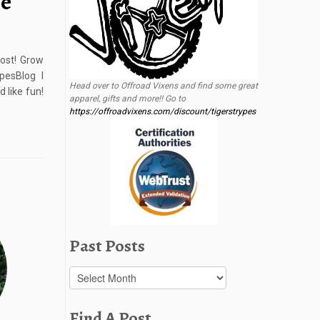
me
ost! Grow
esBlog I
Head over to Offroad Vixens and find some great
 like fun!
apparel, gifts and more!! Go to
https://offroadvixens.com/discount/tigerstrypes
Past Posts
Past
Posts
Find A Post