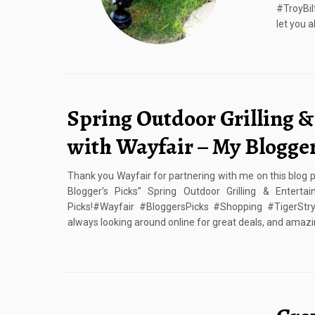
#TroyBil
let you a
Spring Outdoor Grilling &
with Wayfair – My Blogger
Thank you Wayfair for partnering with me on this blog po
Blogger’s Picks” Spring Outdoor Grilling & Enterta
Picks!#Wayfair #BloggersPicks #Shopping #TigerStryp
always looking around online for great deals, and amazi