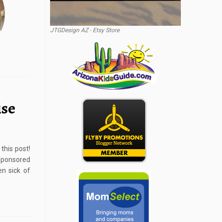
JTGDesign AZ - Etsy Store
ise
this post!
Sponsored
en sick of