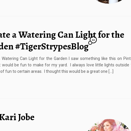
te a Watering Can Light for the
22
den #TigerStrypesBlog
 Watering Can Light for the Garden I saw something like this on Pin
it would be fun to make for my yard. I always love little lights outside 
t of fun to certain areas. I thought this would be a great one […]
Kari Jobe