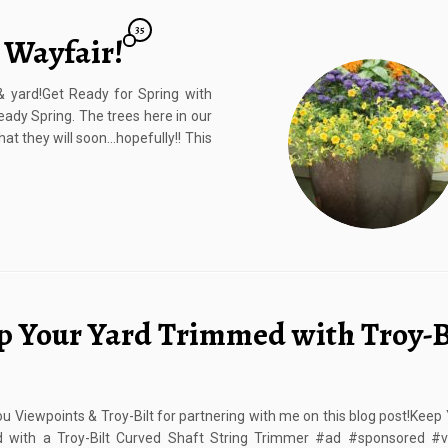
35
 Wayfair!
 yard!Get Ready for Spring with
ready Spring. The trees here in our
hat they will soon…hopefully!! This
p Your Yard Trimmed with Troy-B
u Viewpoints & Troy-Bilt for partnering with me on this blog post!Keep
 with a Troy-Bilt Curved Shaft String Trimmer #ad #sponsored #v