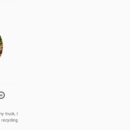
15
y truck, I
 recycling