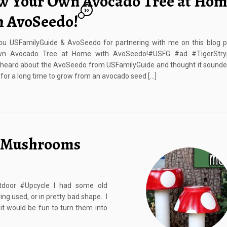
w Your Own Avocado Tree at Ho
10
h AvoSeedo!
ou USFamilyGuide & AvoSeedo for partnering with me on this blog p
n Avocado Tree at Home with AvoSeedo!#USFG #ad #TigerStryp
 heard about the AvoSeedo from USFamilyGuide and thought it sounded
ed for a long time to grow from an avocado seed […]
 Mushrooms
oor #Upcycle I had some old
ng used, or in pretty bad shape. I
t would be fun to turn them into