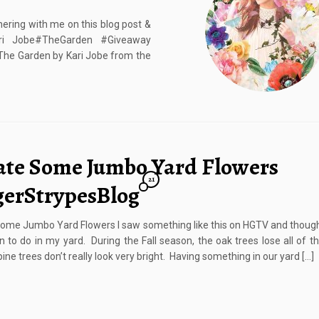
ering with me on this blog post &
ari Jobe#TheGarden #Giveaway
The Garden by Kari Jobe from the
ate Some Jumbo Yard Flowers
21
gerStrypesBlog
ome Jumbo Yard Flowers I saw something like this on HGTV and though
n to do in my yard. During the Fall season, the oak trees lose all of th
ine trees don’t really look very bright. Having something in our yard […]