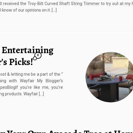
tI received the Troy-Bilt Curved Shaft String Trimmer to try out at m
ll know of our opinions on it. […]
 Entertaining
8
’s Picks!
st & letting me be a part of the ”
ining with Wayfair My Blogger’s
esBlogIf you’re like me, you’re
ng products. Wayfair […]