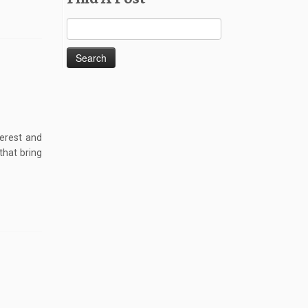
Search
for:
terest and
that bring