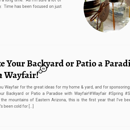
 a long time. As I’m sure a lot of
y. Time has been focused on just
e Your Backyard or Patio a Parad
42
h Wayfair!
u Wayfair for the great ideas for my home & yard, and for sponsoring 
ur Backyard or Patio a Paradise with Wayfair!#Wayfair #Spring #
n the mountains of Eastern Arizona, this is the first year that I’ve be
t’s been cold for […]