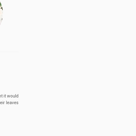
t it would
eir leaves