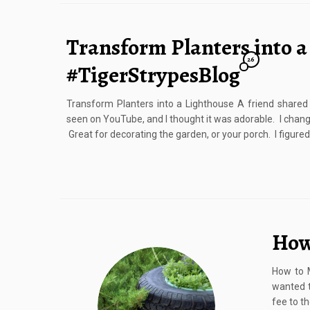
Transform Planters into a
26
#TigerStrypesBlog
Transform Planters into a Lighthouse A friend shared 
seen on YouTube, and I thought it was adorable. I chang
Great for decorating the garden, or your porch. I figured
How
How to M
wanted t
fee to th