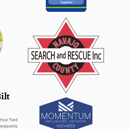
ilt
 Your Yard
iewpoints