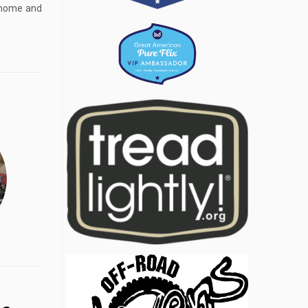
y home and