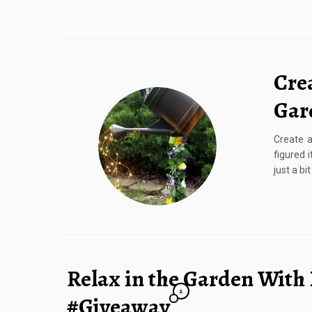
Crea
Gar
Create a
figured 
just a bi
Relax in the Garden With 
2
#Giveaway