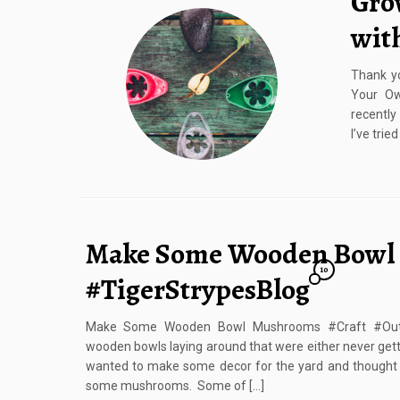
Gro
wit
Thank y
Your Ow
recently
I’ve tri
Make Some Wooden Bowl
10
#TigerStrypesBlog
Make Some Wooden Bowl Mushrooms #Craft #Outd
wooden bowls laying around that were either never getti
wanted to make some decor for the yard and thought i
some mushrooms. Some of […]