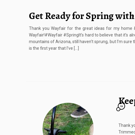
Get Ready for Spring with
Thank you Wayfair for the great ideas for my home &
Wayfair!#Wayfair #SpringIt’s hard to believe that it’s al
mountains of Arizona, still haven’t sprung, but I’m sure t
is the first year that I’ve […]
Kee
12
Thank yo
Trimmed