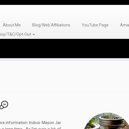
About Me
Blog/Web Affiliations
YouTube Page
Amaz
olicy/T&C/Opt-Out
10
 more information. Indoor Mason Jar