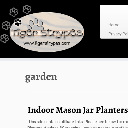
Skip
to
content
Home
Privacy P
garden
Indoor Mason Jar Planters
This site contains affiliate links. Please see below for