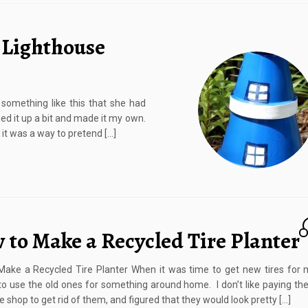
 Lighthouse
something like this that she had
ed it up a bit and made it my own.
 it was a way to pretend […]
 to Make a Recycled Tire Planter
ake a Recycled Tire Planter When it was time to get new tires for m
o use the old ones for something around home. I don’t like paying the
e shop to get rid of them, and figured that they would look pretty […]