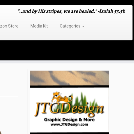
"..and by His stripes, we are healed." -Isaiah 53:5b
on Store
Media Kit
Categories