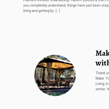
Planters #Indoor #Gardening I haven’t posted a craft in
you completely understand, things have just been craz
living and getting by. […]
Mak
wit
Thank yo
Make Yo
Living i
winter. I