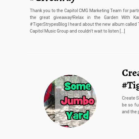
Thank you to the Capitol CMG Marketing Team for partn
the great giveaway!Relax in the Garden With K
#TigerStrypesBlog I heard about the new album called 
Capitol Music Group and couldn’t wait to listen […]
Cre
#Ti
Create S
be so fu
and the p