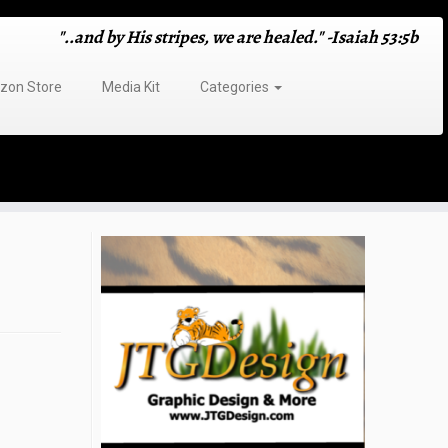
"..and by His stripes, we are healed." -Isaiah 53:5b
on Store
Media Kit
Categories