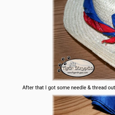
After that I got some needle & thread ou