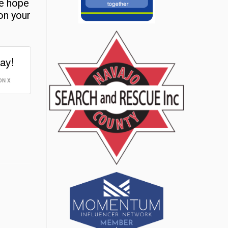
re hope
on your
ay!
ON X