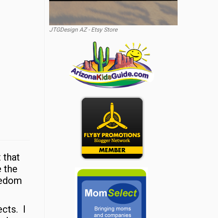
JTGDesign AZ - Etsy Store
 that
e the
reedom
ects. I