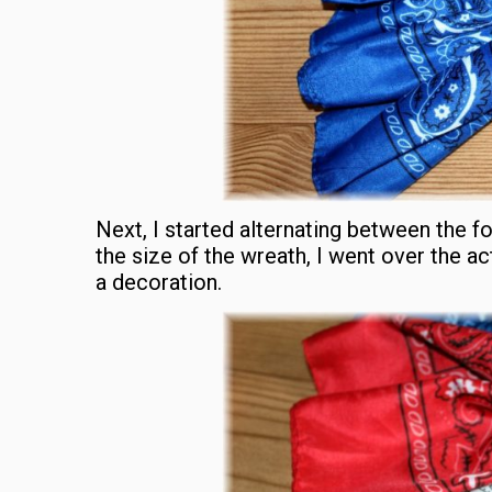
Next, I started alternating between the f
the size of the wreath, I went over the act
a decoration.