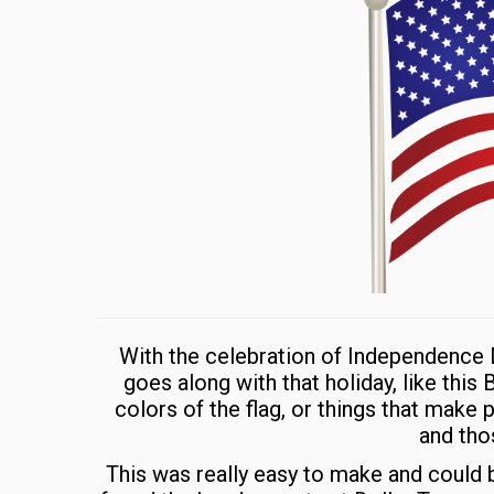
With the celebration of Independence D
goes along with that holiday, like this
colors of the flag, or things that make
and thos
This was really easy to make and could b