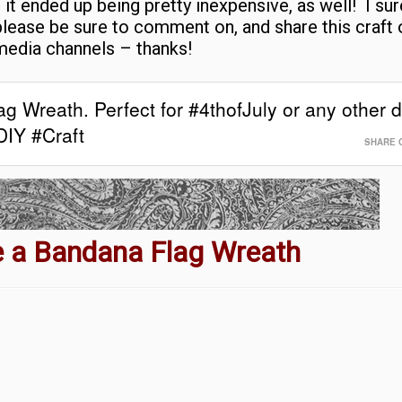
 it ended up being pretty inexpensive, as well! I su
please be sure to comment on, and share this craft 
media channels – thanks!
g Wreath. Perfect for #4thofJuly or any other d
DIY #Craft
SHARE 
 a Bandana Flag Wreath