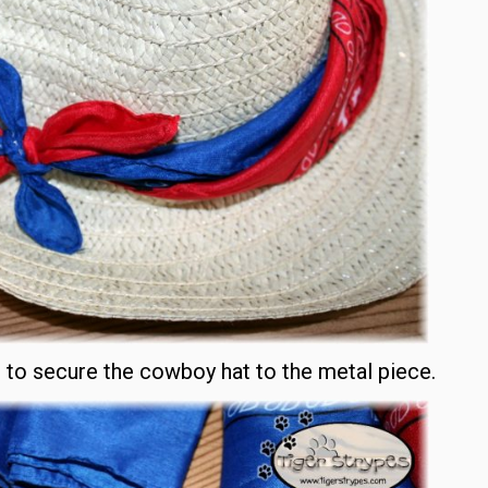
t to secure the cowboy hat to the metal piece.