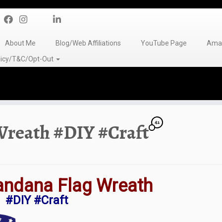
About Me
Blog/Web Affiliations
YouTube Page
Amaz
olicy/T&C/Opt-Out
42
Wreath #DIY #Craft
andana Flag Wreath
#DIY #Craft