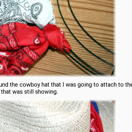
nd the cowboy hat that I was going to attach to the
that was still showing.