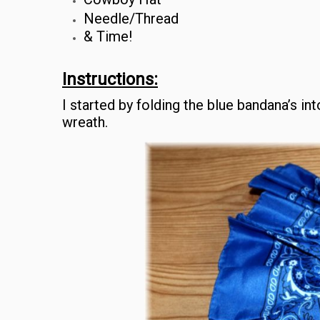
Needle/Thread
& Time!
Instructions:
I started by folding the blue bandana’s in
wreath.