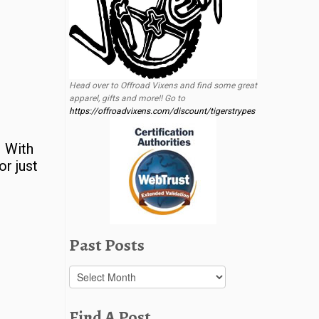
Head over to Offroad Vixens and find some great
apparel, gifts and more!! Go to
https://offroadvixens.com/discount/tigerstrypes
. With
or just
Past Posts
Past
Posts
Find A Post