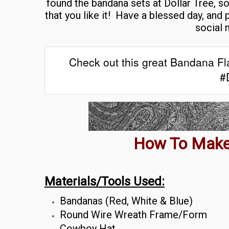
found the bandana sets at Dollar Tree, so
that you like it!
Have a blessed day, and 
social 
Check out this great Bandana Fla
#
How To Make
Materials/Tools Used:
Bandanas (Red, White & Blue)
Round Wire Wreath Frame/Form
Cowboy Hat