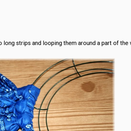
to long strips and looping them around a part of the 