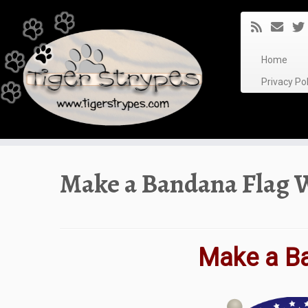
Skip
to
content
Home
Privacy P
Make a Bandana Flag 
Make a B