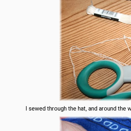
I sewed through the hat, and around the 