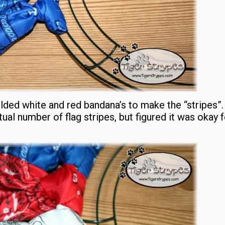
olded white and red bandana’s to make the “stripes”
ual number of flag stripes, but figured it was okay f