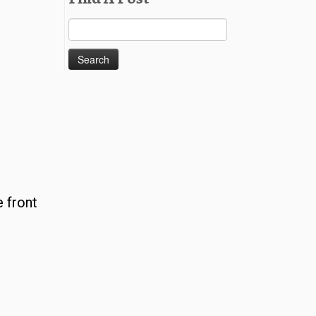
Search
for:
 front