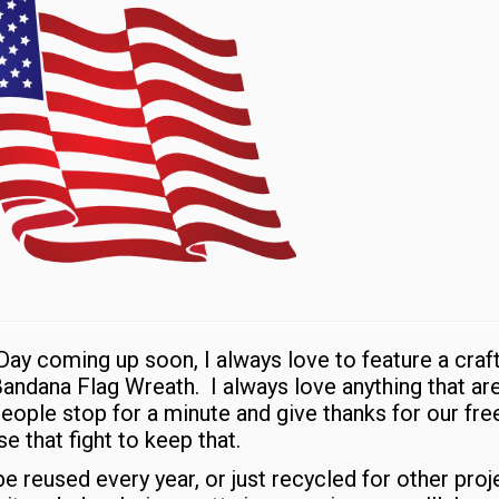
ay coming up soon, I always love to feature a craft
 Bandana Flag Wreath. I always love anything that ar
 people stop for a minute and give thanks for our f
e that fight to keep that.
e reused every year, or just recycled for other proj