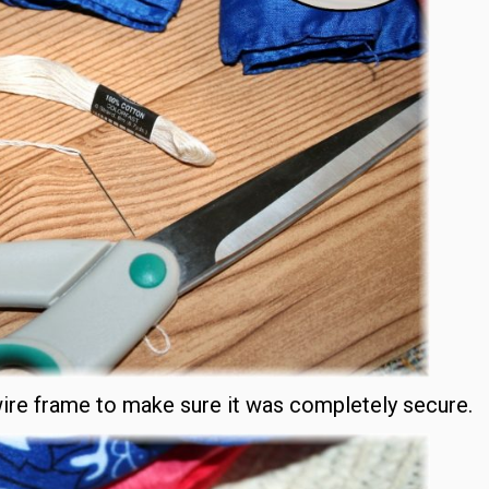
wire frame to make sure it was completely secure.