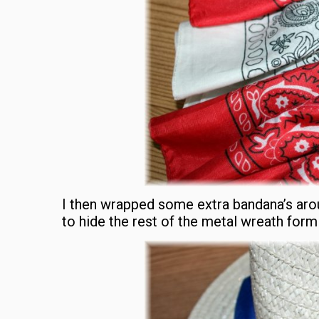
I then wrapped some extra bandana’s arou
to hide the rest of the metal wreath form 