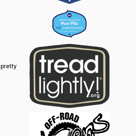
 pretty