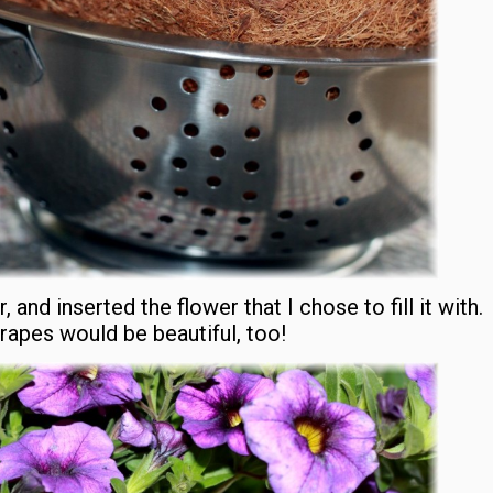
, and inserted the flower that I chose to fill it with.
drapes would be beautiful, too!