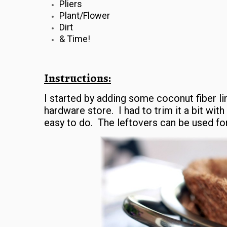
Pliers
Plant/Flower
Dirt
& Time!
Instructions:
I started by adding some coconut fiber lin
hardware store. I had to trim it a bit with
easy to do. The leftovers can be used for 