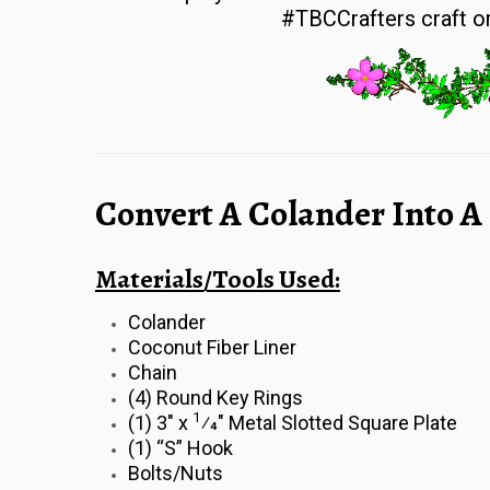
#TBCCrafters craft on
Convert A Colander Into A
Materials/Tools Used:
Colander
Coconut Fiber Liner
Chain
(4) Round Key Rings
1
(1) 3″ x
⁄4″ Metal Slotted Square Plate
(1) “S” Hook
Bolts/Nuts