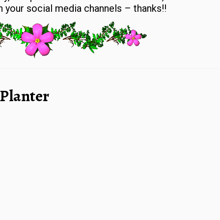
 your social media channels – thanks!!
 Planter