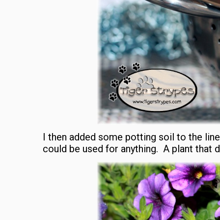
I then added some potting soil to the liner
could be used for anything. A plant that 