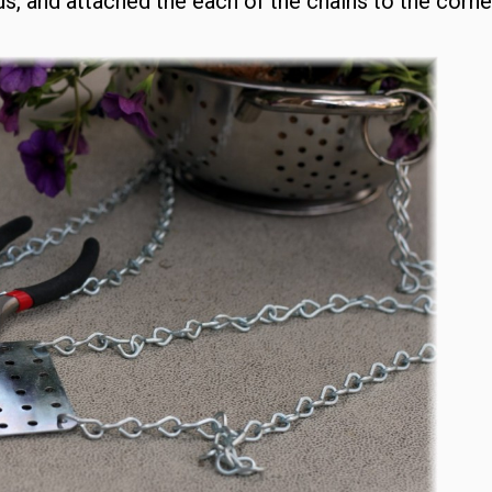
ds, and attached the each of the chains to the corne