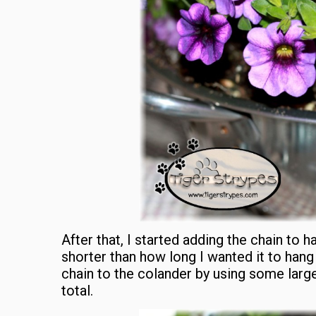
After that, I started adding the chain to h
shorter than how long I wanted it to hang 
chain to the colander by using some large 
total.