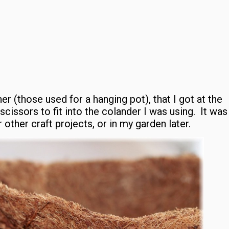
er (those used for a hanging pot), that I got at the
 scissors to fit into the colander I was using. It was
other craft projects, or in my garden later.