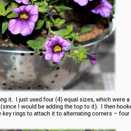
ang it. I just used four (4) equal sizes, which were a 
(since I would be adding the top to it). I then hook
key rings to attach it to alternating corners – four 