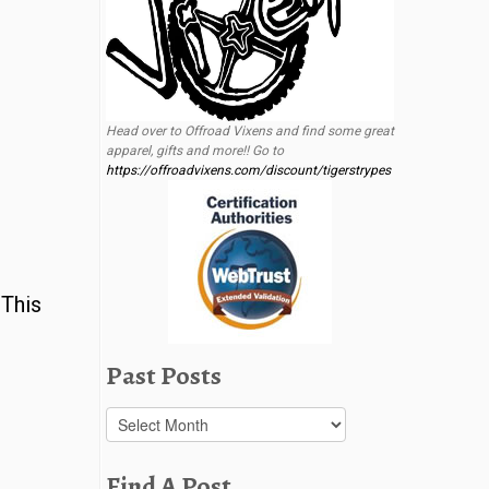
Head over to Offroad Vixens and find some great
apparel, gifts and more!! Go to
https://offroadvixens.com/discount/tigerstrypes
 This
Past Posts
Past
Posts
Find A Post