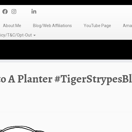
About Me
Blog/Web Affiliations
YouTube Page
Amaz
olicy/T&C/Opt-Out
to A Planter #TigerStrypesB