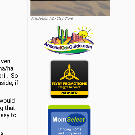
JTGDesign AZ - Etsy Store
Even
ha/ha
ril. So
side, if
 would
g that
easy to
is