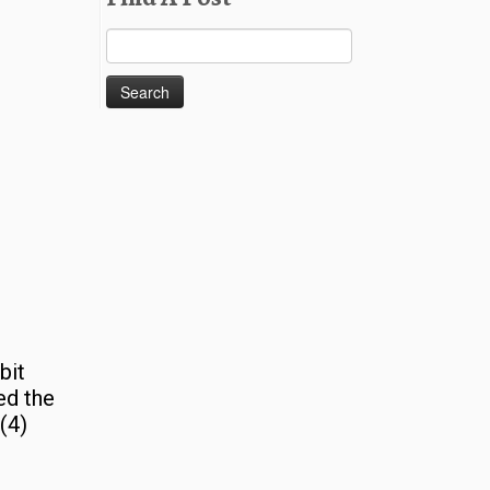
Search
for:
bit
ed the
(4)