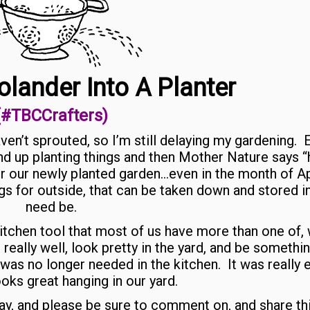
olander Into A Planter
(#TBCCrafters)
aven’t sprouted, so I’m still delaying my gardening. 
nd up planting things and then Mother Nature says “
 our newly planted garden…even in the month of Ap
ngs for outside, that can be taken down and stored in
need be.
 kitchen tool that most of us have more than one of,
 really well, look pretty in the yard, and be somethin
 was no longer needed in the kitchen. It was really 
oks great hanging in our yard.
 day, and please be sure to comment on, and share th