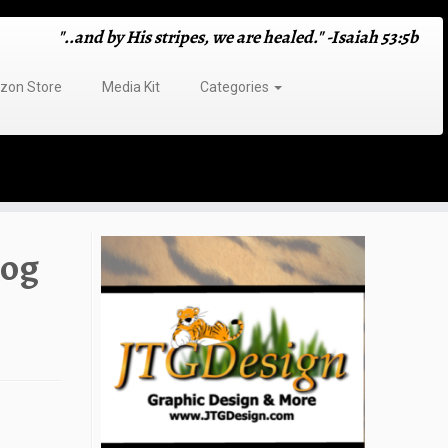
"..and by His stripes, we are healed." -Isaiah 53:5b
on Store
Media Kit
Categories
log