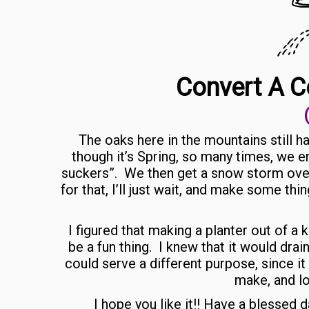
Convert A C
The oaks here in the mountains still h
though it’s Spring, so many times, we e
suckers”. We then get a snow storm over
for that, I’ll just wait, and make some thi
I figured that making a planter out of a
be a fun thing. I knew that it would drain
could serve a different purpose, since it
make, and lo
I hope you like it!! Have a blessed