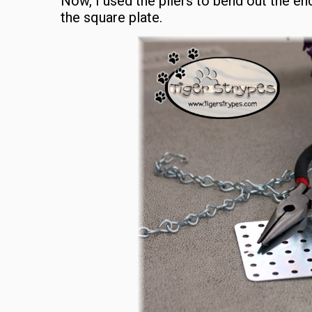
Now, I used the pliers to bend out the en
the square plate.