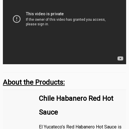
About the Products:
Chile Habanero Red Hot
Sauce
El Yucateco’s Red Habanero Hot Sauce is