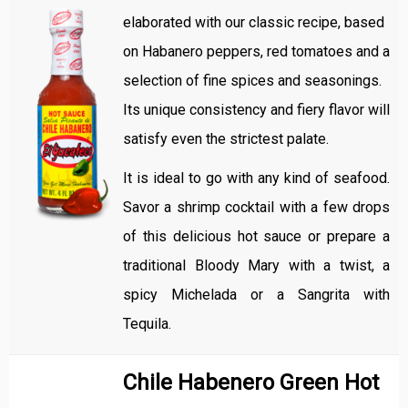
elaborated with our classic recipe, based
on Habanero peppers, red tomatoes and a
selection of fine spices and seasonings.
Its unique consistency and fiery flavor will
satisfy even the strictest palate.
It is ideal to go with any kind of seafood.
Savor a shrimp cocktail with a few drops
of this delicious hot sauce or prepare a
traditional Bloody Mary with a twist, a
spicy Michelada or a Sangrita with
Tequila.
Chile Habenero Green Hot