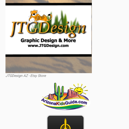
JTGDesign AZ - Etsy Store