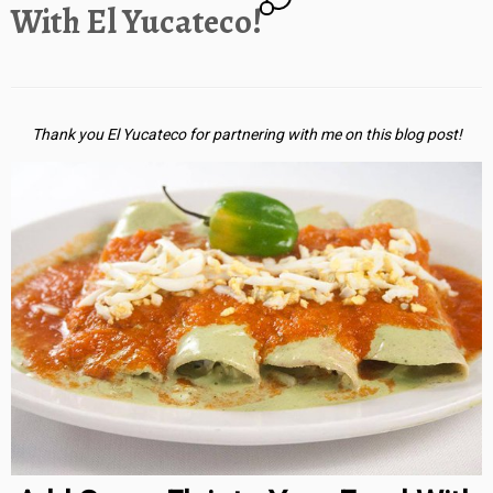
With El Yucateco!
Thank you El Yucateco for partnering with me on this blog post!