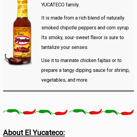
YUCATECO family.
It is made from a rich blend of naturally
smoked chipotle peppers and corn syrup.
Its smoky, sour-sweet flavor is sure to
tantalize your senses.
Use it to marinate chicken fajitas or to
prepare a tangy dipping sauce for shrimp,
vegetables, and more.
About El Yucateco: