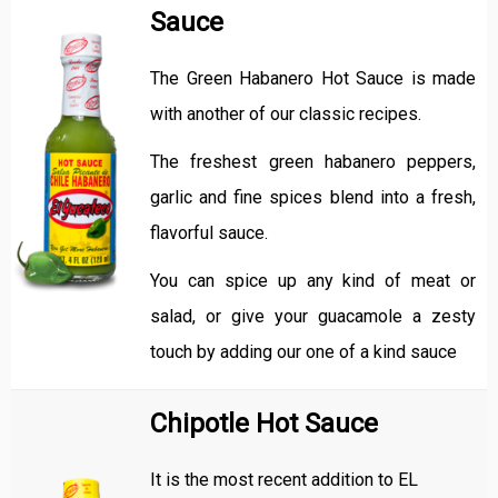
Sauce
The Green Habanero Hot Sauce is made
with another of our classic recipes.
The freshest green habanero peppers,
garlic and fine spices blend into a fresh,
flavorful sauce.
You can spice up any kind of meat or
salad, or give your guacamole a zesty
touch by adding our one of a kind sauce
Chipotle Hot Sauce
It is the most recent addition to EL