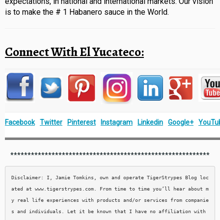
expectations, in national and international markets. Our vision
is to make the # 1 Habanero sauce in the World.
Connect With El Yucateco:
Facebook
Twitter
Pinterest
Instagram
Linkedin
Google+
YouTu
**********************************************************
Disclaimer: I, Jamie Tomkins, own and operate TigerStrypes Blog loc
ated at www.tigerstrypes.com. From time to time you’ll hear about m
y real life experiences with products and/or services from companie
s and individuals. Let it be known that I have no affiliation with 