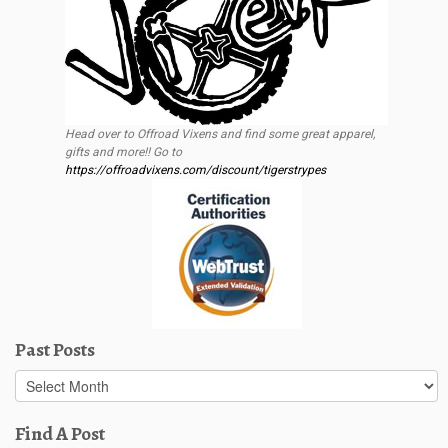
Head over to Offroad Vixens and find some great apparel,
gifts and more!! Go to
https://offroadvixens.com/discount/tigerstrypes
Past Posts
Past
Posts
Find A Post