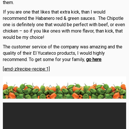
them.
If you are one that likes that extra kick, than I would
recommend the Habanero red & green sauces. The Chipotle
one is definitely one that would be perfect with beef, or even
chicken – so if you like ones with more flavor, than kick, that
would be my choice!
The customer service of the company was ama
zing and the
quality of their El Yucateco products, I would highly
recommend. To get some for your family,
go here
.
[amd-zlrecipe-recipe:1]