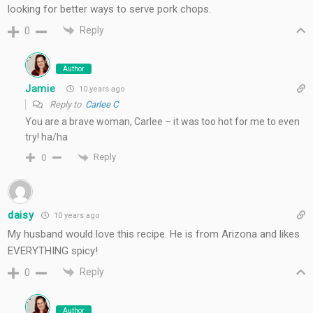
looking for better ways to serve pork chops.
Reply
0
Author
Jamie
10 years ago
Reply to
Carlee C
You are a brave woman, Carlee – it was too hot for me to even
try! ha/ha
Reply
0
daisy
10 years ago
My husband would love this recipe. He is from Arizona and likes
EVERYTHING spicy!
Reply
0
Author