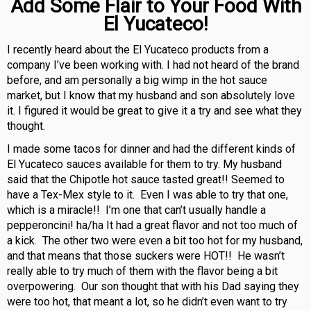
Add Some Flair to Your Food With
El Yucateco!
I recently heard about the El Yucateco products from a
company I’ve been working with. I had not heard of the brand
before, and am personally a big wimp in the hot sauce
market, but I know that my husband and son absolutely love
it. I figured it would be great to give it a try and see what they
thought.
I made some tacos for dinner and had the different kinds of
El Yucateco sauces available for them to try. My husband
said that the Chipotle hot sauce tasted great!! Seemed to
have a Tex-Mex style to it. Even I was able to try that one,
which is a miracle!! I’m one that can’t usually handle a
pepperoncini! ha/ha It had a great flavor and not too much of
a kick. The other two were even a bit too hot for my husband,
and that means that those suckers were HOT!! He wasn’t
really able to try much of them with the flavor being a bit
overpowering. Our son thought that with his Dad saying they
were too hot, that meant a lot, so he didn’t even want to try