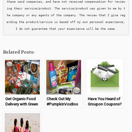
these said companies, and have not received compensation for review
ing their service/product. The service/product was given to me by t
he company or any agents of the company. The review that I give reg
arding the product/service is based off my own personal experience; 
I do not guarantee that your experience will be the same.
Related Posts:
Get Organic Food
Check Out My
Have You Heard of
Delivery with Green
#PumpkinVoxBox
Groupon Coupons?
Chef
From Influenster