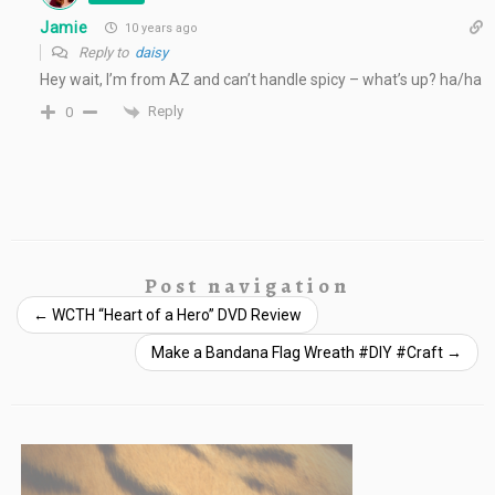
Jamie
10 years ago
Reply to
daisy
Hey wait, I’m from AZ and can’t handle spicy – what’s up? ha/ha
Reply
0
Post navigation
←
WCTH “Heart of a Hero” DVD Review
Make a Bandana Flag Wreath #DIY #Craft
→