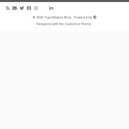
·
© 2026
TigerStrypes Blog
·
Powered by
·
Designed with the
Customizr theme
·