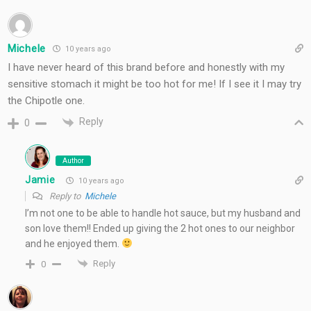
Michele
10 years ago
I have never heard of this brand before and honestly with my
sensitive stomach it might be too hot for me! If I see it I may try
the Chipotle one.
Reply
0
Author
Jamie
10 years ago
Reply to
Michele
I’m not one to be able to handle hot sauce, but my husband and
son love them!! Ended up giving the 2 hot ones to our neighbor
and he enjoyed them.
Reply
0