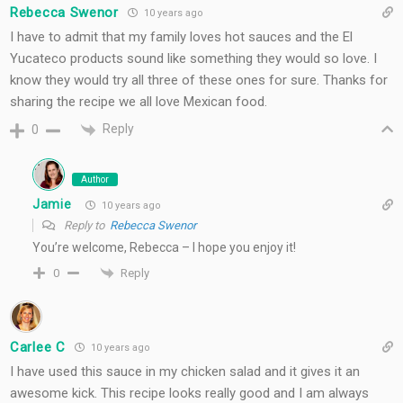
Rebecca Swenor
10 years ago
I have to admit that my family loves hot sauces and the El
Yucateco products sound like something they would so love. I
know they would try all three of these ones for sure. Thanks for
sharing the recipe we all love Mexican food.
Reply
0
Author
Jamie
10 years ago
Reply to
Rebecca Swenor
You’re welcome, Rebecca – I hope you enjoy it!
Reply
0
Carlee C
10 years ago
I have used this sauce in my chicken salad and it gives it an
awesome kick. This recipe looks really good and I am always