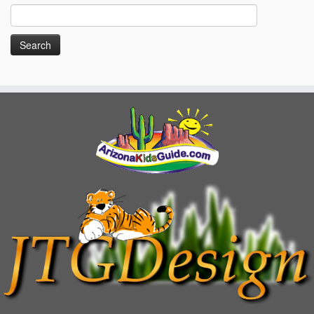
Search
for: