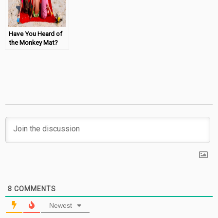
Have You Heard of
the Monkey Mat?
8
COMMENTS
Newest