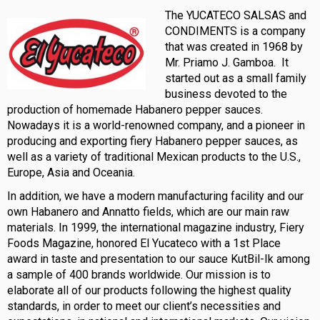
The YUCATECO SALSAS and
CONDIMENTS is a company
that was created in 1968 by
Mr. Priamo J. Gamboa. It
started out as a small family
business devoted to the
production of homemade Habanero pepper sauces.
Nowadays it is a world-renowned company, and a pioneer in
producing and exporting fiery Habanero pepper sauces, as
well as a variety of traditional Mexican products to the U.S.,
Europe, Asia and Oceania.
In addition, we have a modern manufacturing facility and our
own Habanero and Annatto fields, which are our main raw
materials. In 1999, the international magazine industry, Fiery
Foods Magazine, honored El Yucateco with a 1st Place
award in taste and presentation to our sauce KutBil-Ik among
a sample of 400 brands worldwide. Our mission is to
elaborate all of our products following the highest quality
standards, in order to meet our client’s necessities and