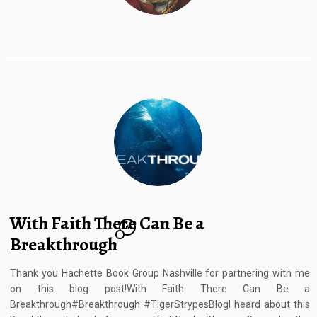
With Faith There Can Be a
6
Breakthrough
Thank you Hachette Book Group Nashville for partnering with me
on this blog post!With Faith There Can Be a
Breakthrough#Breakthrough #TigerStrypesBlogI heard about this