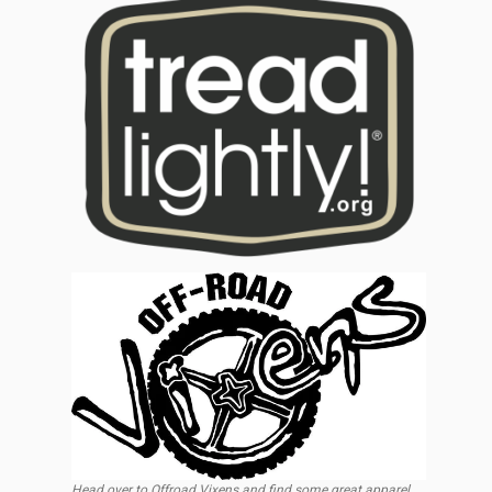
Head over to Offroad Vixens and find some great apparel,