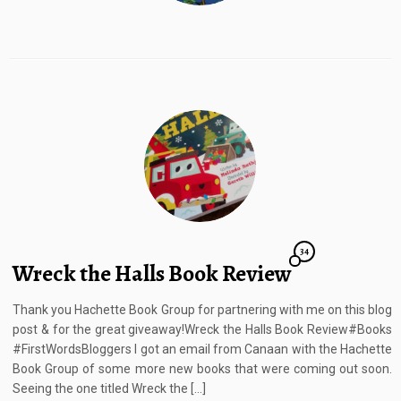
34
Wreck the Halls Book Review
Thank you Hachette Book Group for partnering with me on this blog
post & for the great giveaway!Wreck the Halls Book Review#Books
#FirstWordsBloggers I got an email from Canaan with the Hachette
Book Group of some more new books that were coming out soon.
Seeing the one titled Wreck the […]