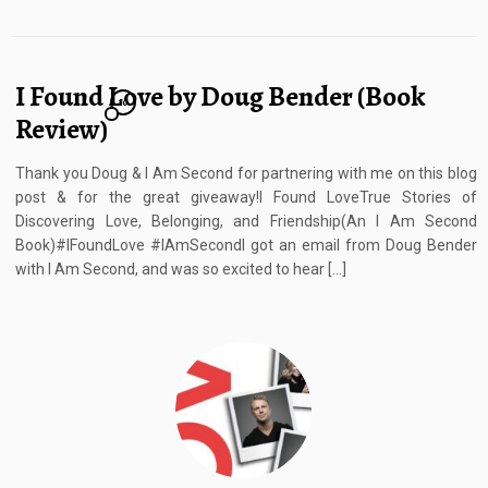
I Found Love by Doug Bender (Book
10
Review)
Thank you Doug & I Am Second for partnering with me on this blog
post & for the great giveaway!I Found LoveTrue Stories of
Discovering Love, Belonging, and Friendship(An I Am Second
Book)#IFoundLove #IAmSecondI got an email from Doug Bender
with I Am Second, and was so excited to hear […]