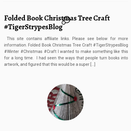
Folded Book Christmas Tree Craft
13
#TigerStrypesBlog
This site contains affiliate links. Please see below for more
information. Folded Book Christmas Tree Craft #TigerStrypesBlog
#Winter #Christmas #Craft I wanted to make something like this
for a long time. I had seen the ways that people turn books into
artwork, and figured that this would be a super […]