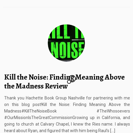
Kill the Noise: Finding Meaning Above
10
the Madness Review
Thank you Hachette Book Group Nashville for partnering with me
on this blog post!Kill the Noise: Finding Meaning Above the
Madness#KillTheNoiseBook #TheWhosoevers
#OurMissionIsTheGreatCommissionGrowing up in California, and
going to church at Calvary Chapel, I knew the Ries name. I always
heard about Ryan, and figured that with him being Raul’s […]