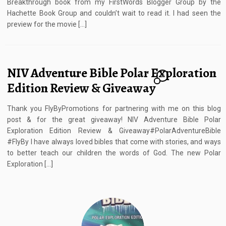
Breakthrough book from my FirstWords Blogger Group by the
Hachette Book Group and couldn’t wait to read it. I had seen the
preview for the movie […]
NIV Adventure Bible Polar Exploration
16
Edition Review & Giveaway
Thank you FlyByPromotions for partnering with me on this blog
post & for the great giveaway! NIV Adventure Bible Polar
Exploration Edition Review & Giveaway#PolarAdventureBible
#FlyBy I have always loved bibles that come with stories, and ways
to better teach our children the words of God. The new Polar
Exploration […]