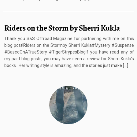
Riders on the Storm by Sherri Kukla
Thank you S&S Offroad Magazine for partnering with me on this
blog post!Riders on the Stormby Sherri Kukla#Mystery #Suspense
#BasedOnATrueStory #TigerStrypesBlogIf you have read any of
my past blog posts, you may have seen a review for Sherri Kukla’s
books. Her writing style is amazing, and the stories just make […]