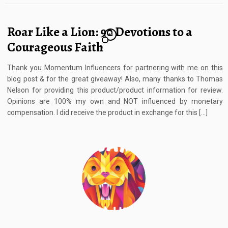
Roar Like a Lion: 90 Devotions to a
12
Courageous Faith
Thank you Momentum Influencers for partnering with me on this
blog post & for the great giveaway! Also, many thanks to Thomas
Nelson for providing this product/product information for review.
Opinions are 100% my own and NOT influenced by monetary
compensation. I did receive the product in exchange for this […]