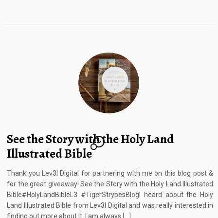
See the Story with the Holy Land
12
Illustrated Bible
Thank you Lev3l Digital for partnering with me on this blog post &
for the great giveaway! See the Story with the Holy Land Illustrated
Bible#HolyLandBibleL3 #TigerStrypesBlogI heard about the Holy
Land Illustrated Bible from Lev3l Digital and was really interested in
finding out more about it. I am always […]