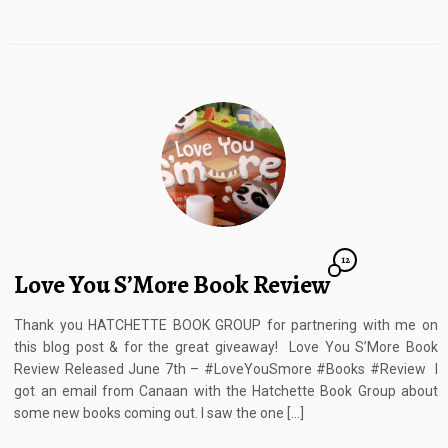
12
Love You S’More Book Review
Thank you HATCHETTE BOOK GROUP for partnering with me on
this blog post & for the great giveaway! Love You S’More Book
Review Released June 7th – #LoveYouSmore #Books #Review I
got an email from Canaan with the Hatchette Book Group about
some new books coming out. I saw the one […]