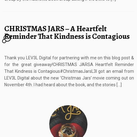
CHRISTMAS JARS – A Heartfelt
Reminder That Kindness is Contagious
3
Thank you LEV3L Digital for partnering with me on this blog post &
for the great giveaway!CHRISTMAS JARSA Heartfelt Reminder
That Kindness is Contagious#ChristmasJarsL3I got an email from
LEV3L Digital about the new ‘Christmas Jars’ movie coming out on
November 4th. I had heard about the book, and the stories […]