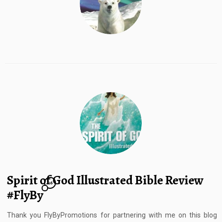
Spirit of God Illustrated Bible Review
26
#FlyBy
Thank you FlyByPromotions for partnering with me on this blog