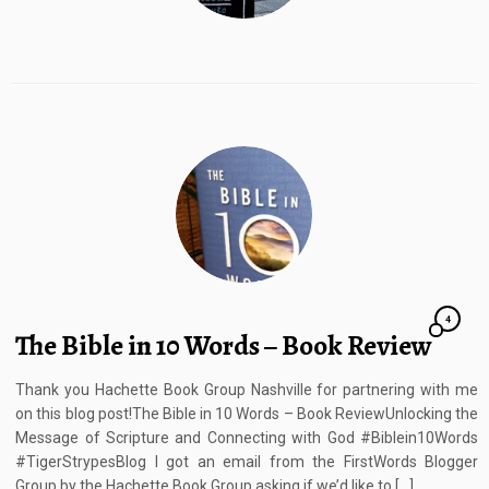
4
The Bible in 10 Words – Book Review
Thank you Hachette Book Group Nashville for partnering with me
on this blog post!The Bible in 10 Words – Book ReviewUnlocking the
Message of Scripture and Connecting with God #Biblein10Words
#TigerStrypesBlog I got an email from the FirstWords Blogger
Group by the Hachette Book Group asking if we’d like to […]