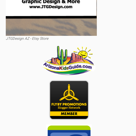
JTGDesign AZ - Etsy Store