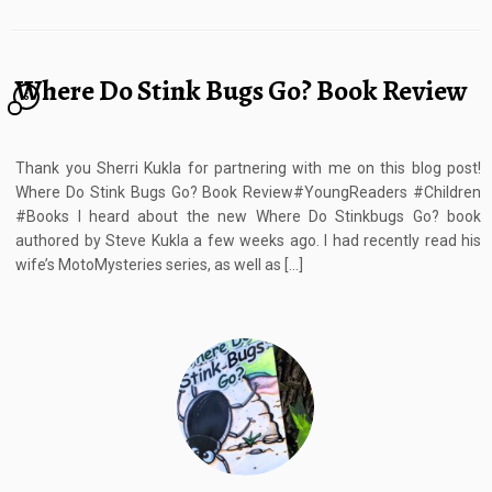
Where Do Stink Bugs Go? Book Review
6
Thank you Sherri Kukla for partnering with me on this blog post!
Where Do Stink Bugs Go? Book Review#YoungReaders #Children
#Books I heard about the new Where Do Stinkbugs Go? book
authored by Steve Kukla a few weeks ago. I had recently read his
wife’s MotoMysteries series, as well as […]