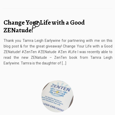
Change Your Life with a Good
8
ZENatude!
Thank you Tamra Leigh Earlywine for partnering with me on this
blog post & for the great giveaway! Change Your Life with a Good
ZENatude! #ZenTen #ZENatude #Zen #Life I was recently able to
read the new ZENatude – ZenTen book from Tamra Leigh
Earlywine. Tamra is the daughter of […]