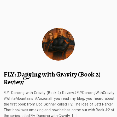
FLY: Dancing with Gravity (Book 2)
4
Review
FLY: Dancing with Gravity (Book 2) Review#FLYDancingWithGravity
#WhiteMountains #ArizonaIf you read my blog, you heard about
the first book from Doc Skinner called Fly: The Rise of Jett Parker.
That book was amazing and now he has come out with Book #2 of
the series, titled Fly: Dancing with Gravity. […]