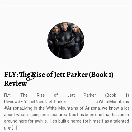
FLY: The Rise of Jett Parker (Book 1)
4
Review
FLY: The Rise of Jett Parker (Book 1)
Review#FLYTheRiseofJettParker #WhiteMountains
#ArizonaLiving in the White Mountains of Arizona, we know a lot
about what is going on in our area. Doc has been one that has been
around here for awhile. He’s built a name for himself as a talented
guy […]