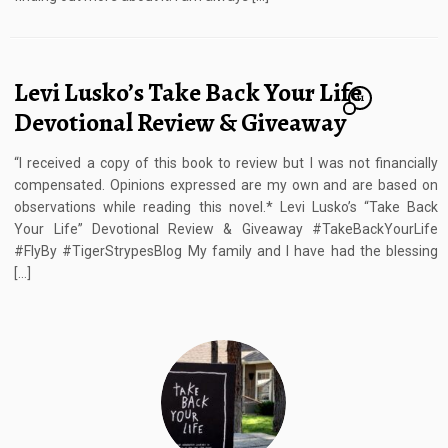
Levi Lusko’s Take Back Your Life
11
Devotional Review & Giveaway
“I received a copy of this book to review but I was not financially
compensated. Opinions expressed are my own and are based on
observations while reading this novel.* Levi Lusko’s “Take Back
Your Life” Devotional Review & Giveaway #TakeBackYourLife
#FlyBy #TigerStrypesBlog My family and I have had the blessing
[…]