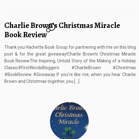
Charlie Brown’s Christmas Miracle
10
Book Review
Thank you Hachette Book Group for partnering with me on this blog
post & for the great giveaway!Charlie Brown’s Christmas Miracle
Book ReviewThe Inspiring, Untold Story of the Making of a Holiday
Classic#FirstWordsBloggers #CharlieBrown #Christmas
#BookReview #Giveaway If you’re like me, when you hear Charlie
Brown and Christmas together, you […]