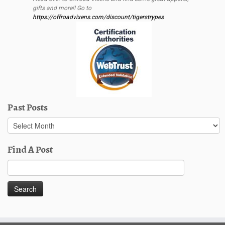
gifts and more!! Go to
https://offroadvixens.com/discount/tigerstrypes
Past Posts
Past
Posts
Find A Post
Search
for: