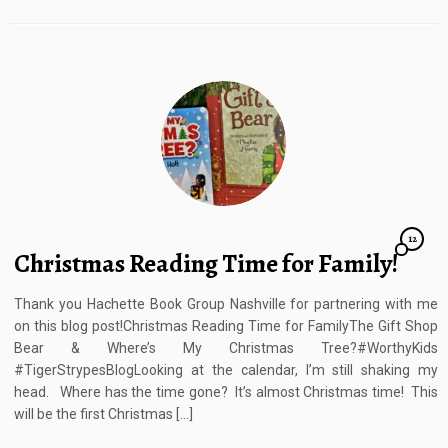
12
Christmas Reading Time for Family!
Thank you Hachette Book Group Nashville for partnering with me
on this blog post!Christmas Reading Time for FamilyThe Gift Shop
Bear & Where’s My Christmas Tree?#WorthyKids
#TigerStrypesBlogLooking at the calendar, I’m still shaking my
head. Where has the time gone? It’s almost Christmas time! This
will be the first Christmas […]