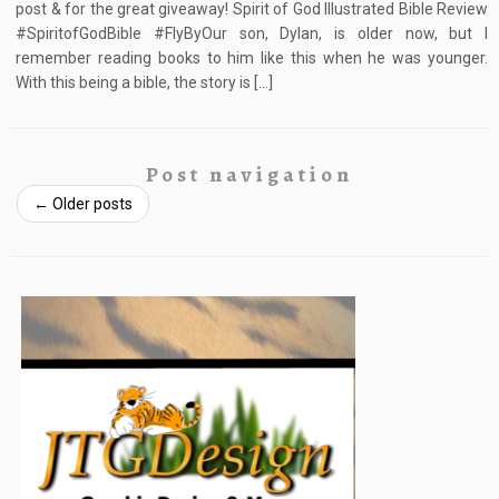
post & for the great giveaway! Spirit of God Illustrated Bible Review
#SpiritofGodBible #FlyByOur son, Dylan, is older now, but I
remember reading books to him like this when he was younger.
With this being a bible, the story is […]
Post navigation
←
Older posts