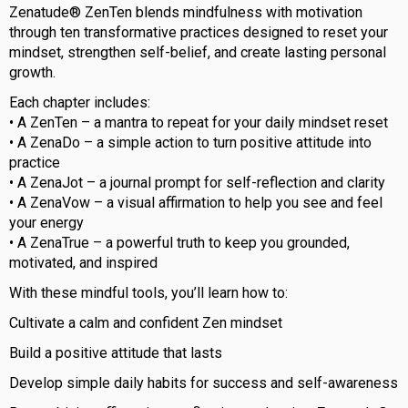
Zenatude® ZenTen blends mindfulness with motivation
through ten transformative practices designed to reset your
mindset, strengthen self-belief, and create lasting personal
growth.
Each chapter includes:
• A ZenTen – a mantra to repeat for your daily mindset reset
• A ZenaDo – a simple action to turn positive attitude into
practice
• A ZenaJot – a journal prompt for self-reflection and clarity
• A ZenaVow – a visual affirmation to help you see and feel
your energy
• A ZenaTrue – a powerful truth to keep you grounded,
motivated, and inspired
With these mindful tools, you’ll learn how to:
Cultivate a calm and confident Zen mindset
Build a positive attitude that lasts
Develop simple daily habits for success and self-awareness