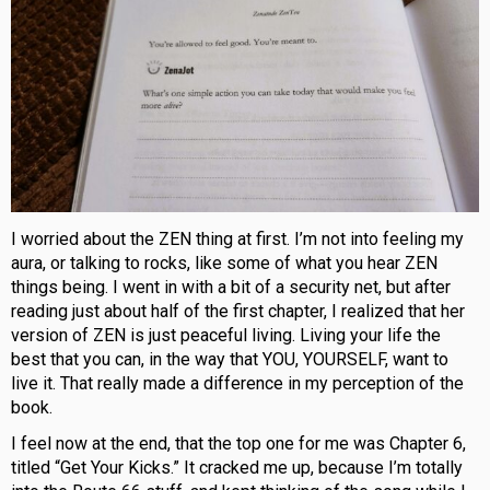
I worried about the ZEN thing at first. I’m not into feeling my
aura, or talking to rocks, like some of what you hear ZEN
things being. I went in with a bit of a security net, but after
reading just about half of the first chapter, I realized that her
version of ZEN is just peaceful living. Living your life the
best that you can, in the way that YOU, YOURSELF, want to
live it. That really made a difference in my perception of the
book.
I feel now at the end, that the top one for me was Chapter 6,
titled “Get Your Kicks.” It cracked me up, because I’m totally