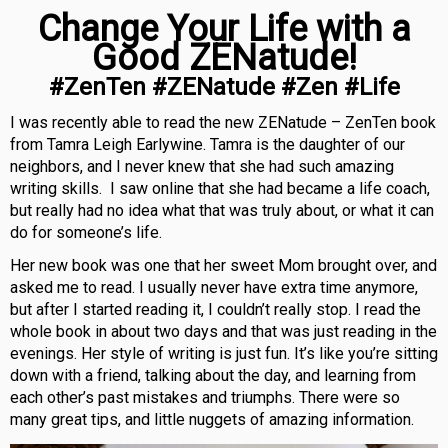
Change Your Life with a
Good ZENatude!
#ZenTen #ZENatude #Zen #Life
I was recently able to read the new ZENatude – ZenTen book
from Tamra Leigh Earlywine. Tamra is the daughter of our
neighbors, and I never knew that she had such amazing
writing skills. I saw online that she had became a life coach,
but really had no idea what that was truly about, or what it can
do for someone’s life.
Her new book was one that her sweet Mom brought over, and
asked me to read. I usually never have extra time anymore,
but after I started reading it, I couldn’t really stop. I read the
whole book in about two days and that was just reading in the
evenings. Her style of writing is just fun. It’s like you’re sitting
down with a friend, talking about the day, and learning from
each other’s past mistakes and triumphs. There were so
many great tips, and little nuggets of amazing information.