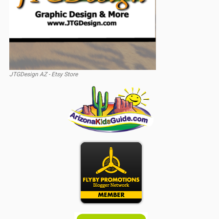
JTGDesign AZ - Etsy Store