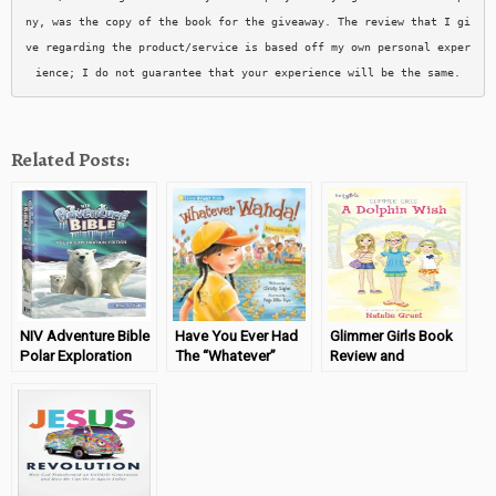
ny, was the copy of the book for the giveaway. The review that I gi
ve regarding the product/service is based off my own personal exper
ience; I do not guarantee that your experience will be the same.
Related Posts:
NIV Adventure Bible
Have You Ever Had
Glimmer Girls Book
Polar Exploration
The “Whatever”
Review and
Edition Review &
Attitude?
#Giveaway
Giveaway