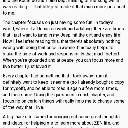
into the Route 66 stuff, and kept thinking of the song while I
was reading it. That title just made it that much more personal
to me.
The chapter focuses on just having some fun. In today’s
world, where it all leans on work and adulting, there are times
that I just want to jump in my Jeep, hit the dirt and enjoy life!
Now I feel after reading this, that there’s absolutely nothing
wrong with doing that once in awhile. It actually helps to
make the time of work and responsibility that much better!
When you’re grounded and at peace, you can focus more and
live better. I just loved it.
Every chapter had something that I took away from it. I
definitely want to keep it near me (so I already bought a copy
for myself), and be able to read it again a few more times,
and then some. Using the questions in each chapter, and
focusing on certain things will really help me to change some
of the way that I live.
A big thanks to Tamra for bringing out some great thoughts
and ideas, for helping me to learn more about ZEN life, and