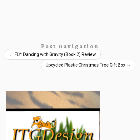
Post navigation
←
FLY: Dancing with Gravity (Book 2) Review
Upcycled Plastic Christmas Tree Gift Box
→