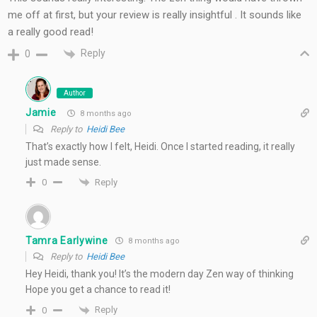
me off at first, but your review is really insightful . It sounds like
a really good read!
Reply
0
Author
Jamie
8 months ago
Reply to
Heidi Bee
That’s exactly how I felt, Heidi. Once I started reading, it really
just made sense.
Reply
0
Tamra Earlywine
8 months ago
Reply to
Heidi Bee
Hey Heidi, thank you! It’s the modern day Zen way of thinking
Hope you get a chance to read it!
Reply
0