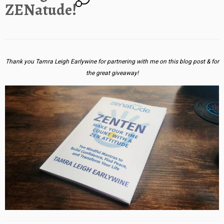
ZENatude!
Thank you Tamra Leigh Earlywine for partnering with me on this blog post & for
the great giveaway!