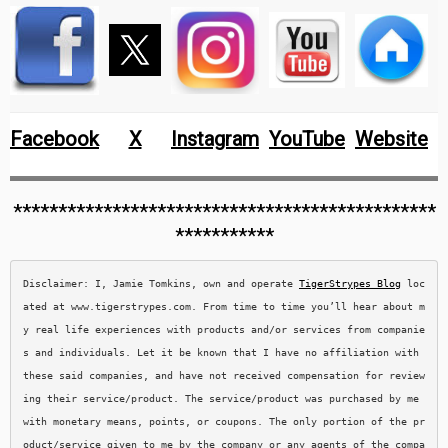
Facebook
X
Instagram
YouTube
Website
***********************************************
***********
Disclaimer: I, Jamie Tomkins, own and operate 
TigerStrypes Blog
 loc
ated at www.tigerstrypes.com. From time to time you’ll hear about m
y real life experiences with products and/or services from companie
s and individuals. Let it be known that I have no affiliation with 
these said companies, and have not received compensation for review
ing their service/product. The service/product was purchased by me 
with monetary means, points, or coupons. The only portion of the pr
oduct/service given to me by the company or any agents of the compa