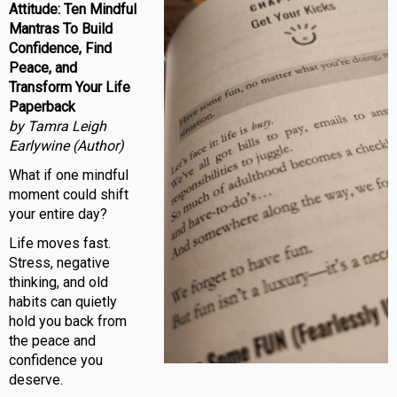
Attitude: Ten Mindful
Mantras To Build
Confidence, Find
Peace, and
Transform Your Life
Paperback
by Tamra Leigh
Earlywine (Author)
What if one mindful
moment could shift
your entire day?
Life moves fast.
Stress, negative
thinking, and old
habits can quietly
hold you back from
the peace and
confidence you
deserve.