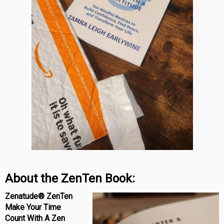
About the ZenTen Book:
Zenatude® ZenTen
Make Your Time
Count With A Zen