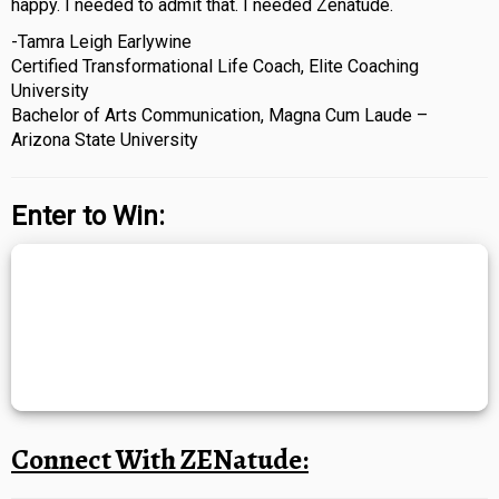
happy. I needed to admit that. I needed Zenatude.
-Tamra Leigh Earlywine
Certified Transformational Life Coach, Elite Coaching
University
Bachelor of Arts Communication, Magna Cum Laude –
Arizona State University
Enter to Win:
Connect With ZENatude: