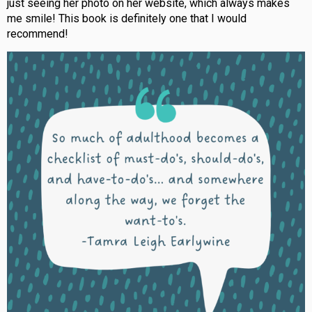
just seeing her photo on her website, which always makes
me smile! This book is definitely one that I would
recommend!