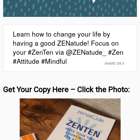
Learn how to change your life by
having a good ZENatude! Focus on
your #ZenTen via @ZENatude_ #Zen
#Attitude #Mindful
SHARE ON X
Get Your Copy Here – Click the Photo: