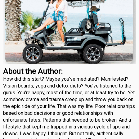
About the Author:
How did this start? Maybe you’ve mediated? Manifested?
Vision boards, yoga and detox diets? You’ve listened to the
gurus. You’re happy, most of the time, or at least try to be. Yet,
somehow drama and trauma creep up and throw you back on
the epic ride of your life. That was my life. Poor relationships
based on bad decisions or good relationships with
unfortunate fates. Patterns that needed to be broken. And a
lifestyle that kept me trapped in a vicious cycle of ups and
downs. I was happy. I thought. But not truly, authentically