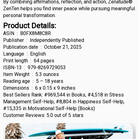
By combining affirmations, reflection, and action, Zenatude®
ZenTen helps you find inner peace while pursuing meaningful
personal transformation.
Product Details:
ASIN ‏ : ‎ B0FX8M8C8R
Publisher ‏ : ‎ Independently Published
Publication date ‏ : ‎ October 21, 2025
Language ‏ : ‎ English
Print length ‏ : ‎ 64 pages
ISBN-13 ‏ : ‎ 979-8269729053
Item Weight ‏ : ‎ 5.3 ounces
Reading age ‏ : ‎ 5 – 18 years
Dimensions ‏ : ‎ 6 x 0.15 x 9 inches
Best Sellers Rank: #969,544 in Books, #4,518 in Stress
Management Self-Help, #8,804 in Happiness Self-Help,
#15,335 in Motivational Self-Help (Books)
Customer Reviews: 5.0 out of 5 stars