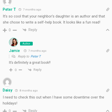
Peter T
7 months ago
It’s so cool that your neighbor’s daughter is an author and that
she chose to write a self-help book. It looks like a fun read!
Reply
0
Author
Jamie
7 months ago
Reply to
Peter T
It’s definitely a great book!!
Reply
0
Daisy
8 months ago
I need to check this out when I have some downtime over the
holidays!
Reply
0