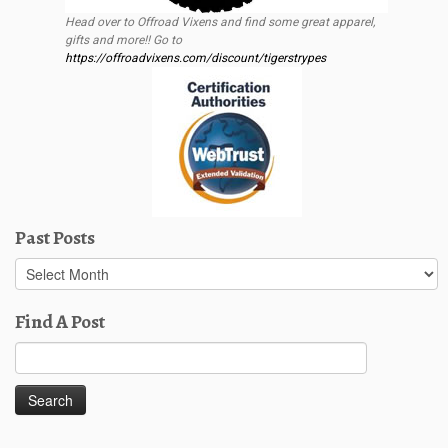
Head over to Offroad Vixens and find some great apparel,
gifts and more!! Go to
https://offroadvixens.com/discount/tigerstrypes
Past Posts
Past
Posts
Find A Post
Search
for: