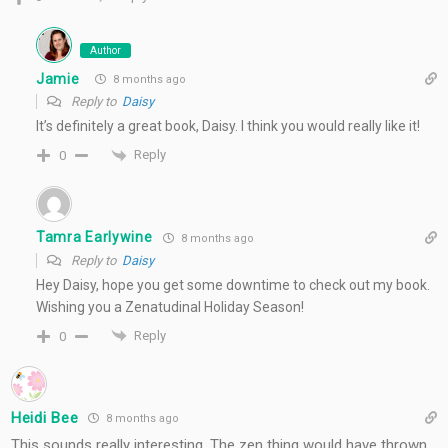
Author
Jamie
8 months ago
Reply to
Daisy
It’s definitely a great book, Daisy. I think you would really like it!
Reply
0
Tamra Earlywine
8 months ago
Reply to
Daisy
Hey Daisy, hope you get some downtime to check out my book.
Wishing you a Zenatudinal Holiday Season!
Reply
0
Heidi Bee
8 months ago
This sounds really interesting. The zen thing would have thrown