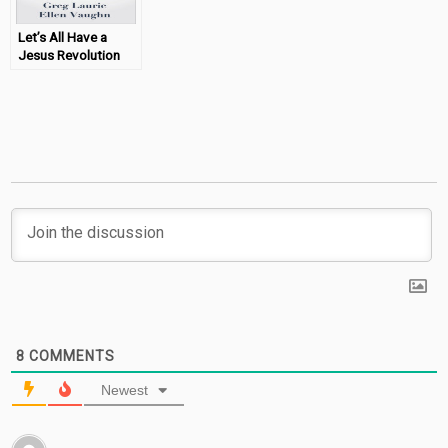
Let’s All Have a
Jesus Revolution
(Greg Laurie Book
Review)
8
COMMENTS
Newest