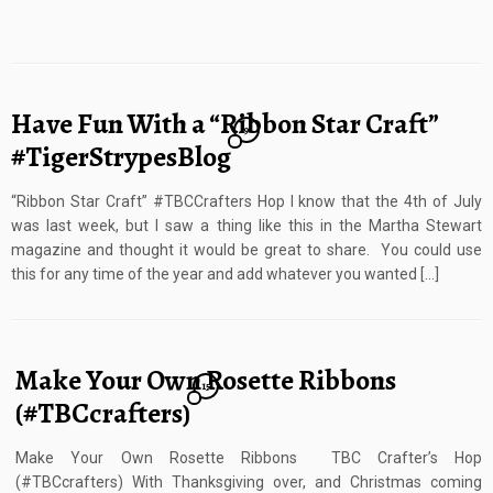
Have Fun With a “Ribbon Star Craft”
9
#TigerStrypesBlog
“Ribbon Star Craft” #TBCCrafters Hop I know that the 4th of July
was last week, but I saw a thing like this in the Martha Stewart
magazine and thought it would be great to share. You could use
this for any time of the year and add whatever you wanted […]
Make Your Own Rosette Ribbons
15
(#TBCcrafters)
Make Your Own Rosette Ribbons TBC Crafter’s Hop
(#TBCcrafters) With Thanksgiving over, and Christmas coming