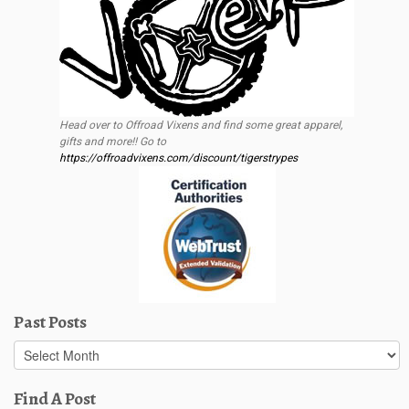
Head over to Offroad Vixens and find some great apparel,
gifts and more!! Go to
https://offroadvixens.com/discount/tigerstrypes
Past Posts
Past
Posts
Find A Post