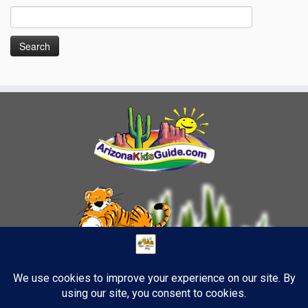
Search
for: