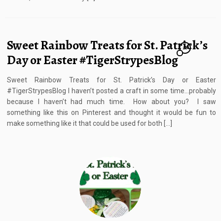
Sweet Rainbow Treats for St. Patrick’s
28
Day or Easter #TigerStrypesBlog
Sweet Rainbow Treats for St. Patrick’s Day or Easter
#TigerStrypesBlog I haven’t posted a craft in some time…probably
because I haven’t had much time. How about you? I saw
something like this on Pinterest and thought it would be fun to
make something like it that could be used for both […]