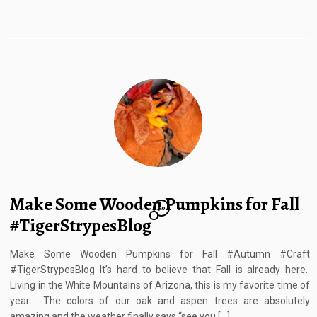
Make Some Wooden Pumpkins for Fall
30
#TigerStrypesBlog
Make Some Wooden Pumpkins for Fall #Autumn #Craft
#TigerStrypesBlog It’s hard to believe that Fall is already here.
Living in the White Mountains of Arizona, this is my favorite time of
year. The colors of our oak and aspen trees are absolutely
amazing and the weather finally says “see you […]