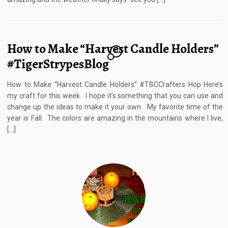
How to Make “Harvest Candle Holders”
12
#TigerStrypesBlog
How to Make “Harvest Candle Holders“ #TBCCrafters Hop Here’s
my craft for this week. I hope it’s something that you can use and
change up the ideas to make it your own. My favorite time of the
year is Fall. The colors are amazing in the mountains where I live,
[…]