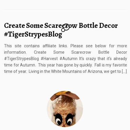
Create Some Scarecrow Bottle Decor
29
#TigerStrypesBlog
This site contains affiliate links. Please see below for more
information. Create Some Scarecrow Bottle Decor
#TigerStrypesBlog #Harvest #Autumn It’s crazy that it’s already
time for Autumn. This year has gone by quickly. Fall is my favorite
time of year. Living in the White Mountains of Arizona, we get to […]