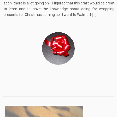
soon, there is a lot going on!! I figured that this craft would be great
to learn and to have the knowledge about doing for wrapping
presents for Christmas coming up. I went to Walmart […]