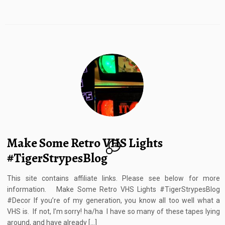
Make Some Retro VHS Lights
26
#TigerStrypesBlog
This site contains affiliate links. Please see below for more
information. Make Some Retro VHS Lights #TigerStrypesBlog
#Decor If you’re of my generation, you know all too well what a
VHS is. If not, I’m sorry! ha/ha I have so many of these tapes lying
around, and have already […]