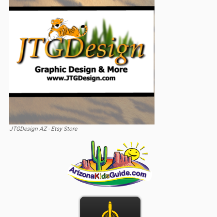
JTGDesign AZ - Etsy Store