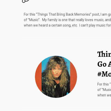
For this “Things That Bring Back Memories” post, I am go
of “Music”. My family is one that really loves music, a
when we heard a certain song, etc. I can’t play music for
Thi
Go 
#Mo
For this
of “Musi
when we 