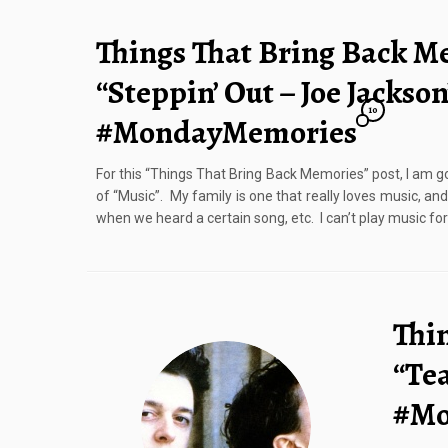
Things That Bring Back M
“Steppin’ Out – Joe Jackson
10
#MondayMemories
For this “Things That Bring Back Memories” post, I am go
of “Music”. My family is one that really loves music, a
when we heard a certain song, etc. I can’t play music for
Thi
“Tea
#Mo