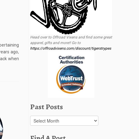
Head over to Offroad Vixens and find some great
apparel, gifts and more!! Go to
pertaining
https://offroadvixens.com/discount/tigerstrypes
years ago,
back when
Past Posts
Past
Posts
Find A Post