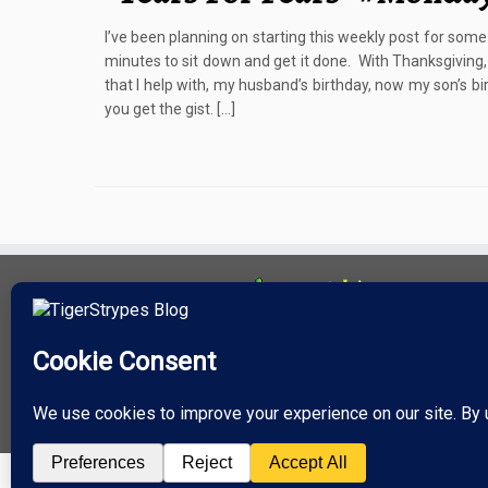
I’ve been planning on starting this weekly post for some
minutes to sit down and get it done. With Thanksgiving,
that I help with, my husband’s birthday, now my son’s 
you get the gist. […]