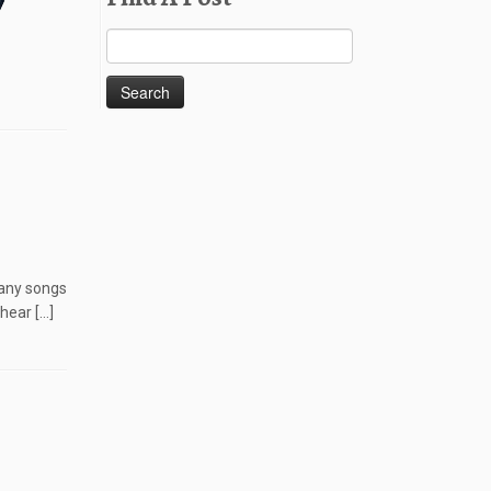
Search
for:
many songs
hear […]