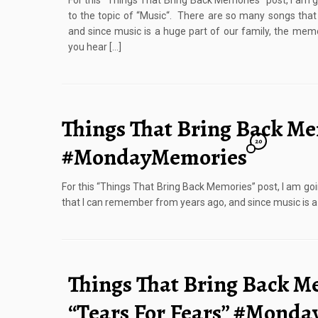
For this “Things That Bring Back Memories” post, I am 
to the topic of “Music“. There are so many songs tha
and since music is a huge part of our family, the m
you hear […]
Things That Bring Back Me
20
#MondayMemories
For this “Things That Bring Back Memories” post, I am go
that I can remember from years ago, and since music is 
Things That Bring Back M
“Tears For Fears” #Mond