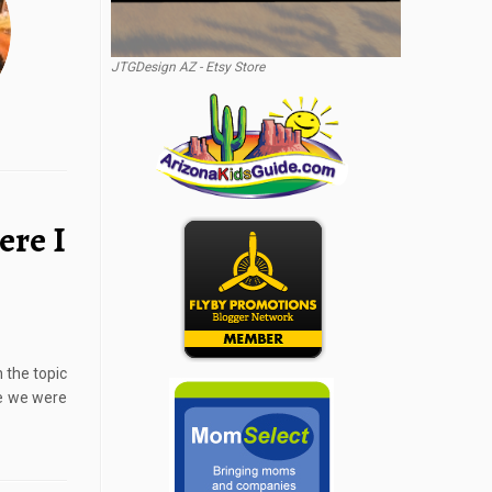
JTGDesign AZ - Etsy Store
ere I
 the topic
re we were