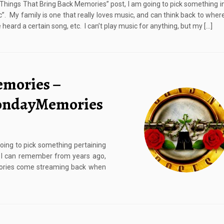
 “Things That Bring Back Memories” post, I am going to pick something in
c”. My family is one that really loves music, and can think back to whe
heard a certain song, etc. I can’t play music for anything, but my […]
emories –
MondayMemories
going to pick something pertaining
t I can remember from years ago,
emories come streaming back when