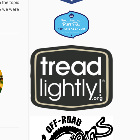
 the topic
re we were