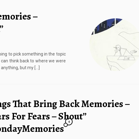
emories –
”
ing to pick something in the topic
nd can think back to where we were
 anything, but my […]
ngs That Bring Back Memories –
rs For Fears – Shout”
4
ndayMemories