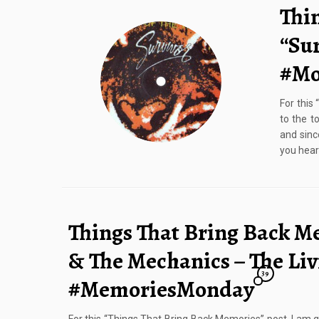
Thi
“Sur
#Mo
For this
to the t
and sinc
you hear
Things That Bring Back M
& The Mechanics – The Liv
39
#MemoriesMonday