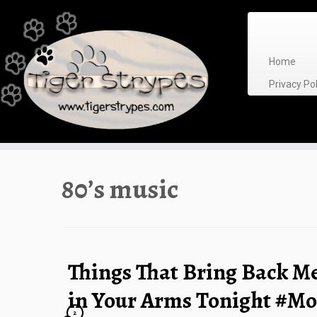
Skip
to
content
Home
Privacy P
80’s music
Things That Bring Back M
in Your Arms Tonight #
2