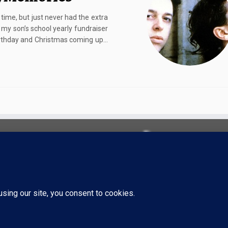
 time, but just never had the extra
 my son’s school yearly fundraiser
birthday and Christmas coming up…
·
© 2026
TigerStrypes Blog
·
Powered by
·
Designed with the
Customizr theme
·