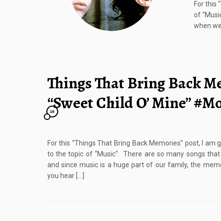
For this
of “Musi
when we 
Things That Bring Back M
“Sweet Child O’ Mine” #
16
For this “Things That Bring Back Memories” post, I am 
to the topic of “Music“. There are so many songs tha
and since music is a huge part of our family, the m
you hear […]