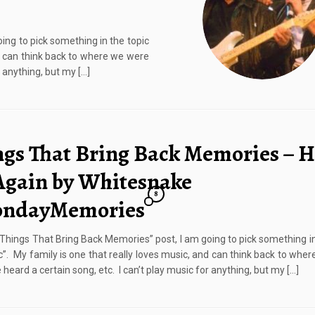
ing to pick something in the topic
nd can think back to where we were
 anything, but my […]
ngs That Bring Back Memories – H
Again by Whitesnake
8
ndayMemories
 “Things That Bring Back Memories” post, I am going to pick something in
c”. My family is one that really loves music, and can think back to whe
heard a certain song, etc. I can’t play music for anything, but my […]