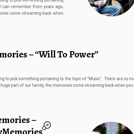
going to pick something pertaining
t I can remember from years ago,
emories come streaming back when
mories – “Will To Power”
ing to pick something pertaining to the topic of “Music”. There are so 
a huge part of our family, the memories come streaming back when you 
emories –
18
ayMemories