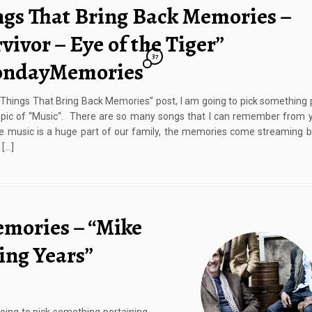
ngs That Bring Back Memories –
vivor – Eye of the Tiger”
37
ndayMemories
 “Things That Bring Back Memories” post, I am going to pick something 
opic of “Music“. There are so many songs that I can remember from 
e music is a huge part of our family, the memories come streaming 
 […]
emories – “Mike
ing Years”