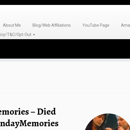
About Me
Blog/Web Affiliations
YouTube Page
Amaz
olicy/T&C/Opt-Out
emories – Died
MondayMemories