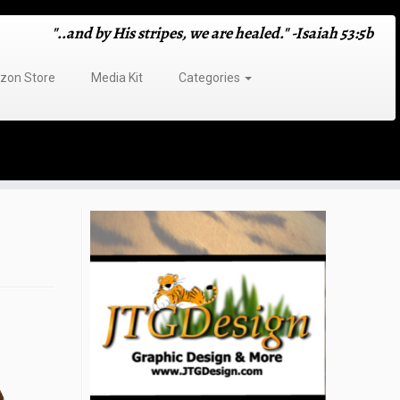
"..and by His stripes, we are healed." -Isaiah 53:5b
on Store
Media Kit
Categories