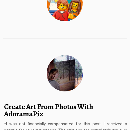
Create Art From Photos With
AdoramaPix
*I was not financially compensated for this post. I received a