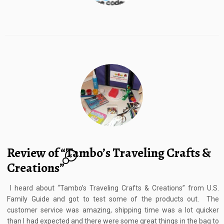
Review of “Tambo’s Traveling Crafts &
5
Creations”
I heard about “Tambo’s Traveling Crafts & Creations” from U.S.
Family Guide and got to test some of the products out. The
customer service was amazing, shipping time was a lot quicker
than I had expected and there were some great things in the bag to