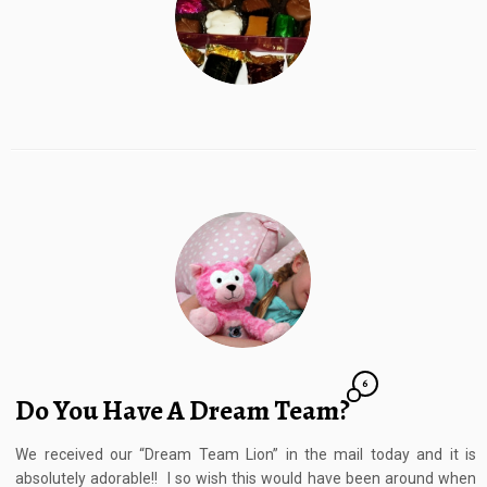
6
Do You Have A Dream Team?
We received our “Dream Team Lion” in the mail today and it is
absolutely adorable!! I so wish this would have been around when