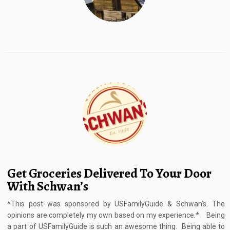
Get Groceries Delivered To Your Door
With Schwan’s
*This post was sponsored by USFamilyGuide & Schwan’s. The
opinions are completely my own based on my experience.* Being
a part of USFamilyGuide is such an awesome thing. Being able to