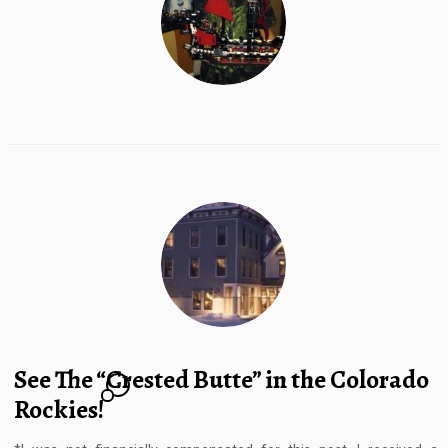
See The “Crested Butte” in the Colorado
1
Rockies!