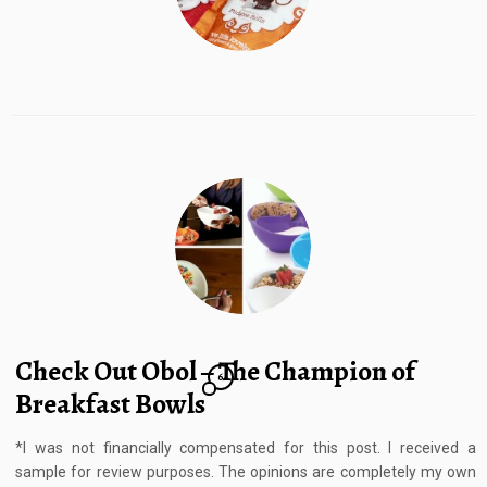
Check Out Obol – The Champion of
6
Breakfast Bowls
*I was not financially compensated for this post. I received a
sample for review purposes. The opinions are completely my own