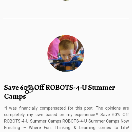
Save 60% Off ROBOTS-4-U Summer
12
Camps
*I was financially compensated for this post. The opinions are
completely my own based on my experience.* Save 60% Off
ROBOTS-4-U Summer Camps ROBOTS-4-U Summer Camps Now
Enrolling – Where Fun, Thinking & Learning comes to Life!