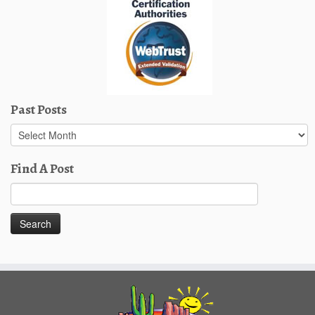
Past Posts
Past
Posts
Find A Post
Search
for: