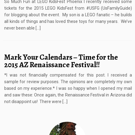
So Much Fun at LEGO KidsFest Phoenix I recently received some
tickets for the 2015 LEGO KidsFest from #USFG (UsFamilyGuide)
for blogging about the event. My son is a LEGO fanatic – he builds
all kinds of things and has loved these toys for many years. We’ve
never been able […]
Mark Your Calendars – Time for the
2015 AZ Renaissance Festival!!
*I was not financially compensated for this post. I received a
sample for review purposes. The opinions are completely my own
based on my experience.* I was so happy when I opened my mail
and saw these: Once again, the Renaissance Festival in Arizona did
not disappoint us! There were […]