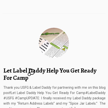
Let Label Daddy Help You Get Ready
4
For Camp
Thank you USFG & Label Daddy for partnering with me on this blog
post!Let Label Daddy Help You Get Ready For Camp#LabelDaddy
#USFG #CampUPDATE: I finally received my Label Daddy package
with my “Return Address Labels” and my “Spice Jar Labels.” The