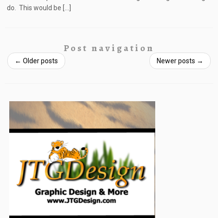
do. This would be […]
Post navigation
←
Older posts
Newer posts
→