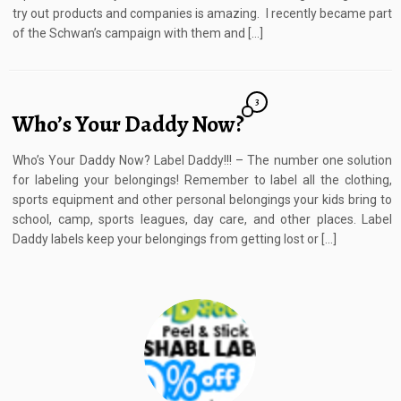
try out products and companies is amazing. I recently became part
of the Schwan’s campaign with them and […]
3
Who’s Your Daddy Now?
Who’s Your Daddy Now? Label Daddy!!! – The number one solution
for labeling your belongings! Remember to label all the clothing,
sports equipment and other personal belongings your kids bring to
school, camp, sports leagues, day care, and other places. Label
Daddy labels keep your belongings from getting lost or […]