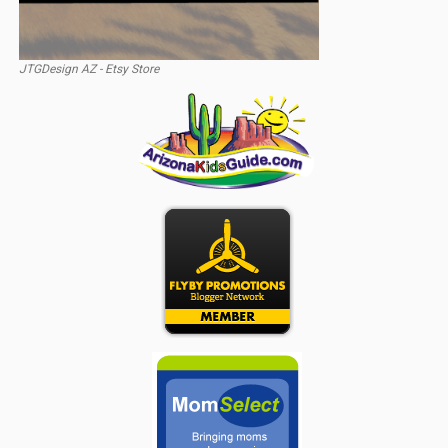
JTGDesign AZ - Etsy Store