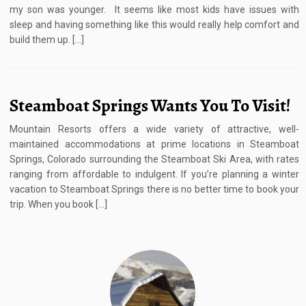
my son was younger. It seems like most kids have issues with
sleep and having something like this would really help comfort and
build them up. […]
Steamboat Springs Wants You To Visit!
Mountain Resorts offers a wide variety of attractive, well-
maintained accommodations at prime locations in Steamboat
Springs, Colorado surrounding the Steamboat Ski Area, with rates
ranging from affordable to indulgent. If you’re planning a winter
vacation to Steamboat Springs there is no better time to book your
trip. When you book […]