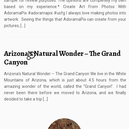
sample for review purposes. The opinions are completely my own
based on my experience.* Create Art From Photos With
AdoramaPix #adoramapix #usfg I always love making photos into
artwork. Seeing the things that AdoramaPix can create from your
pictures, […]
Arizona’s Natural Wonder – The Grand
21
Canyon
Arizona’s Natural Wonder – The Grand Canyon We live in the White
Mountains of Arizona, which is just about 4.5 hours from the
amazing wonder of the world, called the “Grand Canyon”. I had
never been there before we moved to Arizona, and we finally
decided to take a trip […]