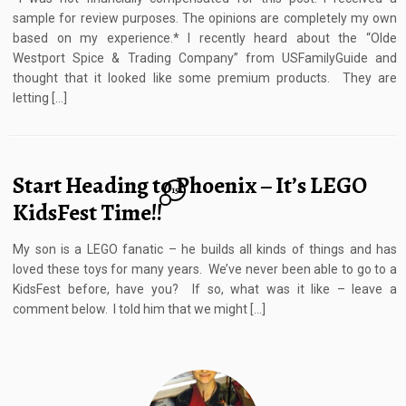
sample for review purposes. The opinions are completely my own
based on my experience.* I recently heard about the “Olde
Westport Spice & Trading Company” from USFamilyGuide and
thought that it looked like some premium products. They are
letting […]
Start Heading to Phoenix – It’s LEGO
15
KidsFest Time!!
My son is a LEGO fanatic – he builds all kinds of things and has
loved these toys for many years. We’ve never been able to go to a
KidsFest before, have you? If so, what was it like – leave a
comment below. I told him that we might […]