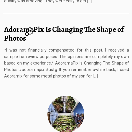
quality was amazing. They were easy to get […]
AdoramaPix Is Changing The Shape of
7
Photos
*I was not financially compensated for this post. I received a
sample for review purposes. The opinions are completely my own
based on my experience.* AdoramaPix Is Changing The Shape of
Photos #adoramapix #usfg If you remember awhile back, I used
Adoramix for some metal photos of my son for […]