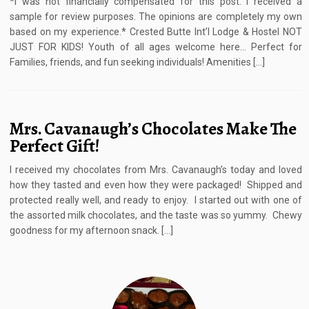
*I was not financially compensated for this post. I received a
sample for review purposes. The opinions are completely my own
based on my experience.* Crested Butte Int’l Lodge & Hostel NOT
JUST FOR KIDS! Youth of all ages welcome here… Perfect for
Families, friends, and fun seeking individuals! Amenities […]
Mrs. Cavanaugh’s Chocolates Make The
Perfect Gift!
I received my chocolates from Mrs. Cavanaugh’s today and loved
how they tasted and even how they were packaged! Shipped and
protected really well, and ready to enjoy. I started out with one of
the assorted milk chocolates, and the taste was so yummy. Chewy
goodness for my afternoon snack. […]