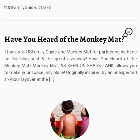
#USFamilyGuide, #USFG
20
Have You Heard of the Monkey Mat?
Thank you USFamily Guide and Monkey Mat for partnering with me
on this blog post & the great giveaway! Have You Heard of the
Monkey Mat? Monkey Mat, AS SEEN ON SHARK TANK, allows you
to make your space, any place! Originally inspired by an unexpected
six-hour layover at the […]