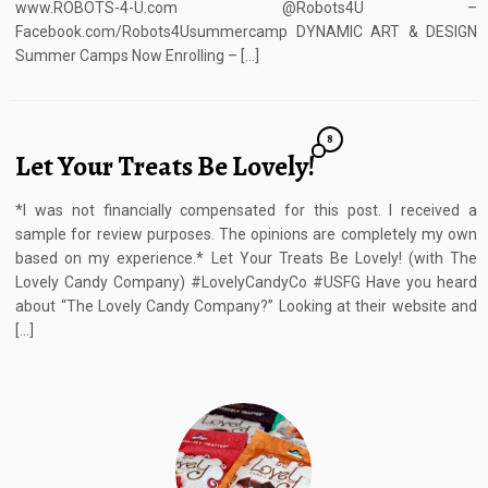
www.ROBOTS-4-U.com @Robots4U –
Facebook.com/Robots4Usummercamp DYNAMIC ART & DESIGN
Summer Camps Now Enrolling – […]
8
Let Your Treats Be Lovely!
*I was not financially compensated for this post. I received a
sample for review purposes. The opinions are completely my own
based on my experience.* Let Your Treats Be Lovely! (with The
Lovely Candy Company) #LovelyCandyCo #USFG Have you heard
about “The Lovely Candy Company?” Looking at their website and
[…]