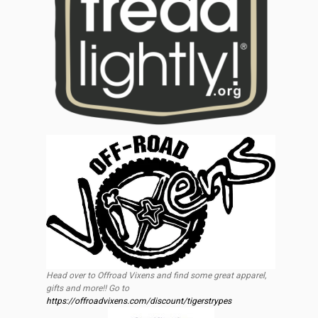
Head over to Offroad Vixens and find some great apparel,
gifts and more!! Go to
https://offroadvixens.com/discount/tigerstrypes