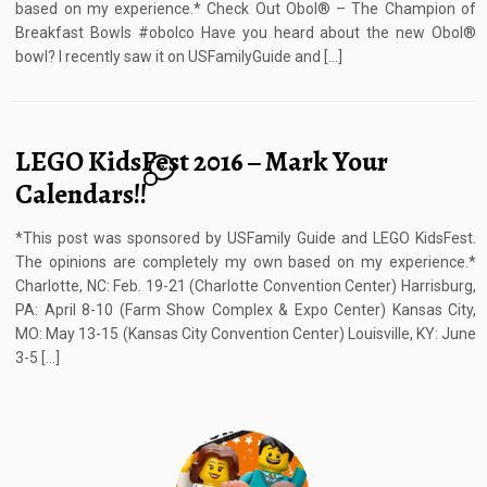
based on my experience.* Check Out Obol® – The Champion of
Breakfast Bowls #obolco Have you heard about the new Obol®
bowl? I recently saw it on USFamilyGuide and […]
LEGO KidsFest 2016 – Mark Your
2
Calendars!!
*This post was sponsored by USFamily Guide and LEGO KidsFest.
The opinions are completely my own based on my experience.*
Charlotte, NC: Feb. 19-21 (Charlotte Convention Center) Harrisburg,
PA: April 8-10 (Farm Show Complex & Expo Center) Kansas City,
MO: May 13-15 (Kansas City Convention Center) Louisville, KY: June
3-5 […]