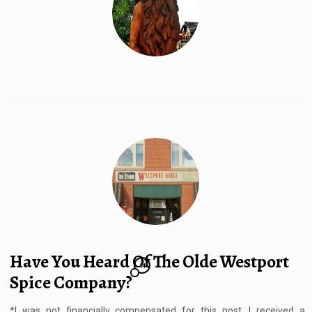
Have You Heard Of The Olde Westport
14
Spice Company?
*I was not financially compensated for this post. I received a