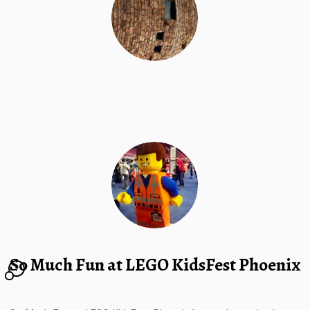
So Much Fun at LEGO KidsFest Phoenix
7