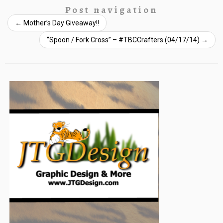
Post navigation
←
Mother’s Day Giveaway!!
“Spoon / Fork Cross” – #TBCCrafters (04/17/14)
→