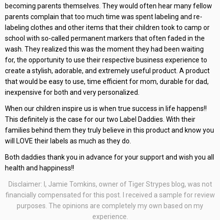
becoming parents themselves. They would often hear many fellow
parents complain that too much time was spent labeling and re-
labeling clothes and other items that their children took to camp or
school with so-called permanent markers that often faded in the
wash. They realized this was the moment they had been waiting
for, the opportunity to use their respective business experience to
create a stylish, adorable, and extremely useful product. A product
that would be easy to use, time efficient for mom, durable for dad,
inexpensive for both and very personalized.
When our children inspire us is when true success in life happens!!
This definitely is the case for our two Label Daddies. With their
families behind them they truly believe in this product and know you
will LOVE their labels as much as they do.
Both daddies thank you in advance for your support and wish you all
health and happiness!!
Disclaimer: I, Jamie Tomkins, owner of Tiger Strypes blog, was not
financially compensated for this post. I received a sample for review
purposes. The opinions are completely my own based on my
experience.