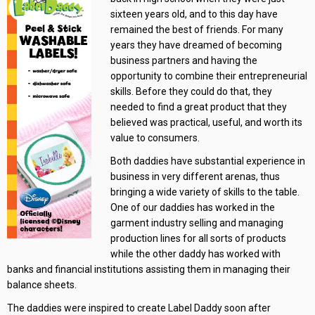
sixteen years old, and to this day have
remained the best of friends. For many
years they have dreamed of becoming
business partners and having the
opportunity to combine their entrepreneurial
skills. Before they could do that, they
needed to find a great product that they
believed was practical, useful, and worth its
value to consumers.
Both daddies have substantial experience in
business in very different arenas, thus
bringing a wide variety of skills to the table.
One of our daddies has worked in the
garment industry selling and managing
production lines for all sorts of products
while the other daddy has worked with
banks and financial institutions assisting them in managing their
balance sheets.
The daddies were inspired to create Label Daddy soon after