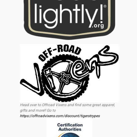
Head over to Offroad Vixens and find some great apparel,
gifts and more!! Go to
https://offroadvixens.com/discount/tigerstrypes