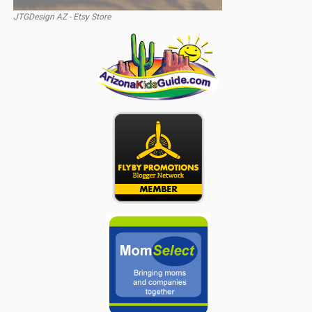
JTGDesign AZ - Etsy Store