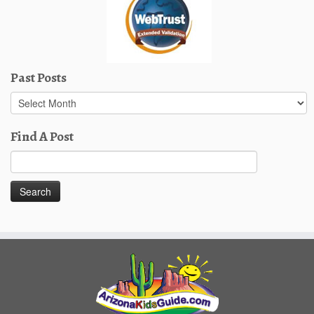
Past Posts
Past
Posts
Find A Post
Search
for: