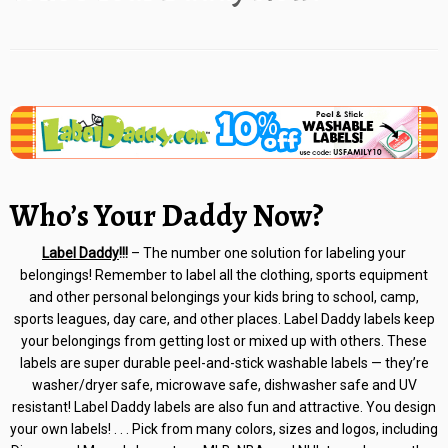
Who’s Your Daddy Now?
Label Daddy
!!!
– The number one solution for labeling your
belongings! Remember to label all the clothing, sports equipment
and other personal belongings your kids bring to school, camp,
sports leagues, day care, and other places. Label Daddy labels keep
your belongings from getting lost or mixed up with others. These
labels are super durable peel-and-stick washable labels — they’re
washer/dryer safe, microwave safe, dishwasher safe and UV
resistant! Label Daddy labels are also fun and attractive. You design
your own labels! . . . Pick from many colors, sizes and logos, including