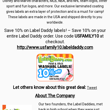
Disney and Marvel characters, MLB, NBA, and NHL team logos, other
sport and fun logos, and more. Our exclusive laminated coating
gives labels an extra layer of protection and is a must for camp!
These labels are made in the USA and shipped directly to you
worldwide.
Save 10% on Label Daddy labels! – Save 10% on your
entire Label Daddy order. Use code
USFAMILY10
at
checkout.
http://www.usfamily10.labeldaddy.com
Let others know about this great deal:
Tweet
About The Company
Our two founders, the Label Daddies, met
back in high school when they were just