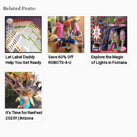
Related Posts:
Let Label Daddy
Save 60% Off
Explore the Magic
Help You Get Ready
ROBOTS-4-U
of Lights in Fontana
For Camp
Summer Camps
It’s Time for RenFest
2020!! (Arizona
Renaissance
Festival)