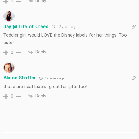
Reply
0
Jay @ Life of Creed
12 years ago
Toddler girl, would LOVE the Disney labels for her things. Too
cute!
Reply
0
Alison Shaffer
12 years ago
those are neat labels.-great for gifts too!
Reply
0