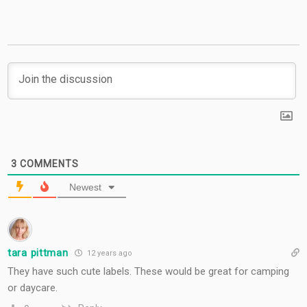
3
COMMENTS
Newest
tara pittman
12 years ago
They have such cute labels. These would be great for camping
or daycare.