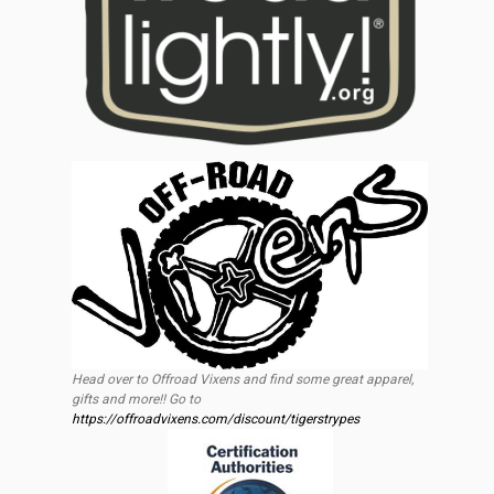
Head over to Offroad Vixens and find some great apparel,
gifts and more!! Go to
https://offroadvixens.com/discount/tigerstrypes