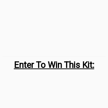
Enter To Win This Kit: