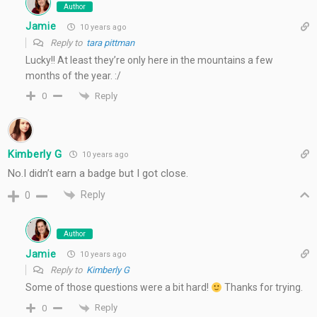
Author
Jamie
10 years ago
Reply to
tara pittman
Lucky!! At least they’re only here in the mountains a few
months of the year. :/
Reply
0
Kimberly G
10 years ago
No.I didn’t earn a badge but I got close.
Reply
0
Author
Jamie
10 years ago
Reply to
Kimberly G
Some of those questions were a bit hard!
Thanks for trying.
Reply
0