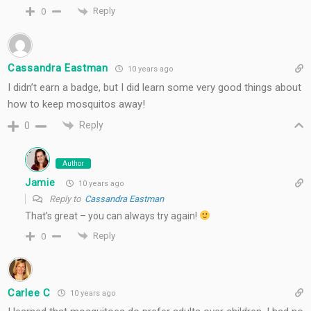
Reply
0
Cassandra Eastman
10 years ago
I didn’t earn a badge, but I did learn some very good things about
how to keep mosquitos away!
Reply
0
Author
Jamie
10 years ago
Reply to
Cassandra Eastman
That’s great – you can always try again!
Reply
0
Carlee C
10 years ago