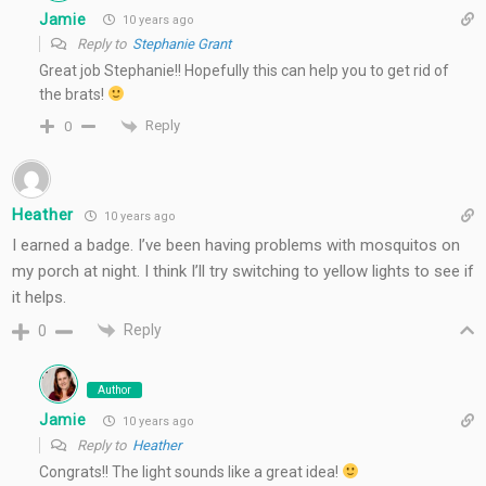
Jamie
10 years ago
Reply to
Stephanie Grant
Great job Stephanie!! Hopefully this can help you to get rid of
the brats!
Reply
0
Heather
10 years ago
I earned a badge. I’ve been having problems with mosquitos on
my porch at night. I think I’ll try switching to yellow lights to see if
it helps.
Reply
0
Author
Jamie
10 years ago
Reply to
Heather
Congrats!! The light sounds like a great idea!