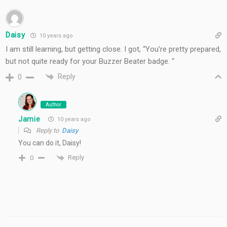
Daisy
10 years ago
I am still learning, but getting close. I got, “You’re pretty prepared,
but not quite ready for your Buzzer Beater badge. “
Reply
0
Author
Jamie
10 years ago
Reply to
Daisy
You can do it, Daisy!
Reply
0