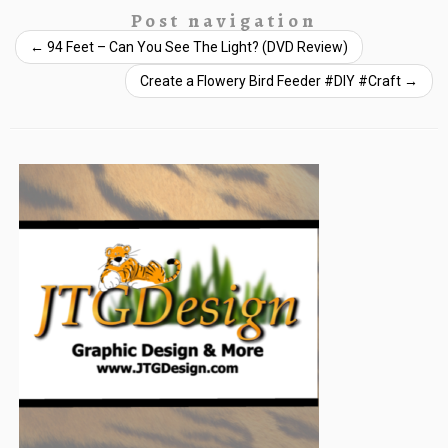
Post navigation
←
94 Feet – Can You See The Light? (DVD Review)
Create a Flowery Bird Feeder #DIY #Craft
→