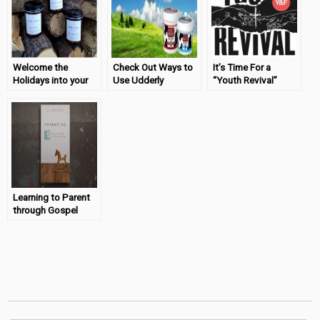
Welcome the
Check Out Ways to
It’s Time For a
Holidays into your
Use Udderly
“Youth Revival”
Home with Amber
Smooth & Enter to
Vale
Win!
Learning to Parent
through Gospel
Principles