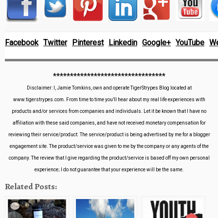
Facebook
Twitter
Pinterest
Linkedin
Google+
YouTube
We
*********************************
Disclaimer: I, Jamie Tomkins, own and operate TigerStrypes Blog located at
www.tigerstrypes.com. From time to time you’ll hear about my real life experiences with
products and/or services from companies and individuals. Let it be known that I have no
affiliation with these said companies, and have not received monetary compensation for
reviewing their service/product. The service/product is being advertised by me for a blogger
engagement site. The product/service was given to me by the company or any agents of the
company. The review that I give regarding the product/service is based off my own personal
experience; I do not guarantee that your experience will be the same.
Related Posts: