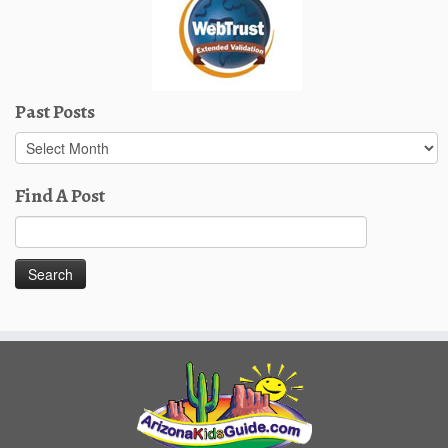
Past Posts
Past
Posts
Find A Post
Search
for: