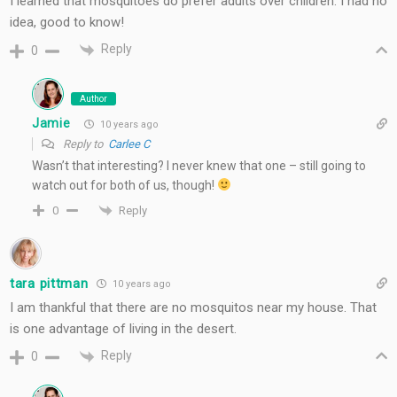
I learned that mosquitoes do prefer adults over children. I had no
idea, good to know!
Reply
0
Author
Jamie
10 years ago
Reply to
Carlee C
Wasn’t that interesting? I never knew that one – still going to
watch out for both of us, though!
Reply
0
tara pittman
10 years ago
I am thankful that there are no mosquitos near my house. That
is one advantage of living in the desert.
Reply
0