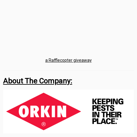
a Rafflecopter giveaway
About The Company: