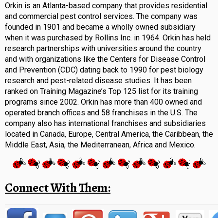
Orkin is an Atlanta-based company that provides residential
and commercial pest control services. The company was
founded in 1901 and became a wholly owned subsidiary
when it was purchased by Rollins Inc. in 1964. Orkin has held
research partnerships with universities around the country
and with organizations like the Centers for Disease Control
and Prevention (CDC) dating back to 1990 for pest biology
research and pest-related disease studies. It has been
ranked on Training Magazine’s Top 125 list for its training
programs since 2002. Orkin has more than 400 owned and
operated branch offices and 58 franchises in the U.S. The
company also has international franchises and subsidiaries
located in Canada, Europe, Central America, the Caribbean, the
Middle East, Asia, the Mediterranean, Africa and Mexico.
Connect With Them: