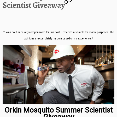
Scientist Giveaway
*I was not financially compensated for this post. I received a sample for review purposes. The
opinions are completely my own based on my experience.*
Orkin Mosquito Summer Scientist
Giveaway