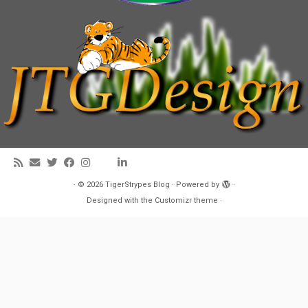
·
© 2026
TigerStrypes Blog
·
Powered by
·
Designed with the
Customizr theme
·