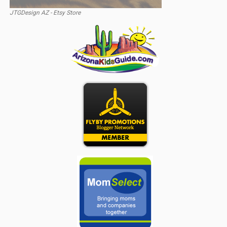
JTGDesign AZ - Etsy Store