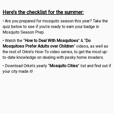
Here’s the checklist for the summer:
• Are you prepared for mosquito season this year? Take the
quiz below to see if you’re ready to earn your badge in
Mosquito Season Prep.
• Watch the “
How to Deal With Mosquitoes
” & “
Do
Mosquitoes Prefer Adults over Children
” videos, as well as
the rest of Orkin’s How-To video series, to get the most up-
to-date knowledge on dealing with pesky home invaders.
• Download Orkin’s yearly “
Mosquito Cities
” list and find out if
your city made it!