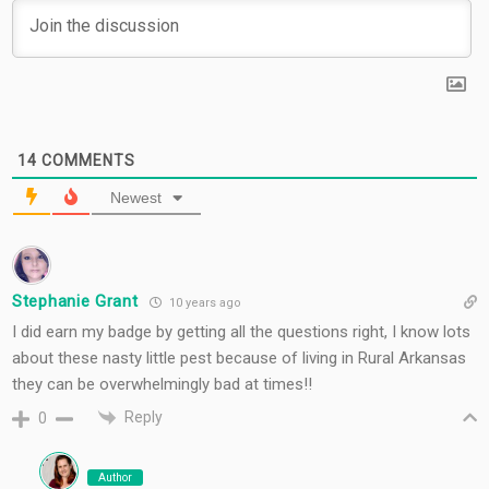
14
COMMENTS
Newest
Stephanie Grant
10 years ago
I did earn my badge by getting all the questions right, I know lots
about these nasty little pest because of living in Rural Arkansas
they can be overwhelmingly bad at times!!
Reply
0
Author