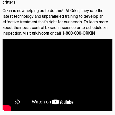
critters!
Orkin is now helping us to do this!
At Orkin, they use the
latest technology and unparalleled training to develop an
effective treatment that’s right for our needs. To learn more
about their pest control based in science or to schedule an
inspection, visit
orkin.com
or call
1-800-800-ORKIN
.