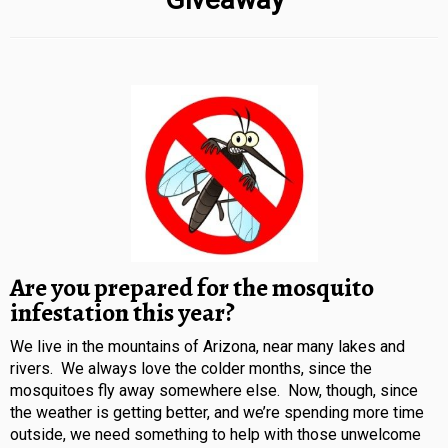
Are you prepared for the mosquito
infestation this year?
We live in the mountains of Arizona, near many lakes and
rivers. We always love the colder months, since the
mosquitoes fly away somewhere else. Now, though, since
the weather is getting better, and we’re spending more time
outside, we need something to help with those unwelcome