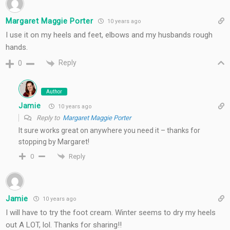
Margaret Maggie Porter
10 years ago
I use it on my heels and feet, elbows and my husbands rough
hands.
Reply
0
Author
Jamie
10 years ago
Reply to
Margaret Maggie Porter
It sure works great on anywhere you need it – thanks for
stopping by Margaret!
Reply
0
Jamie
10 years ago
I will have to try the foot cream. Winter seems to dry my heels
out A LOT, lol. Thanks for sharing!!