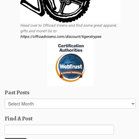
Head over to Offroad Vixens and find some great apparel,
gifts and more!! Go to
https://offroadvixens.com/discount/tigerstrypes
Past Posts
Past
Posts
Find A Post
Search
for: