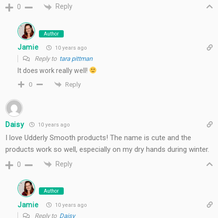
Reply
0
Author
Jamie
10 years ago
Reply to
tara pittman
It does work really well!
Reply
0
Daisy
10 years ago
I love Udderly Smooth products! The name is cute and the
products work so well, especially on my dry hands during winter.
Reply
0
Author
Jamie
10 years ago
Reply to
Daisy