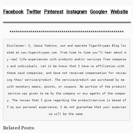
Facebook
Twitter
Pinterest
Instagram
Google+
Website
*******************************************************
Disclaimer: I, Jamie Tomkins, own and operate TigerStrypes Blog loc
ated at www.tigerstrypes.com. From time to time you’ll hear about m
y real life experiences with products and/or services from companie
s and individuals. Let it be known that I have no affiliation with 
these said companies, and have not received compensation for review
ing their service/product. The service/product was purchased by me 
with monetary means, points, or coupons. No portion of the product/
service was given to me by the company or any agents of the compan
y. The review that I give regarding the product/service is based of
f my own personal experience; I do not guarantee that your experien
Related Posts: