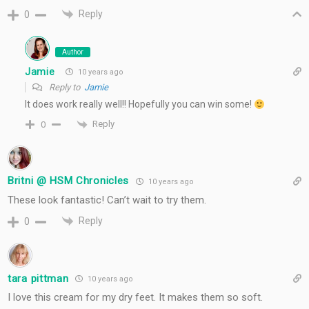
Reply
0
Author
Jamie
10 years ago
Reply to
Jamie
It does work really well!! Hopefully you can win some!
Reply
0
Britni @ HSM Chronicles
10 years ago
These look fantastic! Can’t wait to try them.
Reply
0
tara pittman
10 years ago
I love this cream for my dry feet. It makes them so soft.