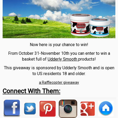
Now here is your chance to win!
From October 31-November 10th you can enter to win a
basket full of
Udderly Smooth
products!
This giveaway is sponsored by Udderly Smooth and is open
to US residents 18 and older
.
a Rafflecopter giveaway
Connect With Them: