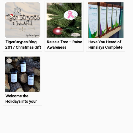
TigerStrypes Blog
Raise a Tree – Raise
Have You Heard of
2017 Christmas Gift
Awareness
Himalaya Complete
Guide
Care Toothpaste?
Welcome the
Holidays into your
Home with Amber
Vale