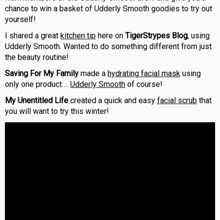
chance to win a basket of Udderly Smooth goodies to try out
yourself!
I shared a great
kitchen tip
here on
TigerStrypes Blog
, using
Udderly Smooth. Wanted to do something different from just
the beauty routine!
Saving For My Family
made a
hydrating facial mask
using
only one product….
Udderly Smooth
of course!
My Unentitled Life
created a quick and easy
facial scrub
that
you will want to try this winter!