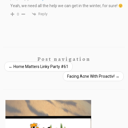
Yeah, we need all the help we can get in the winter, for sure!
Reply
0
Post navigation
←
Home Matters Linky Party #61
Facing Acne With Proactiv!
→