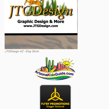
JTGDesign AZ - Etsy Store