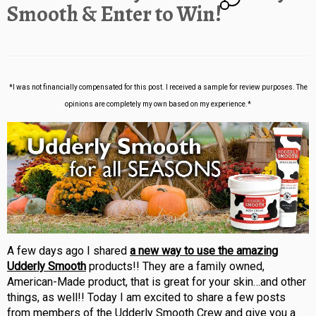
Smooth & Enter to Win!
*I was not financially compensated for this post. I received a sample for review purposes. The
opinions are completely my own based on my experience.*
A few days ago I shared
a new way to use the amazing
Udderly Smooth
products!! They are a family owned,
American-Made product, that is great for your skin…and other
things, as well!! Today I am excited to share a few posts
from members of the Udderly Smooth Crew and give you a