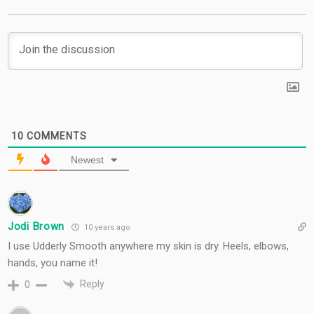
10
COMMENTS
Newest
Jodi Brown
10 years ago
I use Udderly Smooth anywhere my skin is dry. Heels, elbows,
hands, you name it!
Reply
0