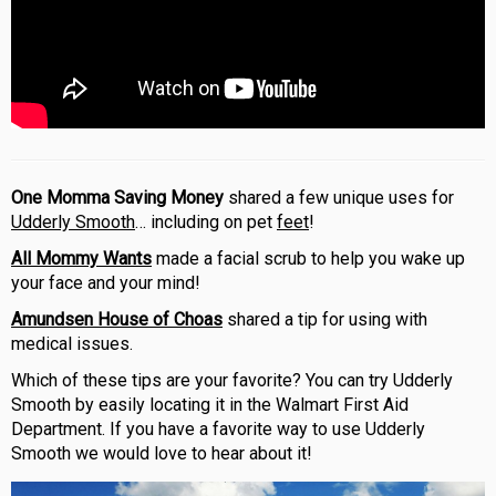
One Momma Saving Money
shared a few unique uses for
Udderly Smooth
… including on pet
feet
!
All Mommy Wants
made a facial scrub to help you wake up
your face and your mind!
Amundsen House of Choas
shared a tip for using with
medical issues.
Which of these tips are your favorite? You can try Udderly
Smooth by easily locating it in the Walmart First Aid
Department. If you have a favorite way to use Udderly
Smooth we would love to hear about it!