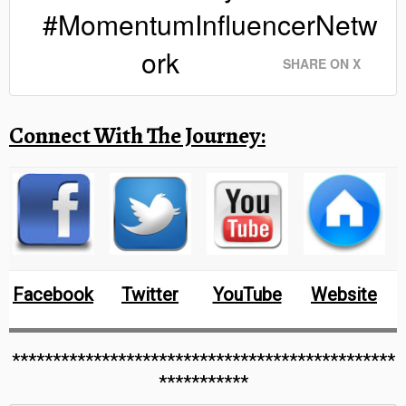
#MomentumInfluencerNetw
ork
SHARE ON X
Connect With The Journey:
Facebook
Twitter
YouTube
Website
***********************************************
***********