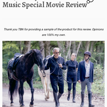
Music Special Movie Review
Thank you TBN for providing a sample of the product for this review. Opinions
are 100% my own.