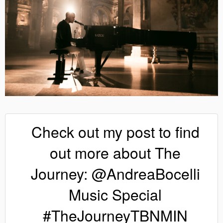
Check out my post to find
out more about The
Journey: @AndreaBocelli
Music Special
#TheJourneyTBNMIN