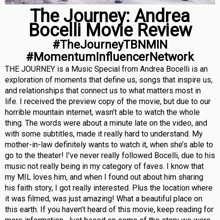
The Journey: Andrea
Bocelli Movie Review
#TheJourneyTBNMIN
#MomentumInfluencerNetwork
THE JOURNEY is a Music Special from Andrea Bocelli is an
exploration of moments that define us, songs that inspire us,
and relationships that connect us to what matters most in
life. I received the preview copy of the movie, but due to our
horrible mountain internet, wasn’t able to watch the whole
thing. The words were about a minute late on the video, and
with some subtitles, made it really hard to understand. My
mother-in-law definitely wants to watch it, when she’s able to
go to the theater! I’ve never really followed Bocelli, due to his
music not really being in my category of faves. I know that
my MIL loves him, and when I found out about him sharing
his faith story, I got really interested. Plus the location where
it was filmed, was just amazing! What a beautiful place on
this earth. If you haven’t heard of this movie, keep reading for