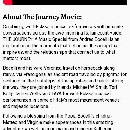
About The Journey Movie:
Combining world-class musical performances with intimate
conversations across the awe-inspiring Italian countryside,
THE JOURNEY: A Music Special from Andrea Bocelli is an
exploration of the moments that define us, the songs that
inspire us, and the relationships that connect us to what
matters most.
Bocelli and his wife Veronica travel on horseback along
Italy’s Via Francigena, an ancient road traveled by pilgrims for
centuries in the footsteps of the apostles and saints. Along
the way, they are joined by friends Michael W. Smith, Tori
Kelly, Tauren Wells, and TAYA for world-class musical
performances in some of Italy’s most magnificent venues
and majestic locations.
Following a blessing from the Pope, Bocelli’s children
Matteo and Virginia make appearances in this amazing
adventure, as well as musicians and singers Katherine