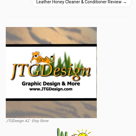
Leather Honey Cleaner & Conditioner Review
→
JTGDesign AZ - Etsy Store