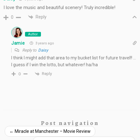
I love the music and beautiful scenery! Truly incredible!
Reply
0
Author
Jamie
3 years ago
Reply to
Daisy
I think I might add that area to my bucket list for future travel!! …
I guess if I win the lotto, but whatever! ha/ha
Reply
0
Post navigation
←
Miracle at Manchester – Movie Review