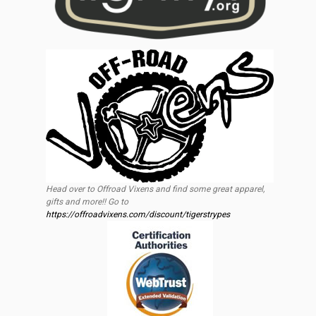
Head over to Offroad Vixens and find some great apparel,
gifts and more!! Go to
https://offroadvixens.com/discount/tigerstrypes