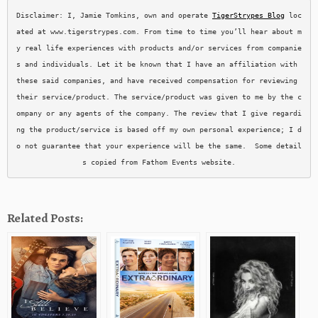
Disclaimer: I, Jamie Tomkins, own and operate 
TigerStrypes Blog
 loc
ated at www.tigerstrypes.com. From time to time you’ll hear about m
y real life experiences with products and/or services from companie
s and individuals. Let it be known that I have an affiliation with 
these said companies, and have received compensation for reviewing 
their service/product. The service/product was given to me by the c
ompany or any agents of the company. The review that I give regardi
ng the product/service is based off my own personal experience; I d
o not guarantee that your experience will be the same.  Some detail
s copied from Fathom Events website.
Related Posts: