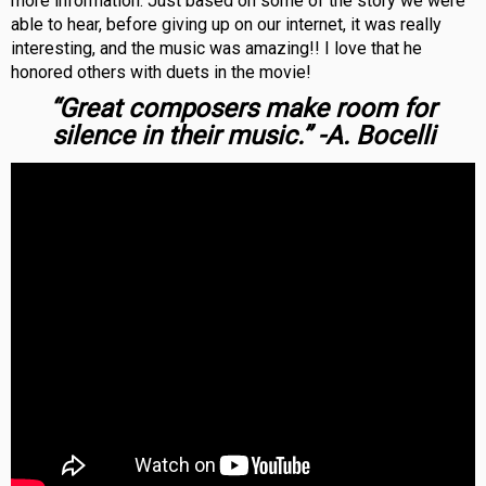
more information. Just based on some of the story we were
able to hear, before giving up on our internet, it was really
interesting, and the music was amazing!! I love that he
honored others with duets in the movie!
“Great composers make room for
silence in their music.” -A. Bocelli