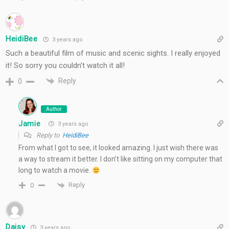
HeidiBee
3 years ago
Such a beautiful film of music and scenic sights. I really enjoyed
it! So sorry you couldn’t watch it all!
Reply
0
Author
Jamie
3 years ago
Reply to
HeidiBee
From what I got to see, it looked amazing. I just wish there was
a way to stream it better. I don’t like sitting on my computer that
long to watch a movie.
Reply
0
Daisy
3 years ago