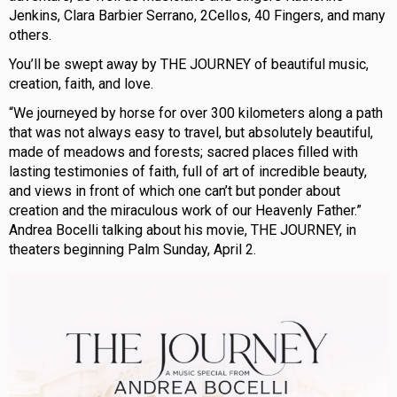
Jenkins, Clara Barbier Serrano, 2Cellos, 40 Fingers, and many
others.
You’ll be swept away by THE JOURNEY of beautiful music,
creation, faith, and love.
“We journeyed by horse for over 300 kilometers along a path
that was not always easy to travel, but absolutely beautiful,
made of meadows and forests; sacred places filled with
lasting testimonies of faith, full of art of incredible beauty,
and views in front of which one can’t but ponder about
creation and the miraculous work of our Heavenly Father.”
Andrea Bocelli talking about his movie, THE JOURNEY, in
theaters beginning Palm Sunday, April 2.