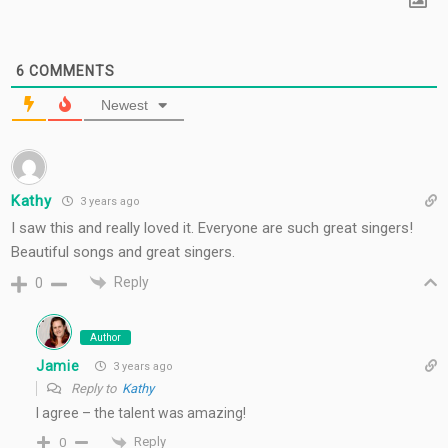
6
COMMENTS
Newest
Kathy
3 years ago
I saw this and really loved it. Everyone are such great singers!
Beautiful songs and great singers.
Reply
0
Author
Jamie
3 years ago
Reply to
Kathy
I agree – the talent was amazing!
Reply
0