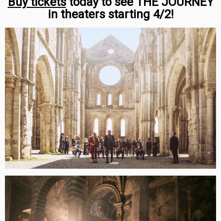
Buy tickets
today to see THE JOURNEY
in theaters starting 4/2!