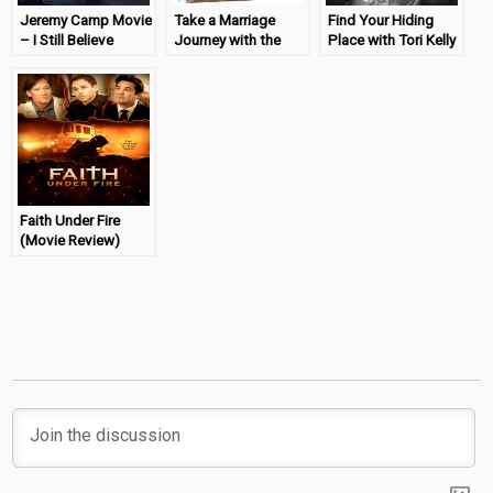
Jeremy Camp Movie
Take a Marriage
Find Your Hiding
– I Still Believe
Journey with the
Place with Tori Kelly
Review #BELIEVEL3
Extraordinary DVD
(CD Review)
Faith Under Fire
(Movie Review)