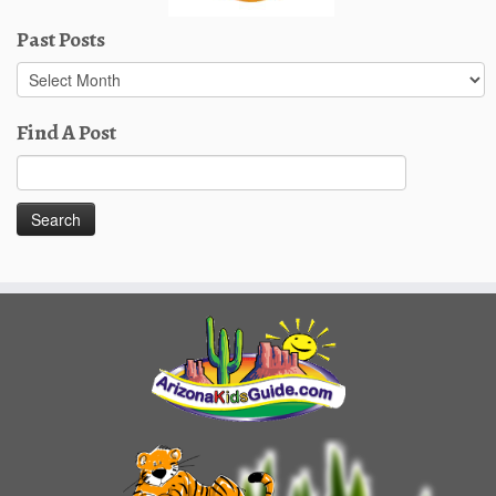
Past Posts
Past
Posts
Find A Post
Search
for: