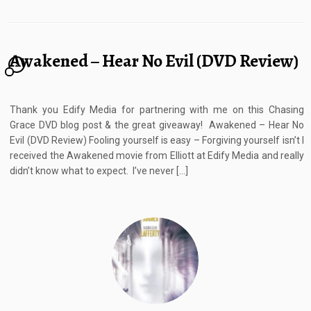
Awakened – Hear No Evil (DVD Review)
2
Thank you Edify Media for partnering with me on this Chasing
Grace DVD blog post & the great giveaway! Awakened – Hear No
Evil (DVD Review) Fooling yourself is easy – Forgiving yourself isn’t I
received the Awakened movie from Elliott at Edify Media and really
didn’t know what to expect. I’ve never […]