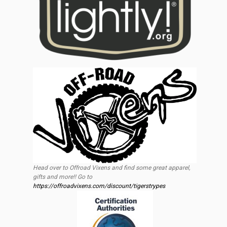
Head over to Offroad Vixens and find some great apparel,
gifts and more!! Go to
https://offroadvixens.com/discount/tigerstrypes