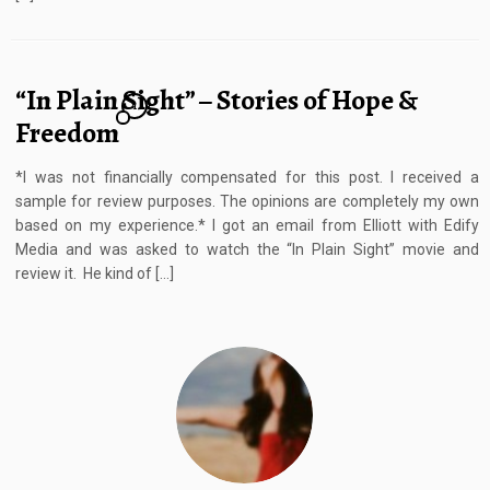
“In Plain Sight” – Stories of Hope &
1
Freedom
*I was not financially compensated for this post. I received a
sample for review purposes. The opinions are completely my own
based on my experience.* I got an email from Elliott with Edify
Media and was asked to watch the “In Plain Sight” movie and
review it. He kind of […]