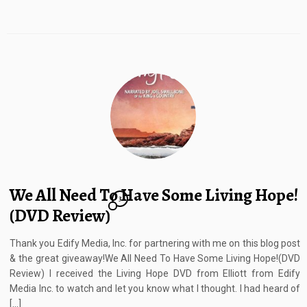
We All Need To Have Some Living Hope!
3
(DVD Review)
Thank you Edify Media, Inc. for partnering with me on this blog post
& the great giveaway!We All Need To Have Some Living Hope!(DVD
Review) I received the Living Hope DVD from Elliott from Edify
Media Inc. to watch and let you know what I thought. I had heard of
[…]