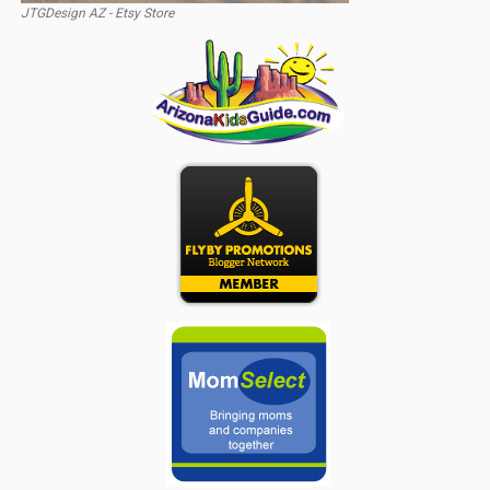
JTGDesign AZ - Etsy Store