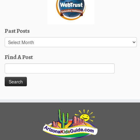
Past Posts
Past
Posts
Find A Post
Search
for: