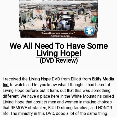
We All Need To Have Some
Living Hope
!
(DVD Review)
I received the
Living Hope
DVD from Elliott from
Edify Media
Inc.
to watch and let you know what I thought. I had heard of
Living Hope before, but it turns out that this was something
different. We have a place here in the White Mountains called
Living Hope
that assists men and women in making choices
that REMOVE obstacles, BUILD strong families, and HONOR
life. The ministry in this DVD, does a lot of the same thing.