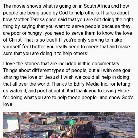
The movie shows what is going on in South Africa and how
people are being used by God to help others. It talks about
how Mother Teresa once said that you are not doing the right
thing by saying that you want to serve people because they
are poor or hungry…you need to serve them to know the love
of Christ. That is so true!! If you’re only serving to make
yourself feel better, you really need to check that and make
sure that you are doing it to help others!
I love the stories that are included in this documentary.
Things about different types of people, but all with one goal…
sharing the love of Jesus! I wish we could all help in doing
that all over the world. Thanks to Edify Media Inc. for letting
us watch it, and post about it. And thank you to
Living Hope
for doing what you are to help these people…and show God’s
love!