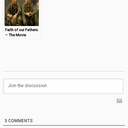
Faith of our Fathers
– The Movie
(Review &
Giveaway)
3
COMMENTS