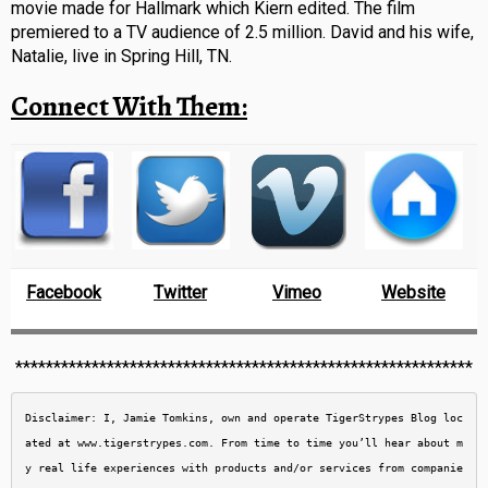
movie made for Hallmark which Kiern edited. The film
premiered to a TV audience of 2.5 million. David and his wife,
Natalie, live in Spring Hill, TN.
Connect With Them:
Facebook
Twitter
Vimeo
Website
************************************************************
Disclaimer: I, Jamie Tomkins, own and operate TigerStrypes Blog loc
ated at www.tigerstrypes.com. From time to time you’ll hear about m
y real life experiences with products and/or services from companie