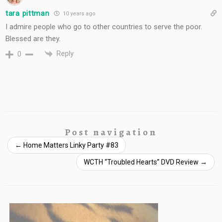
tara pittman
10 years ago
I admire people who go to other countries to serve the poor.
Blessed are they.
Reply
0
Post navigation
←
Home Matters Linky Party #83
WCTH “Troubled Hearts” DVD Review
→