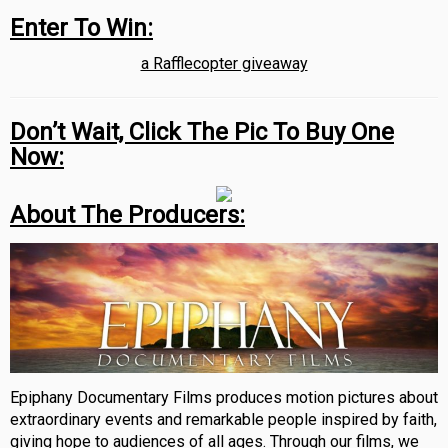
Enter To Win:
a Rafflecopter giveaway
Don’t Wait, Click The Pic To Buy One
Now:
About The Producers:
Epiphany Documentary Films produces motion pictures about
extraordinary events and remarkable people inspired by faith,
giving hope to audiences of all ages. Through our films, we