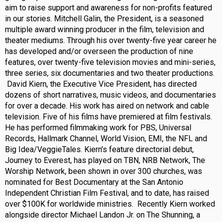
aim to raise support and awareness for non-profits featured
in our stories. Mitchell Galin, the President, is a seasoned
multiple award winning producer in the film, television and
theater mediums. Through his over twenty-five year career he
has developed and/or overseen the production of nine
features, over twenty-five television movies and mini-series,
three series, six documentaries and two theater productions.
David Kiern, the Executive Vice President, has directed
dozens of short narratives, music videos, and documentaries
for over a decade. His work has aired on network and cable
television. Five of his films have premiered at film festivals.
He has performed filmmaking work for PBS, Universal
Records, Hallmark Channel, World Vision, EMI, the NFL and
Big Idea/VeggieTales. Kiern’s feature directorial debut,
Journey to Everest, has played on TBN, NRB Network, The
Worship Network, been shown in over 300 churches, was
nominated for Best Documentary at the San Antonio
Independent Christian Film Festival, and to date, has raised
over $100K for worldwide ministries. Recently Kiern worked
alongside director Michael Landon Jr. on The Shunning, a