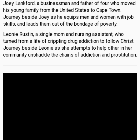
Joey Lankford, a businessman and father of four who moved
his young family from the United States to Cape Town.
Journey beside Joey as he equips men and women with job
skills, and leads them out of the bondage of poverty.
Leonie Rustin, a single mom and nursing assistant, who
turned from a life of crippling drug addiction to follow Christ.
Journey beside Leonie as she attempts to help other in her
community unshackle the chains of addiction and prostitution.