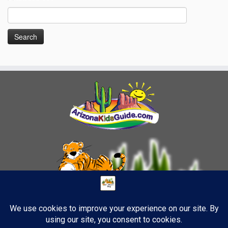
Search
for: