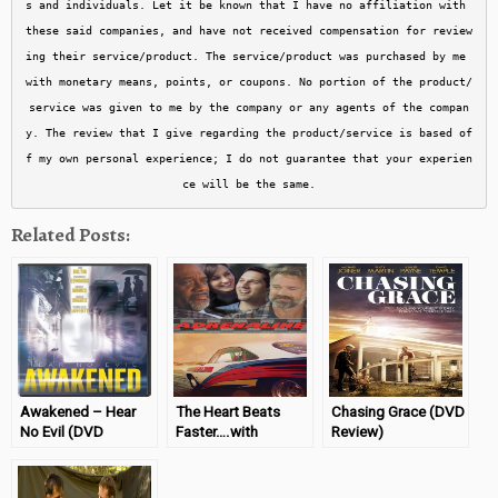
s and individuals. Let it be known that I have no affiliation with 
these said companies, and have not received compensation for review
ing their service/product. The service/product was purchased by me 
with monetary means, points, or coupons. No portion of the product/
service was given to me by the company or any agents of the compan
y. The review that I give regarding the product/service is based of
f my own personal experience; I do not guarantee that your experien
ce will be the same.
Related Posts:
Awakened – Hear
The Heart Beats
Chasing Grace (DVD
No Evil (DVD
Faster….with
Review)
Review)
Adrenaline (DVD
Review)