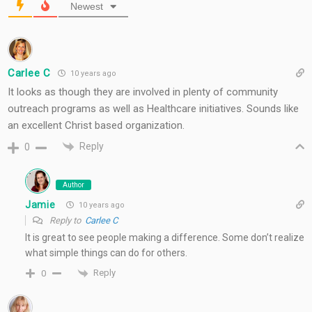
Newest
Carlee C
10 years ago
It looks as though they are involved in plenty of community
outreach programs as well as Healthcare initiatives. Sounds like
an excellent Christ based organization.
Reply
0
Author
Jamie
10 years ago
Reply to
Carlee C
It is great to see people making a difference. Some don’t realize
what simple things can do for others.
Reply
0