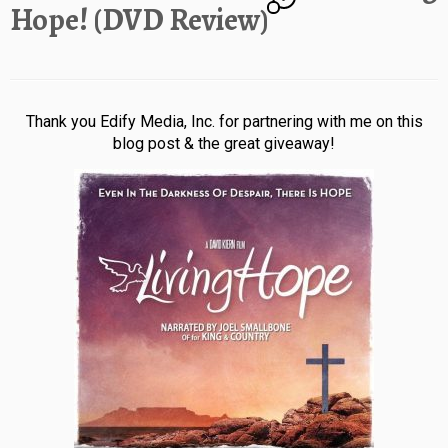
Hope! (DVD Review)
Thank you Edify Media, Inc. for partnering with me on this
blog post & the great giveaway!