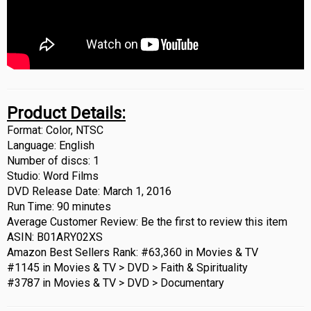
Product Details:
Format: Color, NTSC
Language: English
Number of discs: 1
Studio: Word Films
DVD Release Date: March 1, 2016
Run Time: 90 minutes
Average Customer Review: Be the first to review this item
ASIN: B01ARY02XS
Amazon Best Sellers Rank: #63,360 in Movies & TV
#1145 in Movies & TV > DVD > Faith & Spirituality
#3787 in Movies & TV > DVD > Documentary