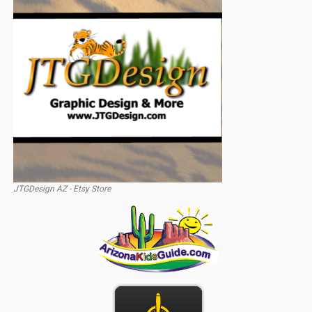
JTGDesign AZ - Etsy Store