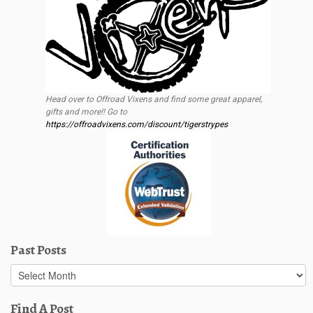
Head over to Offroad Vixens and find some great apparel,
gifts and more!! Go to
https://offroadvixens.com/discount/tigerstrypes
Past Posts
Past
Posts
Find A Post