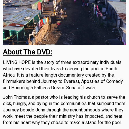
About The DVD:
LIVING HOPE is the story of three extraordinary individuals
who have devoted their lives to serving the poor in South
Africa. It is a feature length documentary created by the
filmmakers behind Journey to Everest, Apostles of Comedy,
and Honoring a Father’s Dream: Sons of Lwala.
John Thomas, a pastor who is leading his church to serve the
sick, hungry, and dying in the communities that surround them.
Journey beside John through the neighborhoods where they
work, meet the people their ministry has impacted, and hear
from his heart why they chose to make a stand for the poor.