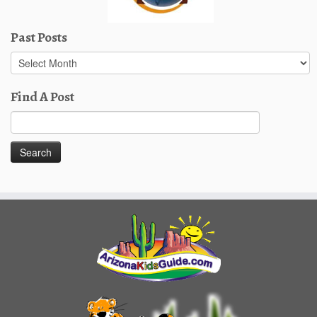
Past Posts
Past
Posts
Find A Post
Search
for: