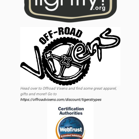
Head over to Offroad Vixens and find some great apparel,
gifts and more!! Go to
https://offroadvixens.com/discount/tigerstrypes