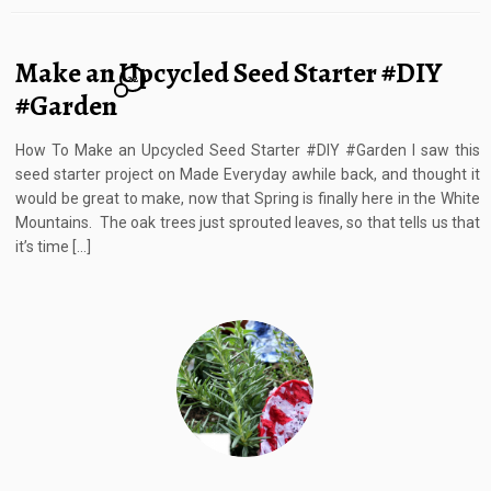
Make an Upcycled Seed Starter #DIY
22
#Garden
How To Make an Upcycled Seed Starter #DIY #Garden I saw this
seed starter project on Made Everyday awhile back, and thought it
would be great to make, now that Spring is finally here in the White
Mountains. The oak trees just sprouted leaves, so that tells us that
it’s time […]