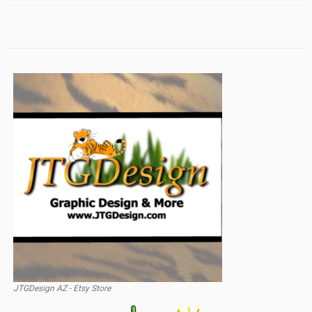
JTGDesign AZ - Etsy Store