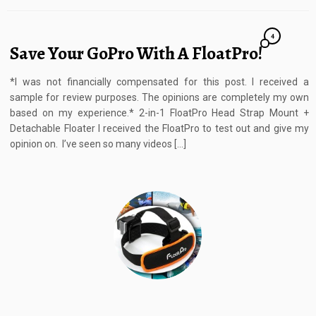
4
Save Your GoPro With A FloatPro!
*I was not financially compensated for this post. I received a
sample for review purposes. The opinions are completely my own
based on my experience.* 2-in-1 FloatPro Head Strap Mount +
Detachable Floater I received the FloatPro to test out and give my
opinion on. I’ve seen so many videos […]