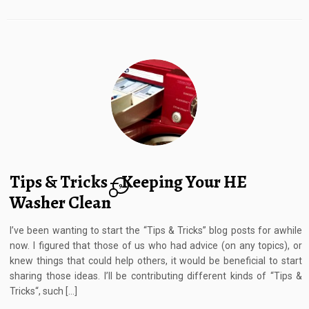
Tips & Tricks – Keeping Your HE
9
Washer Clean
I’ve been wanting to start the “Tips & Tricks” blog posts for awhile
now. I figured that those of us who had advice (on any topics), or
knew things that could help others, it would be beneficial to start
sharing those ideas. I’ll be contributing different kinds of “Tips &
Tricks“, such […]