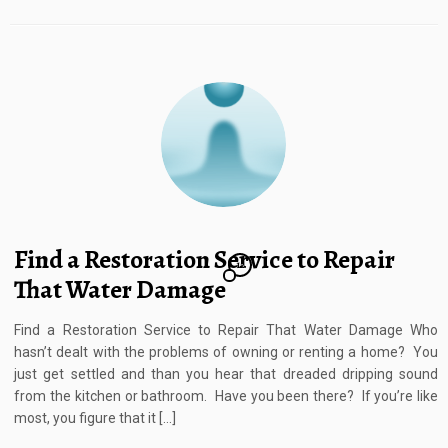
Find a Restoration Service to Repair
12
That Water Damage
Find a Restoration Service to Repair That Water Damage Who
hasn’t dealt with the problems of owning or renting a home? You
just get settled and than you hear that dreaded dripping sound
from the kitchen or bathroom. Have you been there? If you’re like
most, you figure that it […]