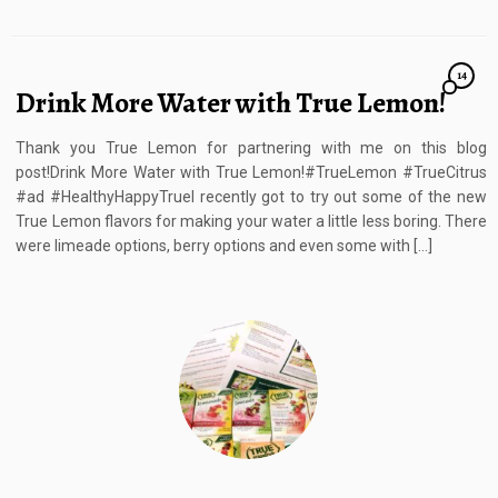
14
Drink More Water with True Lemon!
Thank you True Lemon for partnering with me on this blog
post!Drink More Water with True Lemon!#TrueLemon #TrueCitrus
#ad #HealthyHappyTrueI recently got to try out some of the new
True Lemon flavors for making your water a little less boring. There
were limeade options, berry options and even some with […]