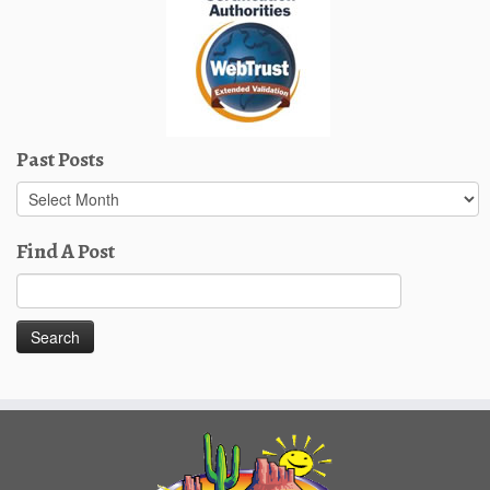
Past Posts
Past
Posts
Find A Post
Search
for: