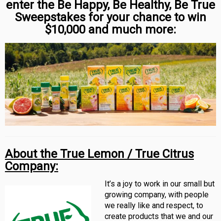
enter the Be Happy, Be Healthy, Be True
Sweepstakes for your chance to win
$10,000 and much more:
About the
True Lemon / True Citrus
Company:
It’s a joy to work in our small but
growing company, with people
we really like and respect, to
create products that we and our