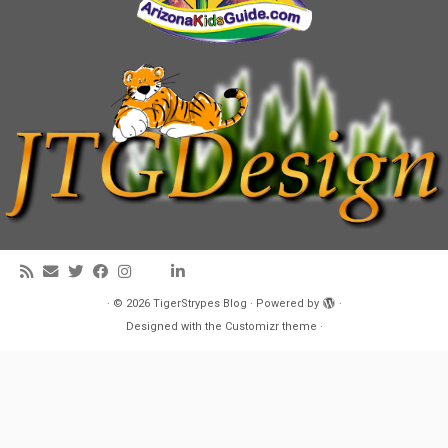
·
© 2026
TigerStrypes Blog
·
Powered by
·
Designed with the
Customizr theme
·