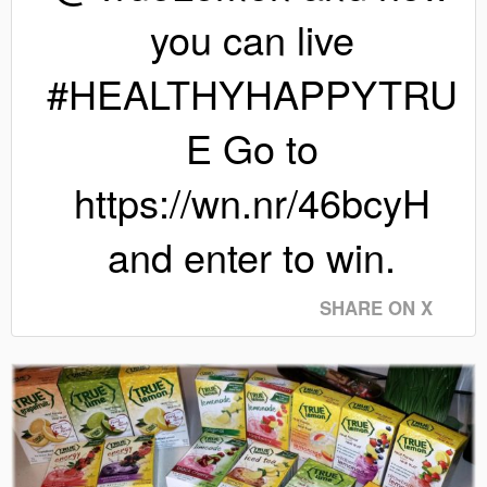
you can live
#HEALTHYHAPPYTRU
E Go to
https://wn.nr/46bcyH
and enter to win.
SHARE ON X