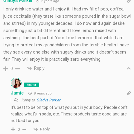
Gladys Parker
8 years ago
I only drink ice water and I enjoy it. I had my fill of pop, coffee,
juice cocktails (they taste like someone poured in the sugar bowl
and stirred) in my younger decades. I do now and again desire
something just a bit different and I love lemon mixed with
anything. The best part of Your True Lemon is that while I am
trying to protect my grandchildren from the terrible health I have
they see every one else with sugary drinks and it doesn’t seem
fair. They will enjoy it is practically zero everything.
Reply
0
Author
Jamie
8 years ago
Reply to
Gladys Parker
It’s best to be on top of what you put in your body. People don’t
realize what’s in soda, etc. These products taste good and are
not bad for you.
Reply
0