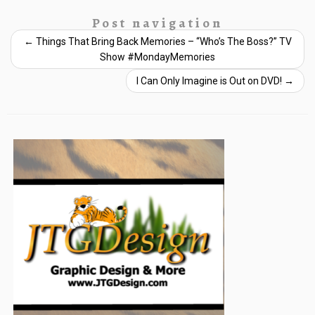
Post navigation
←
Things That Bring Back Memories – “Who’s The Boss?” TV
Show #MondayMemories
I Can Only Imagine is Out on DVD!
→