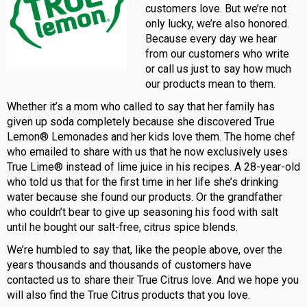
customers love. But we’re not
only lucky, we’re also honored.
Because every day we hear
from our customers who write
or call us just to say how much
our products mean to them.
Whether it’s a mom who called to say that her family has
given up soda completely because she discovered True
Lemon® Lemonades and her kids love them. The home chef
who emailed to share with us that he now exclusively uses
True Lime® instead of lime juice in his recipes. A 28-year-old
who told us that for the first time in her life she’s drinking
water because she found our products. Or the grandfather
who couldn’t bear to give up seasoning his food with salt
until he bought our salt-free, citrus spice blends.
We’re humbled to say that, like the people above, over the
years thousands and thousands of customers have
contacted us to share their True Citrus love. And we hope you
will also find the True Citrus products that you love.