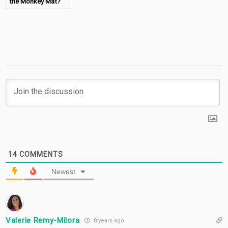
the Monkey Mat?
14
COMMENTS
Newest
Valerie Remy-Milora
8 years ago