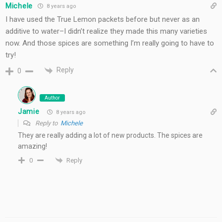
Michele
8 years ago
I have used the True Lemon packets before but never as an
additive to water–I didn’t realize they made this many varieties
now. And those spices are something I’m really going to have to
try!
Reply
0
Author
Jamie
8 years ago
Reply to
Michele
They are really adding a lot of new products. The spices are
amazing!
Reply
0