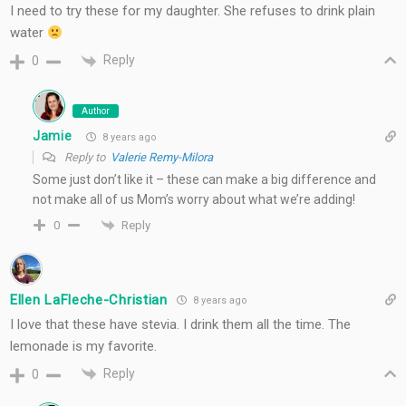
I need to try these for my daughter. She refuses to drink plain
water
Reply
0
Author
Jamie
8 years ago
Reply to
Valerie Remy-Milora
Some just don’t like it – these can make a big difference and
not make all of us Mom’s worry about what we’re adding!
Reply
0
Ellen LaFleche-Christian
8 years ago
I love that these have stevia. I drink them all the time. The
lemonade is my favorite.
Reply
0