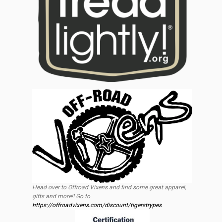
Head over to Offroad Vixens and find some great apparel,
gifts and more!! Go to
https://offroadvixens.com/discount/tigerstrypes