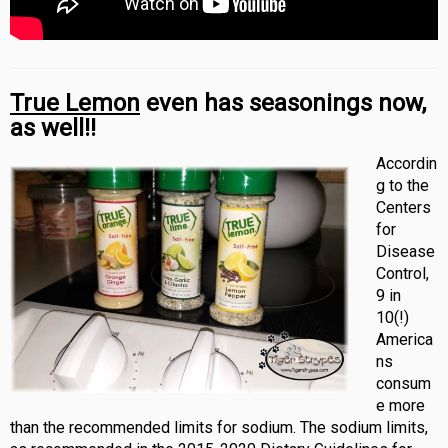
True Lemon
even has seasonings now,
as well!!
Accordin
g to the
Centers
for
Disease
Control,
9 in
10(!)
America
ns
consum
e more
than the recommended limits for sodium. The sodium limits,