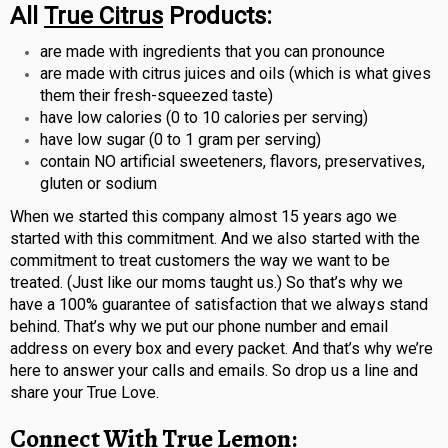
All
True Citrus
Products:
are made with ingredients that you can pronounce
are made with citrus juices and oils (which is what gives
them their fresh-squeezed taste)
have low calories (0 to 10 calories per serving)
have low sugar (0 to 1 gram per serving)
contain NO artificial sweeteners, flavors, preservatives,
gluten or sodium
When we started this company almost 15 years ago we
started with this commitment. And we also started with the
commitment to treat customers the way we want to be
treated. (Just like our moms taught us.) So that’s why we
have a 100% guarantee of satisfaction that we always stand
behind. That’s why we put our phone number and email
address on every box and every packet. And that’s why we’re
here to answer your calls and emails. So drop us a line and
share your True Love.
Connect With
True Lemon
: