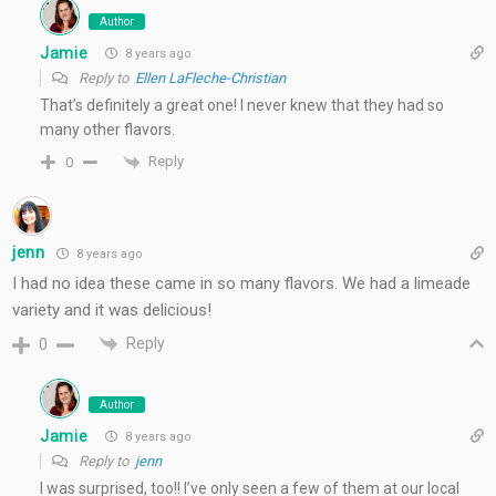
Author
Jamie
8 years ago
Reply to
Ellen LaFleche-Christian
That’s definitely a great one! I never knew that they had so
many other flavors.
Reply
0
jenn
8 years ago
I had no idea these came in so many flavors. We had a limeade
variety and it was delicious!
Reply
0
Author
Jamie
8 years ago
Reply to
jenn
I was surprised, too!! I’ve only seen a few of them at our local