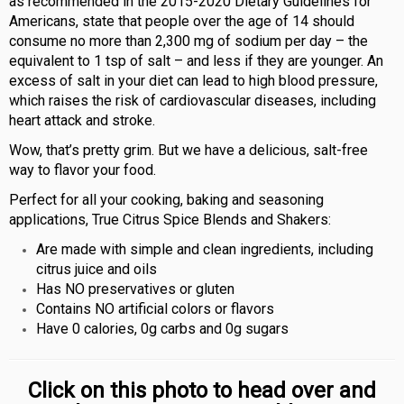
as recommended in the 2015-2020 Dietary Guidelines for
Americans, state that people over the age of 14 should
consume no more than 2,300 mg of sodium per day – the
equivalent to 1 tsp of salt – and less if they are younger. An
excess of salt in your diet can lead to high blood pressure,
which raises the risk of cardiovascular diseases, including
heart attack and stroke.
Wow, that’s pretty grim. But we have a delicious, salt-free
way to flavor your food.
Perfect for all your cooking, baking and seasoning
applications, True Citrus Spice Blends and Shakers:
Are made with simple and clean ingredients, including
citrus juice and oils
Has NO preservatives or gluten
Contains NO artificial colors or flavors
Have 0 calories, 0g carbs and 0g sugars
Click on this photo to head over and