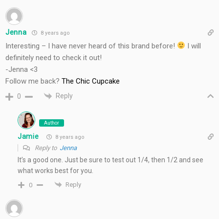
Jenna
8 years ago
Interesting – I have never heard of this brand before!
I will
definitely need to check it out!
-Jenna <3
Follow me back?
The Chic Cupcake
Reply
0
Author
Jamie
8 years ago
Reply to
Jenna
It’s a good one. Just be sure to test out 1/4, then 1/2 and see
what works best for you.
Reply
0