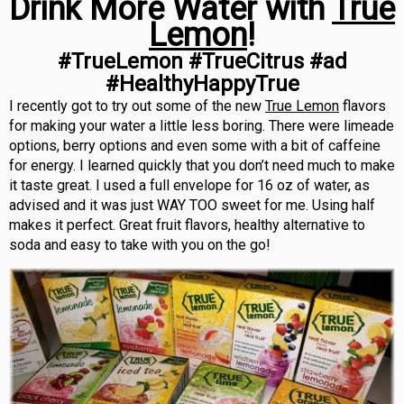
Drink More Water with
True
Lemon
!
#TrueLemon #TrueCitrus #ad
#HealthyHappyTrue
I recently got to try out some of the new
True Lemon
flavors
for making your water a little less boring. There were limeade
options, berry options and even some with a bit of caffeine
for energy. I learned quickly that you don’t need much to make
it taste great. I used a full envelope for 16 oz of water, as
advised and it was just WAY TOO sweet for me. Using half
makes it perfect. Great fruit flavors, healthy alternative to
soda and easy to take with you on the go!