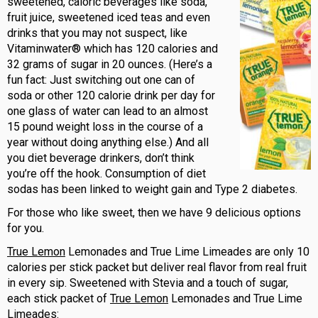
sweetened, caloric beverages like soda,
fruit juice, sweetened iced teas and even
drinks that you may not suspect, like
Vitaminwater® which has 120 calories and
32 grams of sugar in 20 ounces. (Here’s a
fun fact: Just switching out one can of
soda or other 120 calorie drink per day for
one glass of water can lead to an almost
15 pound weight loss in the course of a
year without doing anything else.) And all
you diet beverage drinkers, don’t think
you’re off the hook. Consumption of diet
sodas has been linked to weight gain and Type 2 diabetes.
For those who like sweet, then we have 9 delicious options
for you.
True Lemon
Lemonades and True Lime Limeades are only 10
calories per stick packet but deliver real flavor from real fruit
in every sip. Sweetened with Stevia and a touch of sugar,
each stick packet of
True Lemon
Lemonades and True Lime
Limeades: