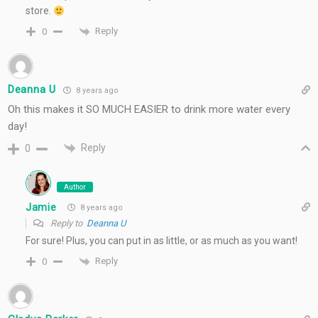
store.
Reply
0
Deanna U
8 years ago
Oh this makes it SO MUCH EASIER to drink more water every
day!
Reply
0
Author
Jamie
8 years ago
Reply to
Deanna U
For sure! Plus, you can put in as little, or as much as you want!
Reply
0