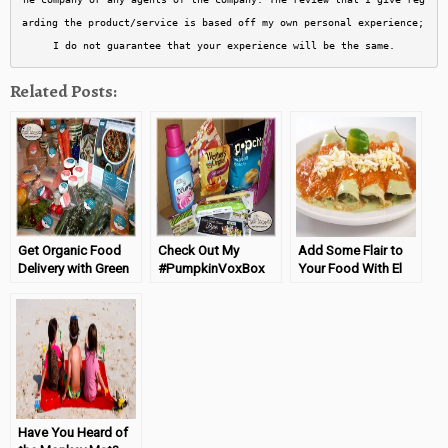
arding the product/service is based off my own personal experience; 
I do not guarantee that your experience will be the same.
Related Posts:
Get Organic Food
Check Out My
Add Some Flair to
Delivery with Green
#PumpkinVoxBox
Your Food With El
Chef
From Influenster
Yucateco!
Have You Heard of