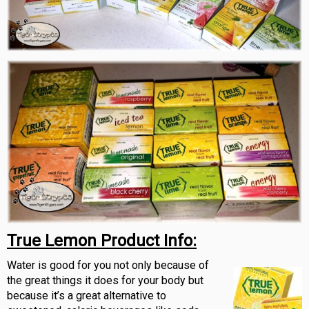
True Lemon
Product Info:
Water is good for you not only because of
the great things it does for your body but
because it’s a great alternative to