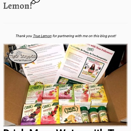
Lemon!
Thank you
True Lemon
for partnering with me on this blog post!