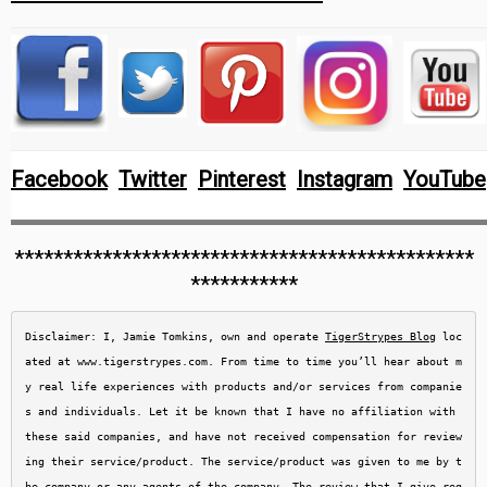
Facebook
Twitter
Pinterest
Instagram
YouTube
***********************************************
***********
Disclaimer: I, Jamie Tomkins, own and operate 
TigerStrypes Blog
 loc
ated at www.tigerstrypes.com. From time to time you’ll hear about m
y real life experiences with products and/or services from companie
s and individuals. Let it be known that I have no affiliation with 
these said companies, and have not received compensation for review
ing their service/product. The service/product was given to me by t
he company or any agents of the company. The review that I give reg