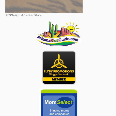
JTGDesign AZ - Etsy Store