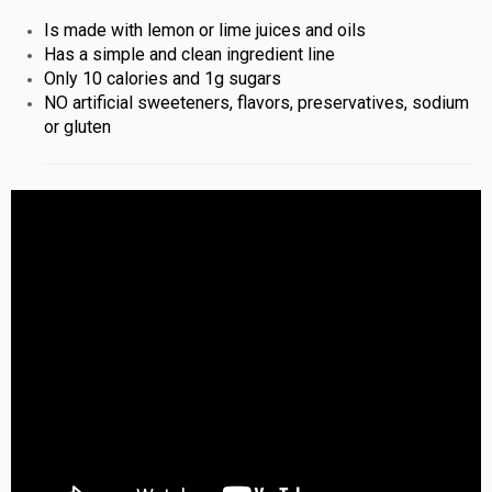
Is made with lemon or lime juices and oils
Has a simple and clean ingredient line
Only 10 calories and 1g sugars
NO artificial sweeteners, flavors, preservatives, sodium
or gluten