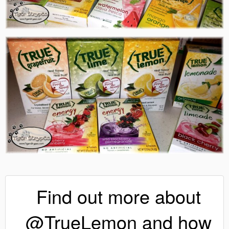
Find out more about
@TrueLemon and how