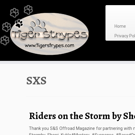
Skip
to
content
Home
Privacy P
SXS
Riders on the Storm by Sh
Thank you S&S Offroad Magazine for partnering with me