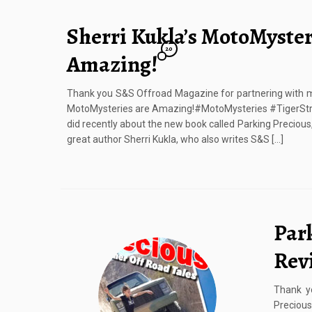
Sherri Kukla’s MotoMyster
20
Amazing!
Thank you S&S Offroad Magazine for partnering with me 
MotoMysteries are Amazing!#MotoMysteries #TigerStry
did recently about the new book called Parking Preciou
great author Sherri Kukla, who also writes S&S […]
Par
Rev
Thank y
Preciou