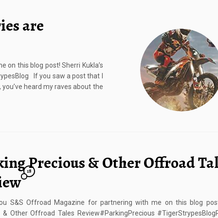
ies are
on this blog post! Sherri Kukla’s
pesBlog If you saw a post that I
s, you’ve heard my raves about the
king Precious & Other Offroad Ta
18
iew
ou S&S Offroad Magazine for partnering with me on this blog post
s & Other Offroad Tales Review#ParkingPrecious #TigerStrypesBlogRe