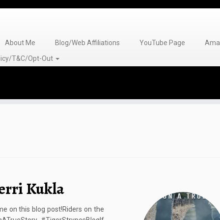
About Me
Blog/Web Affiliations
YouTube Page
Amaz
olicy/T&C/Opt-Out
erri Kukla
 on this blog post!Riders on the