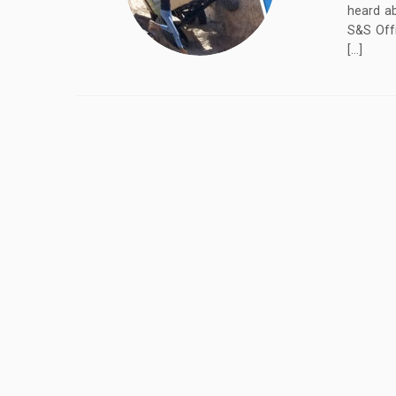
heard ab
S&S Offr
[…]