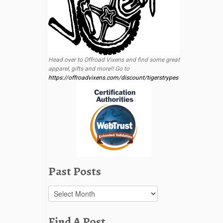
Head over to Offroad Vixens and find some great
apparel, gifts and more!! Go to
https://offroadvixens.com/discount/tigerstrypes
Past Posts
Past
Posts
Find A Post