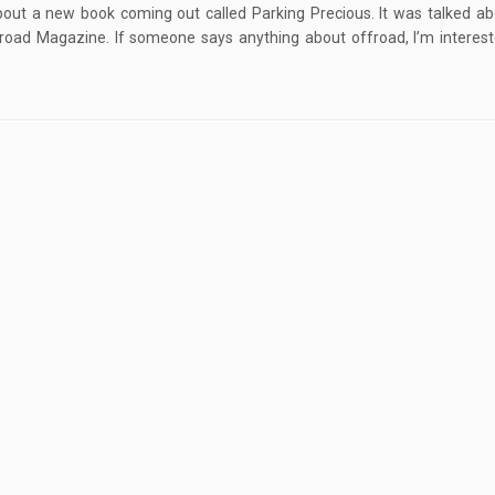
out a new book coming out called Parking Precious. It was talked ab
oad Magazine. If someone says anything about offroad, I’m interest