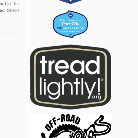
out in the
ed. Sherri