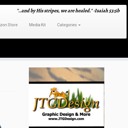
"..and by His stripes, we are healed." -Isaiah 53:5b
on Store
Media Kit
Categories