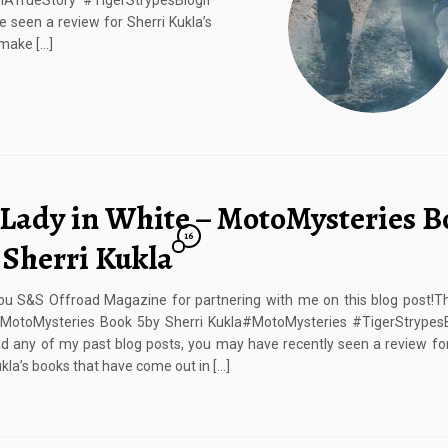
TrueStory #TigerStrypesBlogIf
 seen a review for Sherri Kukla’s
 make […]
 Lady in White – MotoMysteries B
16
 Sherri Kukla
u S&S Offroad Magazine for partnering with me on this blog post!Th
 MotoMysteries Book 5by Sherri Kukla#MotoMysteries #TigerStrypesB
d any of my past blog posts, you may have recently seen a review f
ukla’s books that have come out in […]