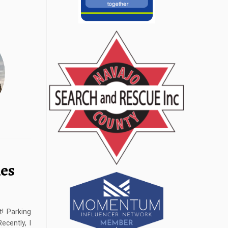
les
! Parking
cently, I