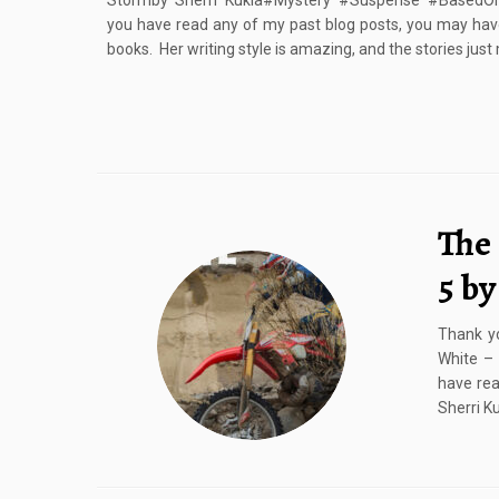
Stormby Sherri Kukla#Mystery #Suspense #BasedOnA
you have read any of my past blog posts, you may have
books. Her writing style is amazing, and the stories just
The
5 by
Thank yo
White –
have rea
Sherri K