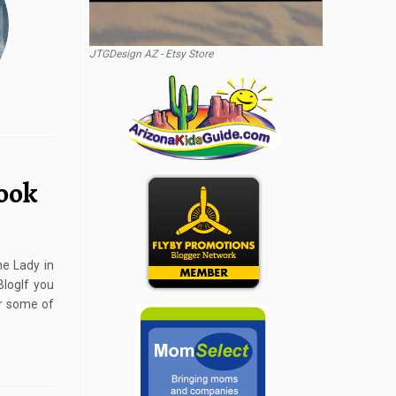
JTGDesign AZ - Etsy Store
ook
e Lady in
logIf you
or some of