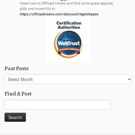
Head over to Offroad Vixens and find some great apparel,
gifts and more!! Go to
https://offroadvixens.com/discount/tigerstrypes
Past Posts
Past
Posts
Find A Post
Search
for: