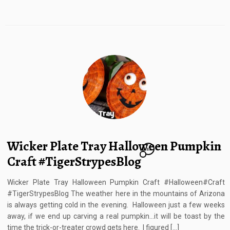
Wicker Plate Tray Halloween Pumpkin
21
Craft #TigerStrypesBlog
Wicker Plate Tray Halloween Pumpkin Craft #Halloween#Craft
#TigerStrypesBlog The weather here in the mountains of Arizona
is always getting cold in the evening. Halloween just a few weeks
away, if we end up carving a real pumpkin…it will be toast by the
time the trick-or-treater crowd gets here. I figured […]