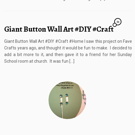
12
Giant Button Wall Art #DIY #Craft
Giant Button Wall Art #DIY #Craft #Home I saw this project on Fave
Crafts years ago, and thought it would be fun to make. I decided to
add a bit more to it, and then gave it to a friend for her Sunday
School room at church. It was fun […]