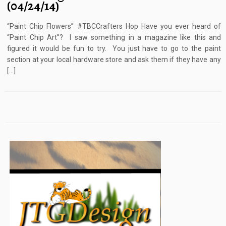
(04/24/14)
“Paint Chip Flowers” #TBCCrafters Hop Have you ever heard of
“Paint Chip Art”? I saw something in a magazine like this and
figured it would be fun to try. You just have to go to the paint
section at your local hardware store and ask them if they have any
[…]