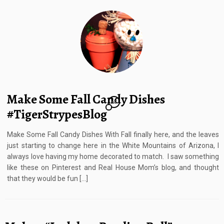
Make Some Fall Candy Dishes
28
#TigerStrypesBlog
Make Some Fall Candy Dishes With Fall finally here, and the leaves
just starting to change here in the White Mountains of Arizona, I
always love having my home decorated to match. I saw something
like these on Pinterest and Real House Mom’s blog, and thought
that they would be fun […]