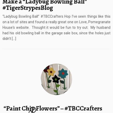
Make a “Ladybug Bowling Ball”
#TigerStrypesBlog
“Ladybug Bowling Ball” #TBCCrafters Hop I’ve seen things like this
on a lot of sites and found a really great one on Love, Pomegranate
House‘s website. Thought it would be fun to try out. My husband
had his old bowling ball in the garage sale box, since the holes just
didn’t […]
“Paint Chip Flowers” – #TBCCrafters
4