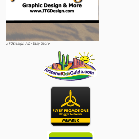
JTGDesign AZ - Etsy Store