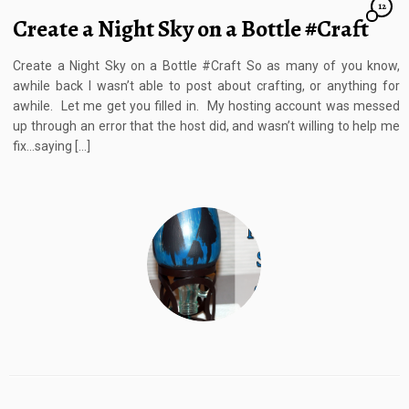
12
Create a Night Sky on a Bottle #Craft
Create a Night Sky on a Bottle #Craft So as many of you know,
awhile back I wasn’t able to post about crafting, or anything for
awhile. Let me get you filled in. My hosting account was messed
up through an error that the host did, and wasn’t willing to help me
fix…saying […]