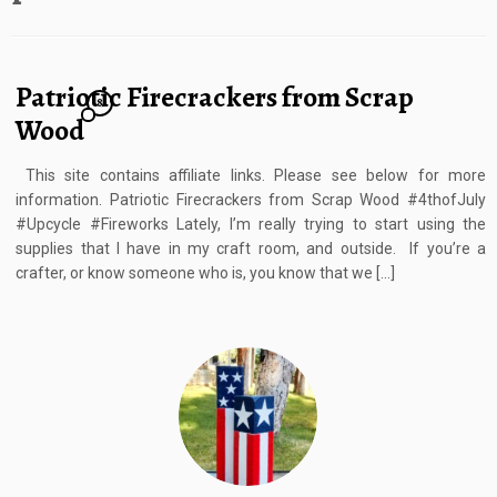
Patriotic Firecrackers from Scrap
8
Wood
This site contains affiliate links. Please see below for more
information. Patriotic Firecrackers from Scrap Wood #4thofJuly
#Upcycle #Fireworks Lately, I’m really trying to start using the
supplies that I have in my craft room, and outside. If you’re a
crafter, or know someone who is, you know that we […]