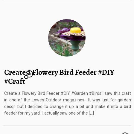
Create a Flowery Bird Feeder #DIY
23
#Craft
Create a Flowery Bird Feeder #DIY #Garden #Birds I saw this craft
in one of the Lowe’s Outdoor magazines. It was just for garden
decor, but I decided to change it up a bit and make it into a bird
feeder for my yard. I actually saw one of the […]