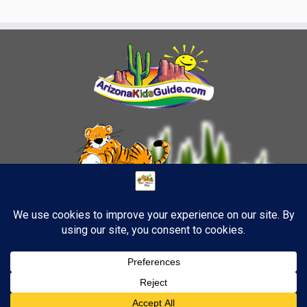
·
© 2026
TigerStrypes Blog
·
Powered by
·
Designed with the
Customizr theme
·