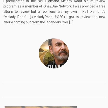
I participated in the Neil Diamond Melody Road album review
program as a member of One2One Network. I was provided a free
album to review but all opinions are my own. Neil Diamond’s
“Melody Road” (#MelodyRoad #O2O) I got to review the new
album coming out from the legendary “Neil […]