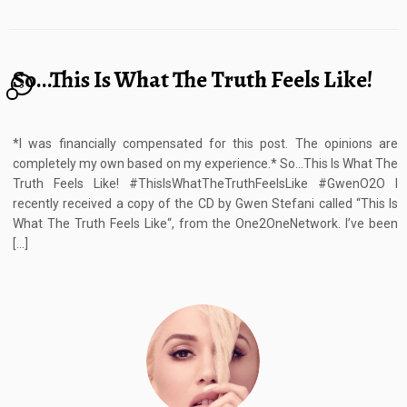
So…This Is What The Truth Feels Like!
3
*I was financially compensated for this post. The opinions are
completely my own based on my experience.* So…This Is What The
Truth Feels Like! #ThisIsWhatTheTruthFeelsLike #GwenO2O I
recently received a copy of the CD by Gwen Stefani called “This Is
What The Truth Feels Like“, from the One2OneNetwork. I’ve been
[…]