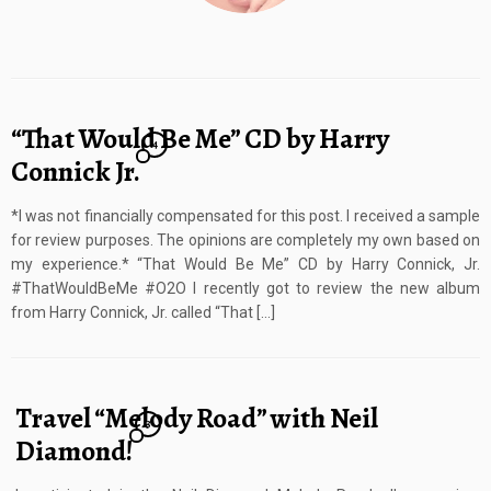
“That Would Be Me” CD by Harry
4
Connick Jr.
*I was not financially compensated for this post. I received a sample
for review purposes. The opinions are completely my own based on
my experience.* “That Would Be Me” CD by Harry Connick, Jr.
#ThatWouldBeMe #O2O I recently got to review the new album
from Harry Connick, Jr. called “That […]
Travel “Melody Road” with Neil
3
Diamond!