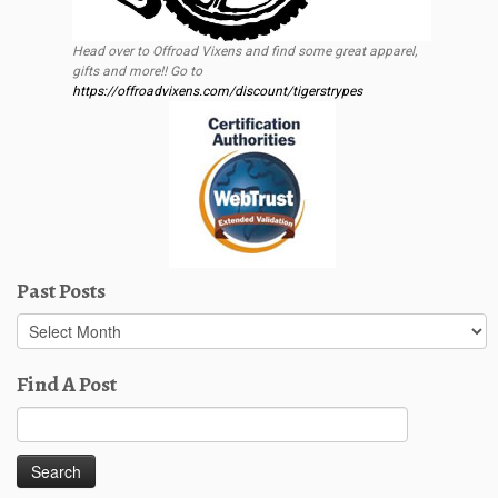
Head over to Offroad Vixens and find some great apparel,
gifts and more!! Go to
https://offroadvixens.com/discount/tigerstrypes
Past Posts
Past
Posts
Find A Post
Search
for: