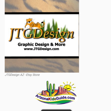
JTGDesign AZ - Etsy Store