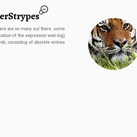
20
gerStrypes
There are so many out there…some
ation of the expression web-log)
eb, consisting of discrete entries