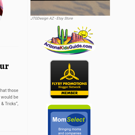
JTGDesign AZ - Etsy Store
our
 that those
t would be
 & Tricks“,