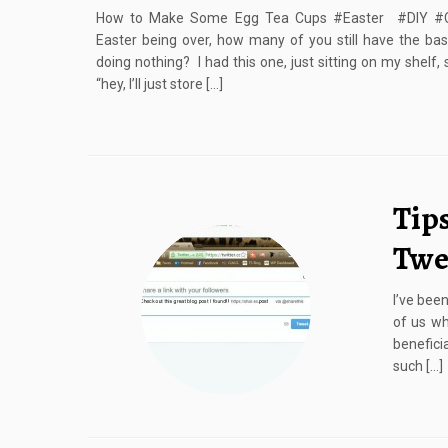
How to Make Some Egg Tea Cups #Easter #DIY #Cr
Easter being over, how many of you still have the bas
doing nothing? I had this one, just sitting on my shelf,
“hey, I’ll just store […]
Tips
Twe
I’ve been
of us wh
beneficia
such […]