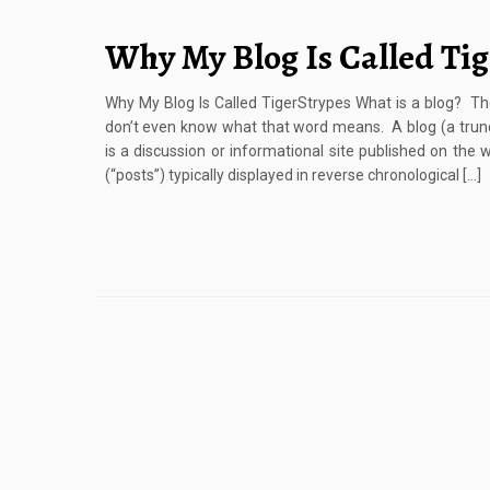
Why My Blog Is Called Ti
Why My Blog Is Called TigerStrypes What is a blog? 
don’t even know what that word means. A blog (a trunc
is a discussion or informational site published on the w
(“posts”) typically displayed in reverse chronological […]