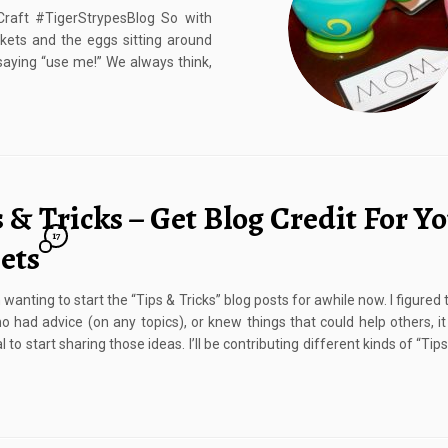
aft #TigerStrypesBlog So with
kets and the eggs sitting around
 saying “use me!” We always think,
 & Tricks – Get Blog Credit For Y
17
ets
 wanting to start the “Tips & Tricks” blog posts for awhile now. I figured
o had advice (on any topics), or knew things that could help others, i
l to start sharing those ideas. I’ll be contributing different kinds of “Tips