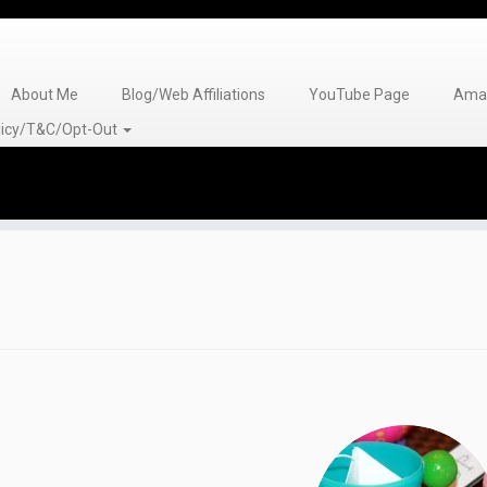
About Me
Blog/Web Affiliations
YouTube Page
Amaz
olicy/T&C/Opt-Out