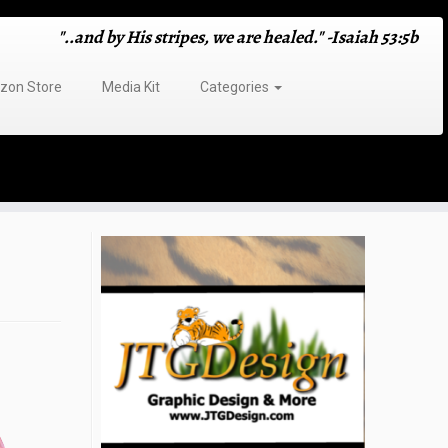
"..and by His stripes, we are healed." -Isaiah 53:5b
on Store
Media Kit
Categories