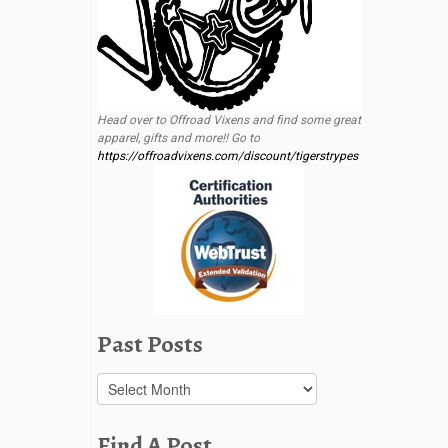
Head over to Offroad Vixens and find some great
apparel, gifts and more!! Go to
https://offroadvixens.com/discount/tigerstrypes
Past Posts
Past
Posts
Find A Post