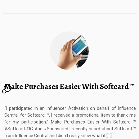
Make Purchases Easier With Softcard ™
4
“I participated in an Influencer Activation on behalf of Influence
Central for Softcard ™. I received a promotional item to thank me
for my participation.” Make Purchases Easier With Softcard ™
#Softcard #IC #ad #Sponsored I recently heard about Softcard ™
from Influence Central and didn’t really know what it […]