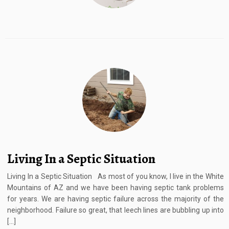
Living In a Septic Situation
Living In a Septic Situation As most of you know, I live in the White
Mountains of AZ and we have been having septic tank problems
for years. We are having septic failure across the majority of the
neighborhood. Failure so great, that leech lines are bubbling up into
[…]