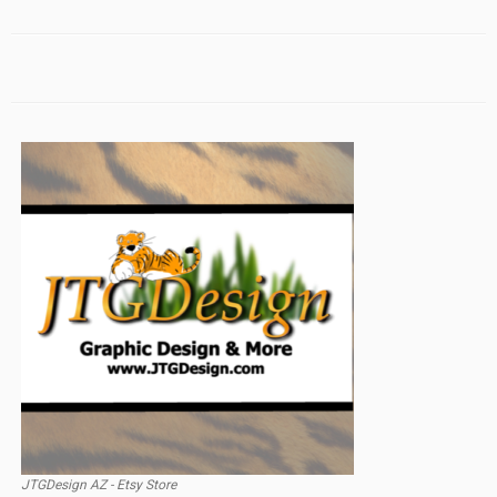
JTGDesign AZ - Etsy Store