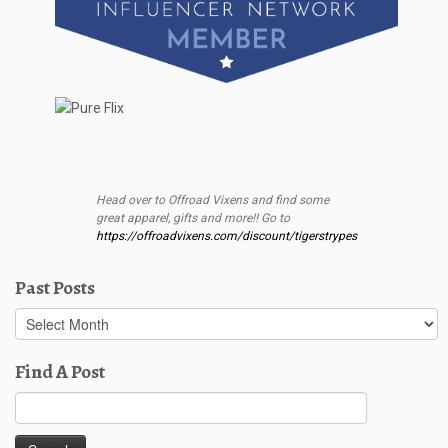
Head over to Offroad Vixens and find some
great apparel, gifts and more!! Go to
https://offroadvixens.com/discount/tigerstrypes
Past Posts
Past
Posts
Find A Post
Search
for: