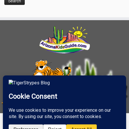
·
© 2026
TigerStrypes Blog
·
Powered by
·