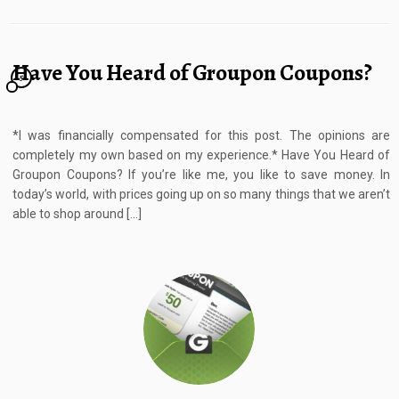
Have You Heard of Groupon Coupons?
5
*I was financially compensated for this post. The opinions are
completely my own based on my experience.* Have You Heard of
Groupon Coupons? If you’re like me, you like to save money. In
today’s world, with prices going up on so many things that we aren’t
able to shop around […]