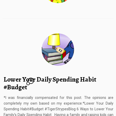
Lower Your Daily Spending Habit
2
#Budget
*I was financially compensated for this post. The opinions are
completely my own based on my experience.*Lower Your Daily
Spending Habit#Budget #TigerStrypesBlog 6 Ways to Lower Your
Family’s Daily Spending Habit Having a family and raising kids can