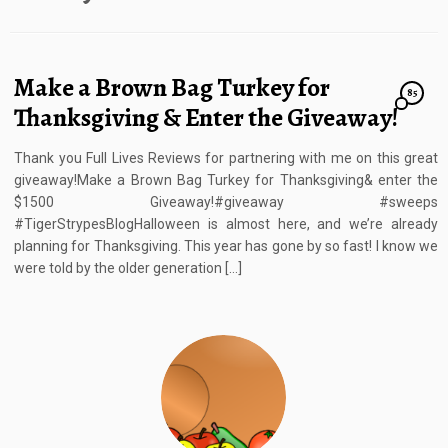
Make a Brown Bag Turkey for
85
Thanksgiving & Enter the Giveaway!
Thank you Full Lives Reviews for partnering with me on this great
giveaway!Make a Brown Bag Turkey for Thanksgiving& enter the
$1500 Giveaway!#giveaway #sweeps
#TigerStrypesBlogHalloween is almost here, and we’re already
planning for Thanksgiving. This year has gone by so fast! I know we
were told by the older generation […]