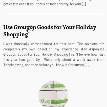
get costly, even if you focus on being thrifty. As your […]
Use Groupon Goods for Your Holiday
10
Shopping
I was financially compensated for this post. The opinions are
completely my own based on my experience. #ad #sponUse
Groupon Goods for Your Holiday Shopping I can’t believe how fast
this year has gone by. We’re only about a week away from
Thanksgiving, and then before you know it, Christmas […]