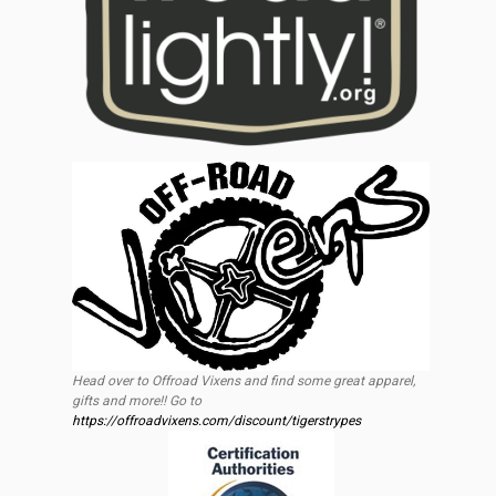
Head over to Offroad Vixens and find some great apparel,
gifts and more!! Go to
https://offroadvixens.com/discount/tigerstrypes