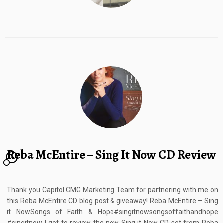
Reba McEntire – Sing It Now CD Review
4
Thank you Capitol CMG Marketing Team for partnering with me on
this Reba McEntire CD blog post & giveaway! Reba McEntire – Sing
it NowSongs of Faith & Hope#singitnowsongsoffaithandhope
#singitnow I got to review the new Sing it Now CD set from Reba