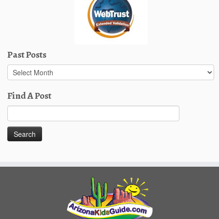
Past Posts
Past
Posts
Find A Post
Search
for: