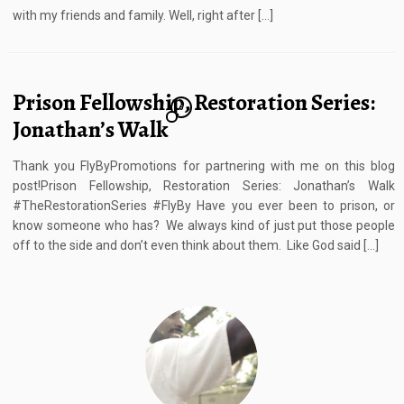
with my friends and family. Well, right after […]
Prison Fellowship, Restoration Series:
6
Jonathan’s Walk
Thank you FlyByPromotions for partnering with me on this blog
post!Prison Fellowship, Restoration Series: Jonathan’s Walk
#TheRestorationSeries #FlyBy Have you ever been to prison, or
know someone who has? We always kind of just put those people
off to the side and don’t even think about them. Like God said […]