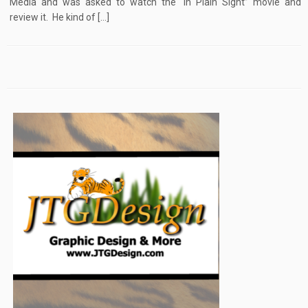
Media and was asked to watch the “In Plain Sight” movie and
review it. He kind of […]