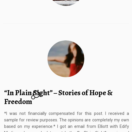
“In Plain Sight” – Stories of Hope &
1
Freedom
*I was not financially compensated for this post. I received a
sample for review purposes. The opinions are completely my own
based on my experience.* I got an email from Elliott with Edify