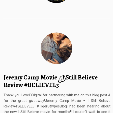
Jeremy Camp Movie – I Still Believe
36
Review #BELIEVEL3
Thank you Level3Digital for partnering with me on this blog post &
for the great giveaway!Jeremy Camp Movie – I Still Believe
Review#BELIEVEL3 #TigerStrypesBlogI had been hearing about
the new I Still Believe movie for months!! I couldn’t wait to see it