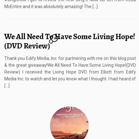
McEntire and it was absolutely amazing! The […]
We All Need To Have Some Living Hope!
3
(DVD Review)
Thank you Edify Media, Inc. for partnering with me on this blog post
& the great giveaway!We All Need To Have Some Living Hope!(DVD
Review) I received the Living Hope DVD from Elliott from Edify
Media Inc. to watch and let you know what I thought. I had heard of
[…]