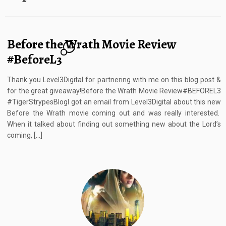
Before the Wrath Movie Review
12
#BeforeL3
Thank you Level3Digital for partnering with me on this blog post &
for the great giveaway!Before the Wrath Movie Review#BEFOREL3
#TigerStrypesBlogI got an email from Level3Digital about this new
Before the Wrath movie coming out and was really interested.
When it talked about finding out something new about the Lord’s
coming, […]