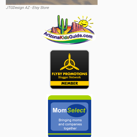
JTGDesign AZ - Etsy Store