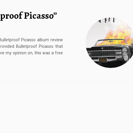
proof Picasso”
 Bulletproof Picasso album review
vided Bulletproof Picasso that
ive my opinion on, this was a free