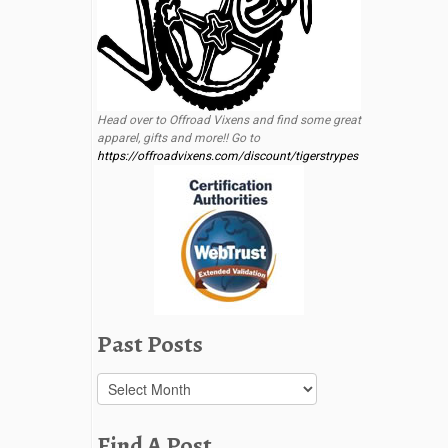
Head over to Offroad Vixens and find some great
apparel, gifts and more!! Go to
https://offroadvixens.com/discount/tigerstrypes
Past Posts
Past
Posts
Find A Post