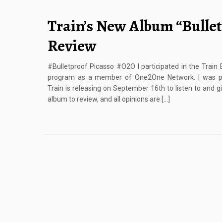
Train’s New Album “Bullet
Review
#Bulletproof Picasso #O2O I participated in the Train
program as a member of One2One Network. I was pro
Train is releasing on September 16th to listen to and g
album to review, and all opinions are […]