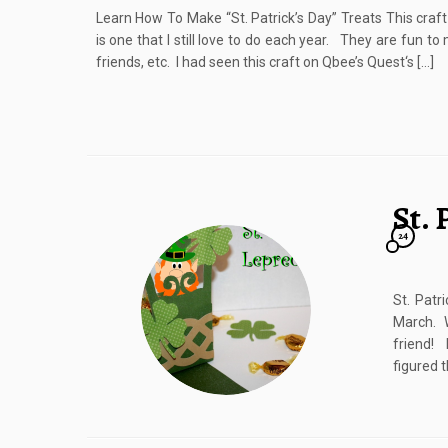
Learn How To Make “St. Patrick’s Day” Treats This craf
is one that I still love to do each year. They are fun to
friends, etc. I had seen this craft on Qbee’s Quest‘s […]
St.
24
St. Patr
March. W
friend! 
figured t