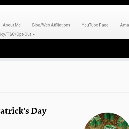
About Me
Blog/Web Affiliations
YouTube Page
Amaz
olicy/T&C/Opt-Out
atrick’s Day