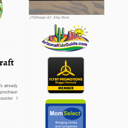
JTGDesign AZ - Etsy Store
raft
’s already
Leprechaun
ounter. I