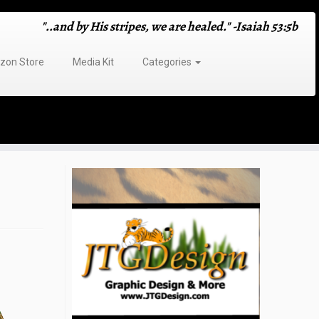
"..and by His stripes, we are healed." -Isaiah 53:5b
on Store
Media Kit
Categories