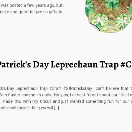
t was posted a few years ago, but
 make and great to give as gifts to
 Patrick’s Day Leprechaun Trap #C
ick’s Day Leprechaun Trap #Craft #StPatricksDay I can’t believe that it
ith Easter coming so early this year, I almost forgot about our little 
I made this with my Cricut and just wanted something fun for our c
hat since these little guys will […]