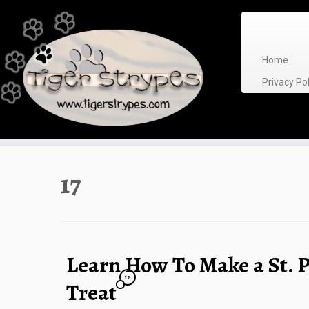
Skip
to
content
Home
Privacy P
17
Learn How To Make a St. P
12
Treat