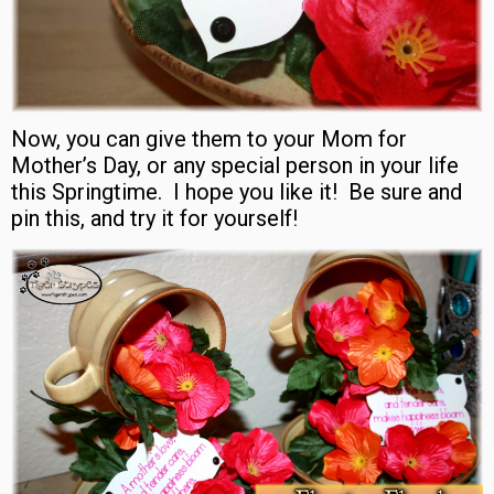
Now, you can give them to your Mom for
Mother’s Day, or any special person in your life
this Springtime. I hope you like it! Be sure and
pin this, and try it for yourself!