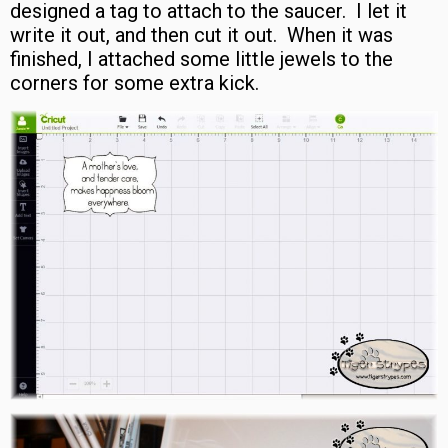
designed a tag to attach to the saucer. I let it
write it out, and then cut it out. When it was
finished, I attached some little jewels to the
corners for some extra kick.