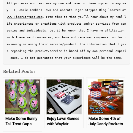
All pictures and text are my own and have not been copied in any wa
y.  I, Jamie Tomkins, own and operate Tiger Strypes Blog located at 
www.TigerStrypes.com
. From time to time you’ll hear about my real l
ife experiences or creations with products and/or services from com
panies and individuals. Let it be known that I have no affiliation 
with these said companies, and have not received compensation for r
eviewing or using their service/product. The information that I giv
e regarding the product/service is based off my own personal experi
ence, I do not guarantee that your experience will be the same.
Related Posts:
Make Some Bunny
Enjoy Lawn Games
Make Some 4th of
Tail Treat Cups
with Wayfair
July Candy Rockets
#TigerStrypesBlog
#Sponsored
#TigerStrypesBlog