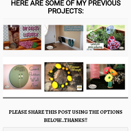
HERE ARE SOME OF MY PREVIOUS
PROJECTS:
PLEASE SHARE THIS POST USING THE OPTIONS
BELOW…THANKS!!