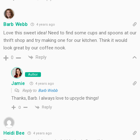
Barb Webb
4 years ago
Love this sweet idea! Need to find some cups and spoons at our
thrift shop and try making one for our kitchen. Think it would
look great by our coffee nook.
Reply
0
Author
Jamie
4 years ago
Reply to
Barb Webb
Thanks, Barb. I always love to upcycle things!
Reply
0
Heidi Bee
4 years ago