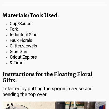
Materials/Tools Used:
Cup/Saucer
Fork
Industrial Glue
Faux Florals
Glitter/Jewels
Glue Gun
Cricut Explore
& Time!
Instructions for the Floating Floral
Gifts:
I started by putting the spoon in a vise and
bending the top over.