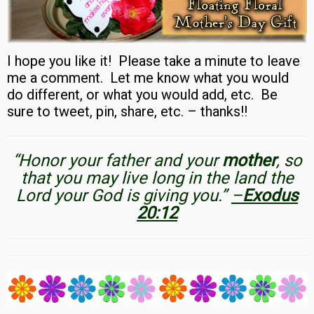
I hope you like it! Please take a minute to leave
me a comment. Let me know what you would
do different, or what you would add, etc. Be
sure to tweet, pin, share, etc. – thanks!!
“Honor your father and your
mother
, so
that you may live long in the land the
Lord your God is giving you.”
–
Exodus
20:12