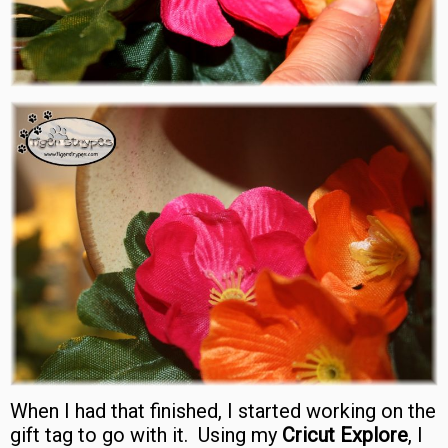
When I had that finished, I started working on the
gift tag to go with it. Using my
Cricut Explore
, I