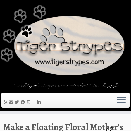
Skip
to
content
"..and by His stripes, we are healed." -Isaiah 53:5b
Make a Floating Floral Mother’s
20