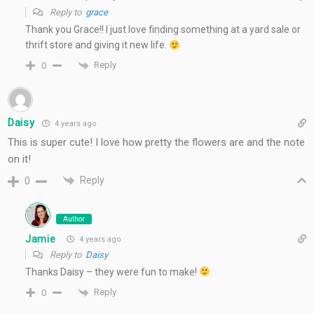
Reply to
grace
Thank you Grace!! I just love finding something at a yard sale or
thrift store and giving it new life.
Reply
0
Daisy
4 years ago
This is super cute! I love how pretty the flowers are and the note
on it!
Reply
0
Author
Jamie
4 years ago
Reply to
Daisy
Thanks Daisy – they were fun to make!
Reply
0