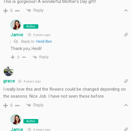
This is gorgeous! A wonderful Mother’s Day gift!
Reply
0
Author
Jamie
4 years ago
Reply to
Heidi Bee
Thank you, Heidi!
Reply
0
grace
4 years ago
I really love this and the flowers could be changed depending on
the seasons. Nice Job. I have not seen these before.
Reply
0
Author
Jamie
4 years ago