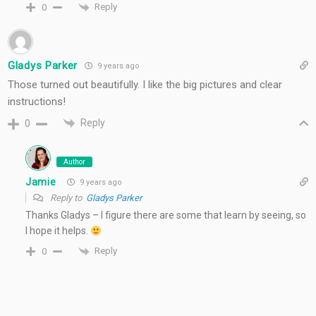
Reply
0
Gladys Parker
9 years ago
Those turned out beautifully. I like the big pictures and clear
instructions!
Reply
0
Author
Jamie
9 years ago
Reply to
Gladys Parker
Thanks Gladys – I figure there are some that learn by seeing, so
I hope it helps.
Reply
0