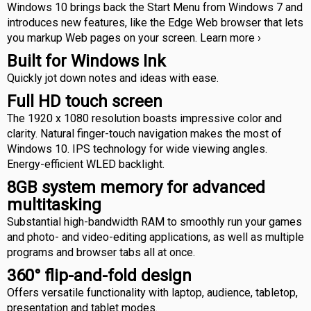
Windows 10 brings back the Start Menu from Windows 7 and
introduces new features, like the Edge Web browser that lets
you markup Web pages on your screen. Learn more ›
Built for Windows Ink
Quickly jot down notes and ideas with ease.
Full HD touch screen
The 1920 x 1080 resolution boasts impressive color and
clarity. Natural finger-touch navigation makes the most of
Windows 10. IPS technology for wide viewing angles.
Energy-efficient WLED backlight.
8GB system memory for advanced
multitasking
Substantial high-bandwidth RAM to smoothly run your games
and photo- and video-editing applications, as well as multiple
programs and browser tabs all at once.
360° flip-and-fold design
Offers versatile functionality with laptop, audience, tabletop,
presentation and tablet modes.