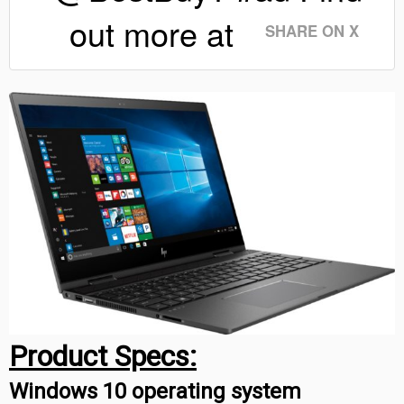
out more at
SHARE ON X
Product Specs:
Windows 10 operating system