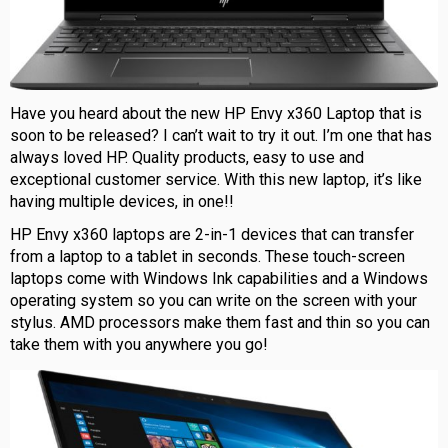
Have you heard about the new HP Envy x360 Laptop that is
soon to be released? I can’t wait to try it out. I’m one that has
always loved HP. Quality products, easy to use and
exceptional customer service. With this new laptop, it’s like
having multiple devices, in one!!
HP Envy x360 laptops are 2-in-1 devices that can transfer
from a laptop to a tablet in seconds. These touch-screen
laptops come with Windows Ink capabilities and a Windows
operating system so you can write on the screen with your
stylus. AMD processors make them fast and thin so you can
take them with you anywhere you go!