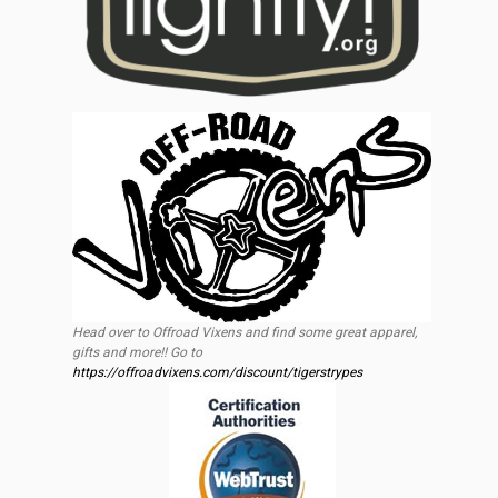
Head over to Offroad Vixens and find some great apparel,
gifts and more!! Go to
https://offroadvixens.com/discount/tigerstrypes