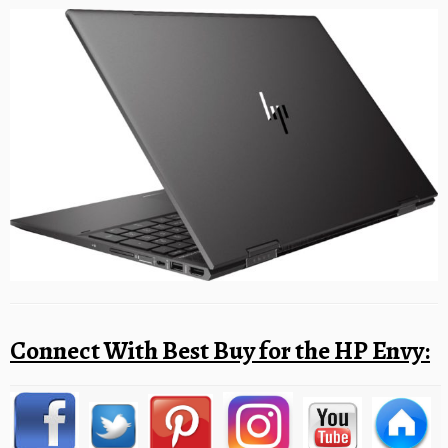
Connect With Best Buy for the HP Envy: