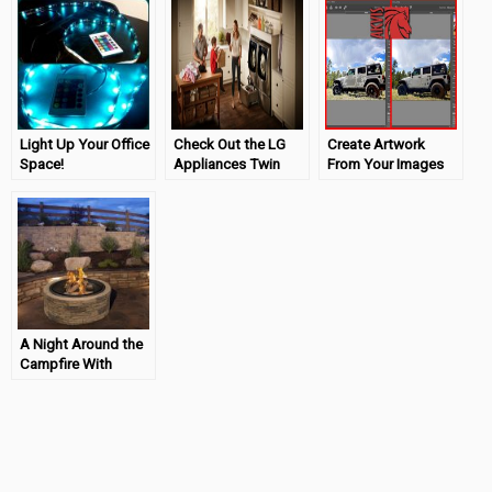
Light Up Your Office
Check Out the LG
Create Artwork
Space!
Appliances Twin
From Your Images
#VUSBLEDLightStri
Wash! (ad)
With Akvis!
p
A Night Around the
Campfire With
Wayfair!