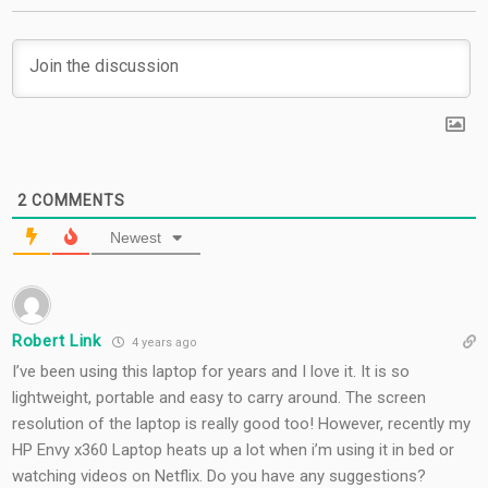
2
COMMENTS
Newest
Robert Link
4 years ago
I’ve been using this laptop for years and I love it. It is so
lightweight, portable and easy to carry around. The screen
resolution of the laptop is really good too! However, recently my
HP Envy x360 Laptop heats up a lot when i’m using it in bed or
watching videos on Netflix. Do you have any suggestions?