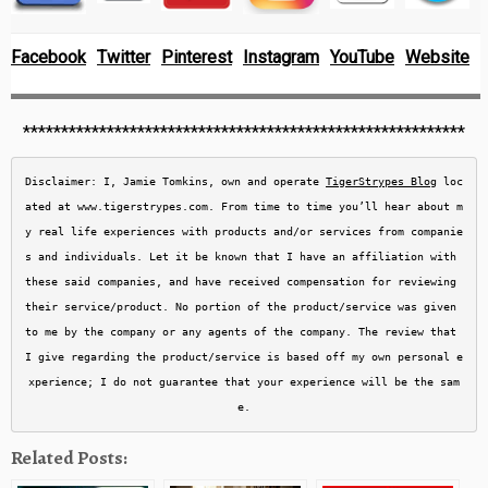
Facebook
Twitter
Pinterest
Instagram
YouTube
Website
**********************************************************
Disclaimer: I, Jamie Tomkins, own and operate 
TigerStrypes Blog
 loc
ated at www.tigerstrypes.com. From time to time you’ll hear about m
y real life experiences with products and/or services from companie
s and individuals. Let it be known that I have an affiliation with 
these said companies, and have received compensation for reviewing 
their service/product. No portion of the product/service was given 
to me by the company or any agents of the company. The review that 
I give regarding the product/service is based off my own personal e
xperience; I do not guarantee that your experience will be the sam
e.
Related Posts: