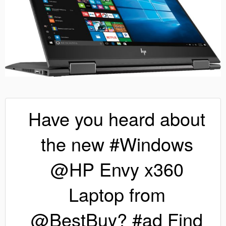
Have you heard about
the new #Windows
@HP Envy x360
Laptop from
@BestBuy? #ad Find