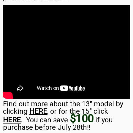
Find out more about the 13″ model by
clicking
HERE
, or for the 15″ click
$100
HERE
. You can save
if you
purchase before July 28th!!