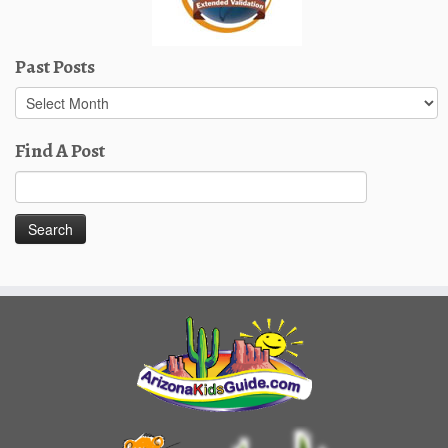
Past Posts
Past
Posts
Find A Post
Search
for: