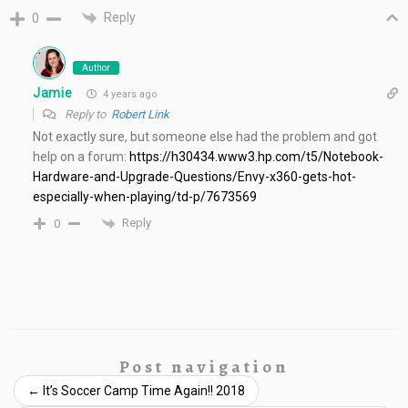
Reply
0
Author
Jamie
4 years ago
Reply to
Robert Link
Not exactly sure, but someone else had the problem and got
help on a forum:
https://h30434.www3.hp.com/t5/Notebook-
Hardware-and-Upgrade-Questions/Envy-x360-gets-hot-
especially-when-playing/td-p/7673569
Reply
0
Post navigation
←
It’s Soccer Camp Time Again!! 2018