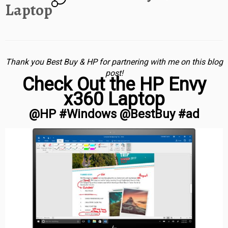
Laptop
Thank you Best Buy & HP for partnering with me on this blog
post!
Check Out the HP Envy
x360 Laptop
@HP #Windows @BestBuy #ad