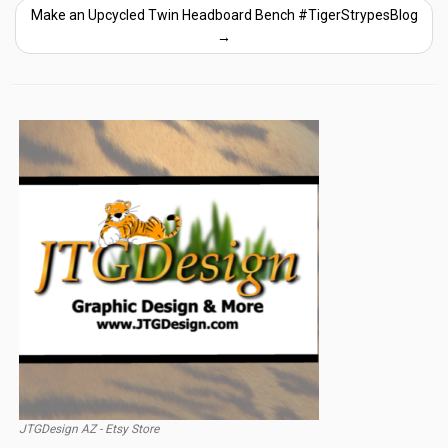
Make an Upcycled Twin Headboard Bench #TigerStrypesBlog
→
JTGDesign AZ - Etsy Store