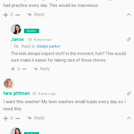
had practice every day. This would be marvelous.
Reply
0
Author
Jamie
8 years ago
Reply to
Gladys parker
The kids always expect stuff in the moment, huh? This would
sure make it easier for taking care of those chores.
Reply
0
tara pittman
8 years ago
I want this washer! My teen washes small loads every day so I
need this.
Reply
0