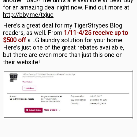
another load!! The units are available at Best Buy
for an amazing deal right now. Find out more at
http://bby.me/txjuc
Here’s a great deal for my TigerStrypes Blog
readers, as well. From
1/11-4/25 receive up to
$500 off
a LG laundry solution for your home.
Here’s just one of the great rebates available,
but there are even more than just this one on
their website!