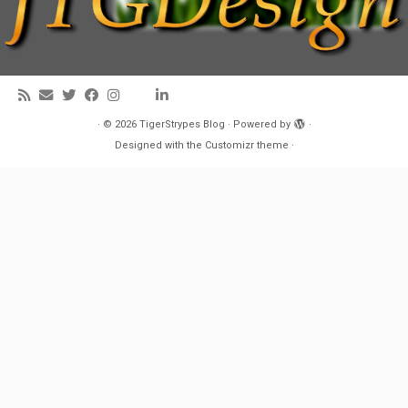
·
© 2026
TigerStrypes Blog
·
Powered by
·
Designed with the
Customizr theme
·