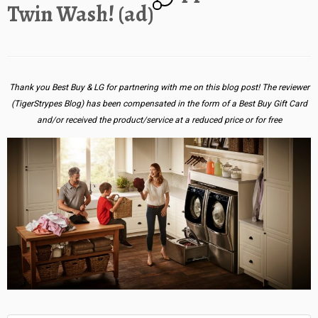
Twin Wash! (ad)
Thank you Best Buy & LG for partnering with me on this blog post! The reviewer
(TigerStrypes Blog) has been compensated in the form of a Best Buy Gift Card
and/or received the product/service at a reduced price or for free