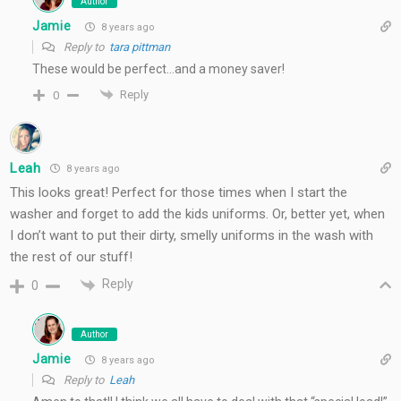
Author
Jamie
8 years ago
Reply to
tara pittman
These would be perfect…and a money saver!
Reply
0
Leah
8 years ago
This looks great! Perfect for those times when I start the
washer and forget to add the kids uniforms. Or, better yet, when
I don’t want to put their dirty, smelly uniforms in the wash with
the rest of our stuff!
Reply
0
Author
Jamie
8 years ago
Reply to
Leah