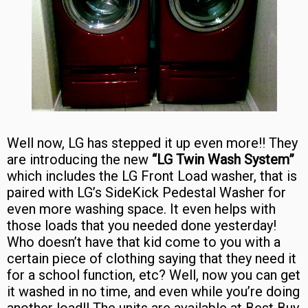
Well now, LG has stepped it up even more!! They
are introducing the new
“LG Twin Wash System”
which includes the LG Front Load washer, that is
paired with LG’s SideKick Pedestal Washer for
even more washing space. It even helps with
those loads that you needed done yesterday!
Who doesn’t have that kid come to you with a
certain piece of clothing saying that they need it
for a school function, etc? Well, now you can get
it washed in no time, and even while you’re doing