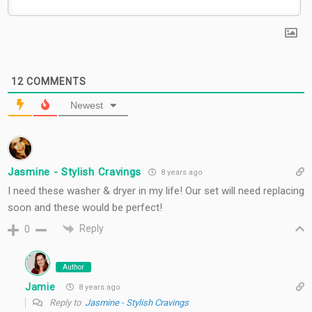
12
COMMENTS
Newest
Jasmine - Stylish Cravings
8 years ago
I need these washer & dryer in my life! Our set will need replacing
soon and these would be perfect!
Reply
0
Author
Jamie
8 years ago
Reply to
Jasmine - Stylish Cravings