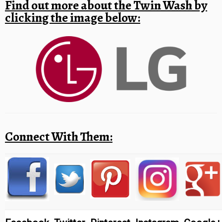
Find out more about the Twin Wash by
clicking the image below:
Connect With Them: