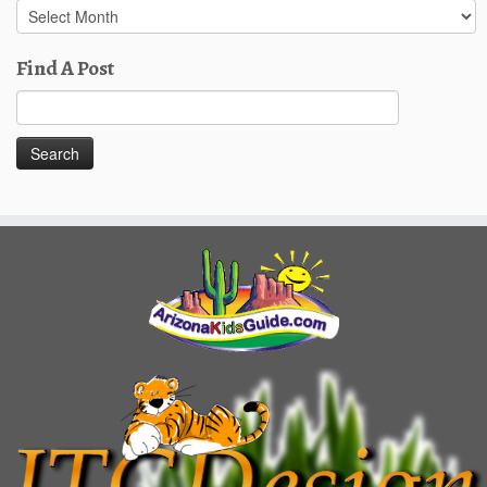
Past
Posts
Find A Post
Search
for: