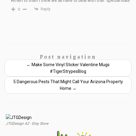
Amen to that!! I think we all have to deal with that “special load!”
Reply
0
Post navigation
←
Make Some Vinyl Sticker Valentine Mugs
#TigerStrypesBlog
5 Dangerous Pests That Might Call Your Arizona Property
Home
→
JTGDesign AZ - Etsy Store