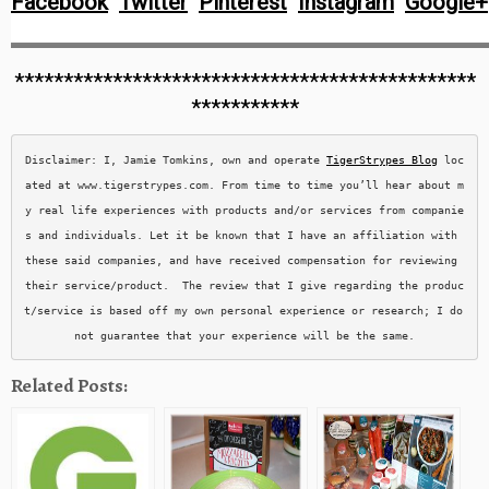
Facebook
Twitter
Pinterest
Instagram
Google+
***********************************************
***********
Disclaimer: I, Jamie Tomkins, own and operate 
TigerStrypes Blog
 loc
ated at www.tigerstrypes.com. From time to time you’ll hear about m
y real life experiences with products and/or services from companie
s and individuals. Let it be known that I have an affiliation with 
these said companies, and have received compensation for reviewing 
their service/product.  The review that I give regarding the produc
t/service is based off my own personal experience or research; I do 
not guarantee that your experience will be the same.
Related Posts: