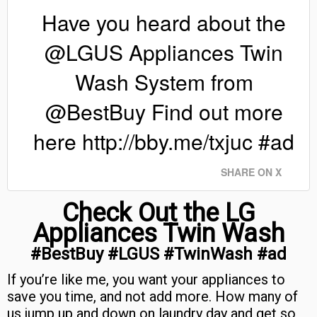
Have you heard about the
@LGUS Appliances Twin
Wash System from
@BestBuy Find out more
here http://bby.me/txjuc #ad
SHARE ON X
Check Out the LG
Appliances Twin Wash
#BestBuy #LGUS #TwinWash #ad
If you’re like me, you want your appliances to
save you time, and not add more. How many of
us jump up and down on laundry day and get so