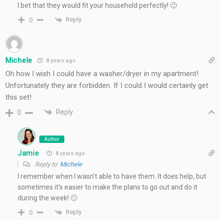
I bet that they would fit your household perfectly! 🙂
Reply
0
Michele
8 years ago
Oh how I wish I could have a washer/dryer in my apartment!
Unfortunately they are forbidden. If I could I would certainly get
this set!
Reply
0
Author
Jamie
8 years ago
Reply to
Michele
I remember when I wasn’t able to have them. It does help, but
sometimes it’s easier to make the plans to go out and do it
during the week! 🙂
Reply
0