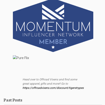
Head over to Offroad Vixens and find some
great apparel, gifts and more!! Go to
https://offroadvixens.com/discount/tigerstrypes
Past Posts