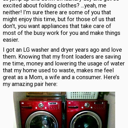
excited about folding clothes? …yeah, me
neither! I’m sure there are some of you that
might enjoy this time, but for those of us that
don’t, you want appliances that take care of
most of the busy work for you and make things
easier.
I got an LG washer and dryer years ago and love
them. Knowing that my front loaders are saving
me time, money and lowering the usage of water
that my home used to waste, makes me feel
great as a Mom, a wife and a consumer. Here’s
my amazing pair here: