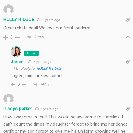
HOLLY R DUCE
8 years ago
Great rebate deal! We love our front loaders!
Reply
0
Author
Jamie
8 years ago
Reply to
HOLLY R DUCE
I agree, mine are awesome!
Reply
0
Gladys parker
8 years ago
How awesome is that! This would be awesome for families. I
can’t count the times my daughter forgot to bring me her dance
outfit or my son forgot to give me his uniform knowing well he