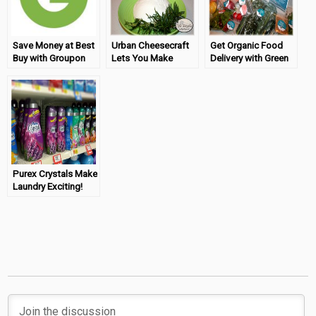
Save Money at Best
Urban Cheesecraft
Get Organic Food
Buy with Groupon
Lets You Make
Delivery with Green
Cheese At Home
Chef
Purex Crystals Make
Laundry Exciting!