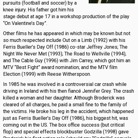
pursuits (football and soccer) by a
knee injury. His father got him his
stage debut at age 17 in a workshop production of the play
“On Valentine’s Day”.
Other films he has appeared in which may be known but not
so much respected include Out on a Limb (1992) with his
Ferris Bueller’s Day Off (1986) co-star Jeffrey Jones; The
Night We Never Met (1993); The Road to Wellville (1994);
and The Cable Guy (1996) with Jim Carrey, which got him an
MTV “Best Fight” award nomination; and the MTV film
Election (1999) with Reese Witherspoon.
In 1985 he was involved in a controversial car crash while
driving in Ireland with his then fiancé Jennifer Grey. The crash
killed a woman and her daughter. Although Broderick was
cleared of all charges, he paid a small fine to the family of
the victims. He broke his leg in the accident, which happened
just as Ferris Bueller’s Day Off (1986), his biggest hit, was
coming out in the US. The box office success (but critical
flop) and special effects blockbuster Godzilla (1998) gave