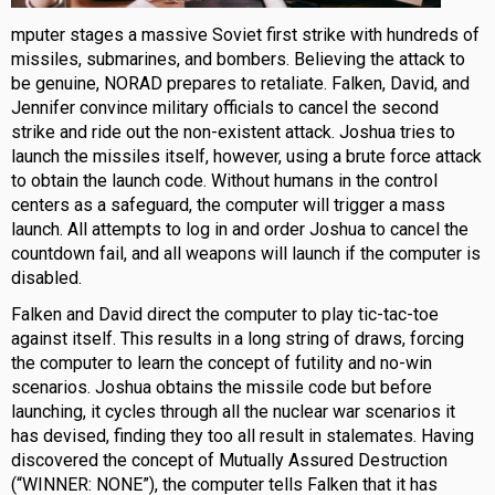
mputer stages a massive Soviet first strike with hundreds of
missiles, submarines, and bombers. Believing the attack to
be genuine, NORAD prepares to retaliate. Falken, David, and
Jennifer convince military officials to cancel the second
strike and ride out the non-existent attack. Joshua tries to
launch the missiles itself, however, using a brute force attack
to obtain the launch code. Without humans in the control
centers as a safeguard, the computer will trigger a mass
launch. All attempts to log in and order Joshua to cancel the
countdown fail, and all weapons will launch if the computer is
disabled.
Falken and David direct the computer to play tic-tac-toe
against itself. This results in a long string of draws, forcing
the computer to learn the concept of futility and no-win
scenarios. Joshua obtains the missile code but before
launching, it cycles through all the nuclear war scenarios it
has devised, finding they too all result in stalemates. Having
discovered the concept of Mutually Assured Destruction
(“WINNER: NONE”), the computer tells Falken that it has