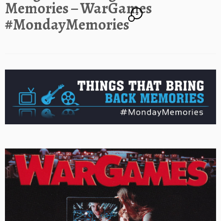
Memories – WarGames
2
#MondayMemories