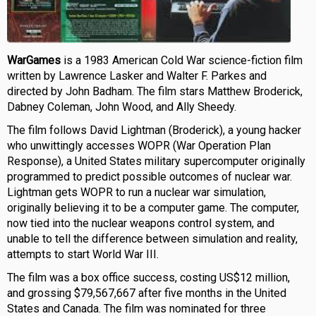
WarGames
is a 1983 American Cold War science-fiction film
written by Lawrence Lasker and Walter F. Parkes and
directed by John Badham. The film stars Matthew Broderick,
Dabney Coleman, John Wood, and Ally Sheedy.
The film follows David Lightman (Broderick), a young hacker
who unwittingly accesses WOPR (War Operation Plan
Response), a United States military supercomputer originally
programmed to predict possible outcomes of nuclear war.
Lightman gets WOPR to run a nuclear war simulation,
originally believing it to be a computer game. The computer,
now tied into the nuclear weapons control system, and
unable to tell the difference between simulation and reality,
attempts to start World War III.
The film was a box office success, costing US$12 million,
and grossing $79,567,667 after five months in the United
States and Canada. The film was nominated for three