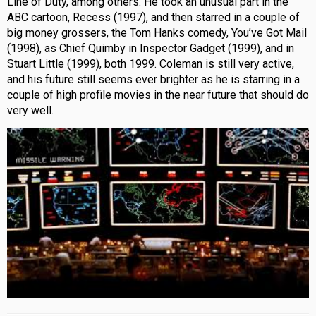
Line of Duty, among others. He took an unusual part in the
ABC cartoon, Recess (1997), and then starred in a couple of
big money grossers, the Tom Hanks comedy, You’ve Got Mail
(1998), as Chief Quimby in Inspector Gadget (1999), and in
Stuart Little (1999), both 1999. Coleman is still very active,
and his future still seems ever brighter as he is starring in a
couple of high profile movies in the near future that should do
very well.