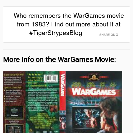
Who remembers the WarGames movie
from 1983? Find out more about it at
#TigerStrypesBlog
SHARE ON X
More Info on the WarGames Movie: