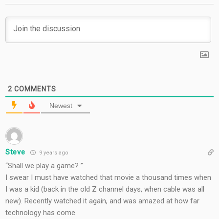
2
COMMENTS
Newest
Steve
9 years ago
“Shall we play a game? ”
I swear I must have watched that movie a thousand times when
I was a kid (back in the old Z channel days, when cable was all
new). Recently watched it again, and was amazed at how far
technology has come