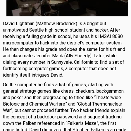
David Lightman (Matthew Broderick) is a bright but
unmotivated Seattle high school student and hacker. After
receiving a failing grade in school, he uses his IMSAI 8080
microcomputer to hack into the district’s computer system.
He then changes his grade and does the same for his friend
and classmate Jennifer Mack (Ally Sheedy). Later, while
dialing every number in Sunnyvale, California to find a set of
forthcoming computer games, a computer that does not
identify itself intrigues David.
On the computer he finds a list of games, starting with
general strategy games like chess, checkers, backgammon,
and poker and then progressing to titles like “Theaterwide
Biotoxic and Chemical Warfare” and “Global Thermonuclear
War”, but cannot proceed further. Two hacker friends explain
the concept of a backdoor password and suggest tracking
down the Falken referenced in “Falken’s Maze”, the first
game listed. David discovers that Stephen Falken is an early