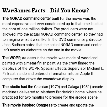
WarGames Facts – Did You Know?
The NORAD command center
built for the movie was the
most expensive set ever constructed up to that time, built at
the cost of one million dollars. The producers were not
allowed into the actual NORAD command center, so they had
to imagine what it was like. In the DVD commentary, director
John Badham notes that the actual NORAD command center
isn’t nearly as elaborate as the one in the movie.
The WOPR, as seen
in the movie, was made of wood and
painted with a metal-finish paint. As the crew filmed the
displays of the WOPR, Special Effects Supervisor Michael L.
Fink sat inside and entered information into an Apple II
computer that drove the countdown display.
The studio had the
Galaxian (1979) and Galaga (1981) arcade
machines delivered to Matthew Broderick’s home, where he
practiced for two months to prepare for the arcade scene.
This movie inspired Congress
to create and update the