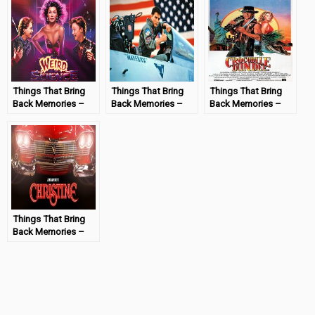
Things That Bring
Things That Bring
Things That Bring
Back Memories –
Back Memories –
Back Memories –
Weird Science
Top Gun
Crocodile Dundee
#MondayMemories
#MondayMemories
#MondayMemories
Things That Bring
Back Memories –
Christine
#MondayMemories