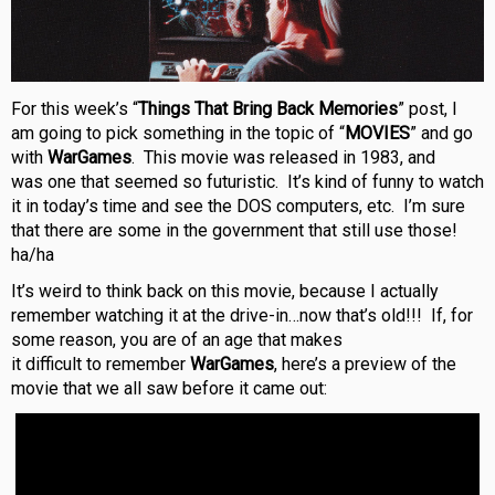
For this week’s “
Things That Bring Back Memories
” post, I
am going to pick something in the topic of “
MOVIES
” and go
with
WarGames
. This movie was released in 1983, and
was one that seemed so futuristic. It’s kind of funny to watch
it in today’s time and see the DOS computers, etc. I’m sure
that there are some in the government that still use those!
ha/ha
It’s weird to think back on this movie, because I actually
remember watching it at the drive-in…now that’s old!!! If, for
some reason, you are of an age that makes
it difficult to remember
WarGames
, here’s a preview of the
movie that we all saw before it came out: