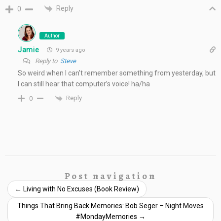
Reply
0
Author
Jamie
9 years ago
Reply to
Steve
So weird when I can’t remember something from yesterday, but
I can still hear that computer’s voice! ha/ha
Reply
0
Post navigation
←
Living with No Excuses (Book Review)
Things That Bring Back Memories: Bob Seger – Night Moves
#MondayMemories
→