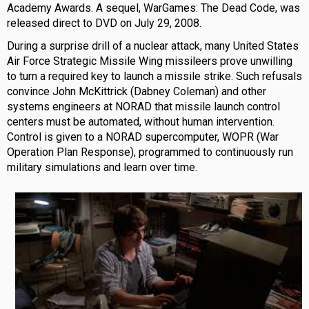
Academy Awards. A sequel, WarGames: The Dead Code, was
released direct to DVD on July 29, 2008.
During a surprise drill of a nuclear attack, many United States
Air Force Strategic Missile Wing missileers prove unwilling
to turn a required key to launch a missile strike. Such refusals
convince John McKittrick (Dabney Coleman) and other
systems engineers at NORAD that missile launch control
centers must be automated, without human intervention.
Control is given to a NORAD supercomputer, WOPR (War
Operation Plan Response), programmed to continuously run
military simulations and learn over time.