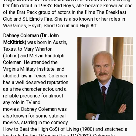
her film debut in 1983’s Bad Boys, she became known as one
of the Brat Pack group of actors in the films The Breakfast
Club and St. Elmo’s Fire. She is also known for her roles in
WarGames, Psych, Short Circuit and High Art.
Dabney Coleman (Dr. John
McKittrick)
w
as born in Austin,
Texas, to Mary Wharton
(Johns) and Melvin Randolph
Coleman. He attended the
Virginia Military Institute, and
studied law in Texas. Coleman
has a well deserved reputation
as a fine character actor, and a
reliable presence for almost
any role in TV and
movies. Dabney Coleman was
also known for some satirical
movies, starring in the comedy
How to Beat the High Co$t of Living (1980) and snatched a
lead role for the TV movie Pray TV (1980). Coleman’s