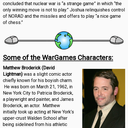
concluded that nuclear war is “a strange game” in which “the
only winning move is not to play.” Joshua relinquishes control
of NORAD and the missiles and offers to play “a nice game
of chess.”
Some of the WarGames Characters:
Matthew Broderick (David
Lightman)
was a slight comic actor
chiefly known for his boyish charm.
He was born on March 21, 1962, in
New York City to Patricia Broderick,
a playwright and painter, and James
Broderick, an actor. Matthew
initially took up acting at New York’s
upper-crust Walden School after
being sidelined from his athletic