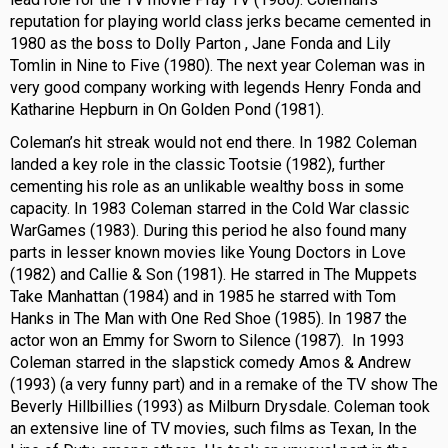
reputation for playing world class jerks became cemented in
1980 as the boss to Dolly Parton , Jane Fonda and Lily
Tomlin in Nine to Five (1980). The next year Coleman was in
very good company working with legends Henry Fonda and
Katharine Hepburn in On Golden Pond (1981).
Coleman’s hit streak would not end there. In 1982 Coleman
landed a key role in the classic Tootsie (1982), further
cementing his role as an unlikable wealthy boss in some
capacity. In 1983 Coleman starred in the Cold War classic
WarGames (1983). During this period he also found many
parts in lesser known movies like Young Doctors in Love
(1982) and Callie & Son (1981). He starred in The Muppets
Take Manhattan (1984) and in 1985 he starred with Tom
Hanks in The Man with One Red Shoe (1985). In 1987 the
actor won an Emmy for Sworn to Silence (1987). In 1993
Coleman starred in the slapstick comedy Amos & Andrew
(1993) (a very funny part) and in a remake of the TV show The
Beverly Hillbillies (1993) as Milburn Drysdale. Coleman took
an extensive line of TV movies, such films as Texan, In the