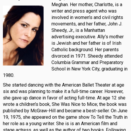
Meghan. Her mother,
Charlotte, is a
writer and press agent who was
involved in women’s and civil rights
movements, and her father, John J.
Sheedy, Jr., is a Manhattan
advertising executive. Ally’s mother
is Jewish and her father is of Irish
Catholic background. Her parents
divorced in 1971. Sheedy attended
Columbia Grammar and Preparatory
School in New York City, graduating in
1980.
She started dancing with the American Ballet Theater at age
six and was planning to make it a full-time career. However,
she gave up dance in favor of acting full-time. At age 12 she
wrote a children’s book, She Was Nice to Mice; the book was
published by McGraw-Hill and became a best-seller. On June
19, 1975, she appeared on the game show To Tell the Truth in
her role as a young writer. She is is an American film and
stage actress, as well as the author of two books. Following