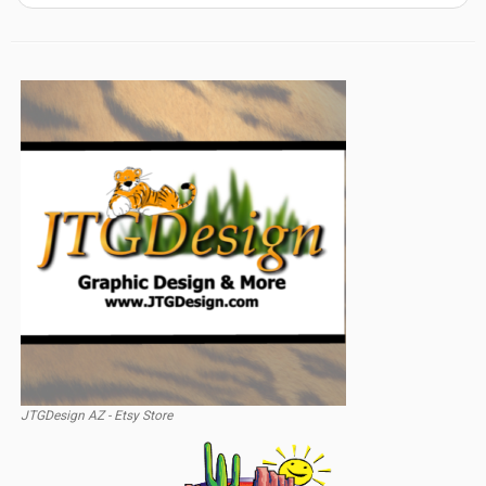
JTGDesign AZ - Etsy Store