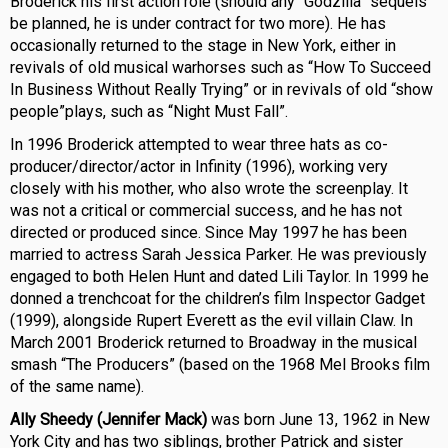
Broderick his first action role (should any “Godzilla” sequels
be planned, he is under contract for two more). He has
occasionally returned to the stage in New York, either in
revivals of old musical warhorses such as “How To Succeed
In Business Without Really Trying” or in revivals of old “show
people”plays, such as “Night Must Fall”.
In 1996 Broderick attempted to wear three hats as co-
producer/director/actor in Infinity (1996), working very
closely with his mother, who also wrote the screenplay. It
was not a critical or commercial success, and he has not
directed or produced since. Since May 1997 he has been
married to actress Sarah Jessica Parker. He was previously
engaged to both Helen Hunt and dated Lili Taylor. In 1999 he
donned a trenchcoat for the children’s film Inspector Gadget
(1999), alongside Rupert Everett as the evil villain Claw. In
March 2001 Broderick returned to Broadway in the musical
smash “The Producers” (based on the 1968 Mel Brooks film
of the same name).
Ally Sheedy (Jennifer Mack)
was born June 13, 1962 in New
York City and has two siblings, brother Patrick and sister