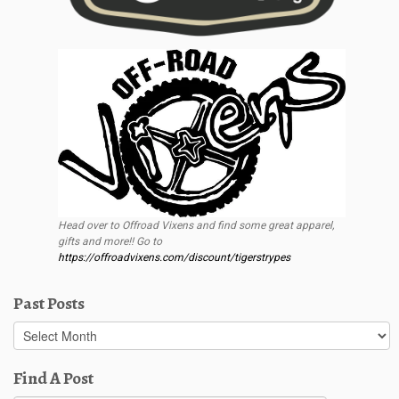
Head over to Offroad Vixens and find some great apparel,
gifts and more!! Go to
https://offroadvixens.com/discount/tigerstrypes
Past Posts
Past
Posts
Find A Post