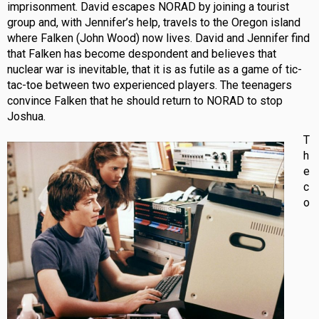
imprisonment. David escapes NORAD by joining a tourist
group and, with Jennifer’s help, travels to the Oregon island
where Falken (John Wood) now lives. David and Jennifer find
that Falken has become despondent and believes that
nuclear war is inevitable, that it is as futile as a game of tic-
tac-toe between two experienced players. The teenagers
convince Falken that he should return to NORAD to stop
Joshua.
T
h
e
c
o