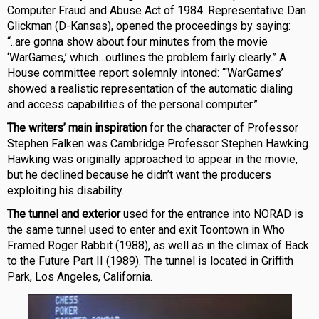
Computer Fraud and Abuse Act of 1984. Representative Dan
Glickman (D-Kansas), opened the proceedings by saying:
“..are gonna show about four minutes from the movie
‘WarGames,’ which…outlines the problem fairly clearly.” A
House committee report solemnly intoned: “‘WarGames’
showed a realistic representation of the automatic dialing
and access capabilities of the personal computer.”
The writers’ main inspiration
for the character of Professor
Stephen Falken was Cambridge Professor Stephen Hawking.
Hawking was originally approached to appear in the movie,
but he declined because he didn’t want the producers
exploiting his disability.
The tunnel and exterior
used for the entrance into NORAD is
the same tunnel used to enter and exit Toontown in Who
Framed Roger Rabbit (1988), as well as in the climax of Back
to the Future Part II (1989). The tunnel is located in Griffith
Park, Los Angeles, California.