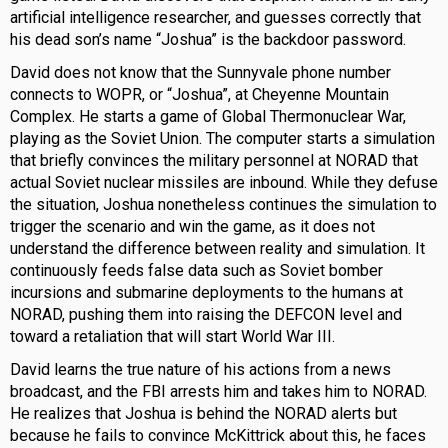
artificial intelligence researcher, and guesses correctly that
his dead son’s name “Joshua” is the backdoor password.
David does not know that the Sunnyvale phone number
connects to WOPR, or “Joshua”, at Cheyenne Mountain
Complex. He starts a game of Global Thermonuclear War,
playing as the Soviet Union. The computer starts a simulation
that briefly convinces the military personnel at NORAD that
actual Soviet nuclear missiles are inbound. While they defuse
the situation, Joshua nonetheless continues the simulation to
trigger the scenario and win the game, as it does not
understand the difference between reality and simulation. It
continuously feeds false data such as Soviet bomber
incursions and submarine deployments to the humans at
NORAD, pushing them into raising the DEFCON level and
toward a retaliation that will start World War III.
David learns the true nature of his actions from a news
broadcast, and the FBI arrests him and takes him to NORAD.
He realizes that Joshua is behind the NORAD alerts but
because he fails to convince McKittrick about this, he faces