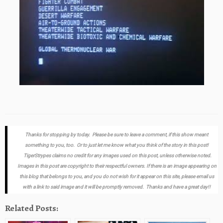
Thanks for stopping by today. Please be sure to leave a comment, if this show meant
something to you, too. Or to just let me know what you think of the story in this post!
TigerStrypes claims no credit for any images used on this post, unless otherwise noted.
Images in this post are copyright to their respectful owners. If there is an image appearing on
this blog that belongs to you, and you do not wish for it appear on this site, please email us
with a link to said image and it will be promptly removed. Thanks and have a great day!!
Related Posts: