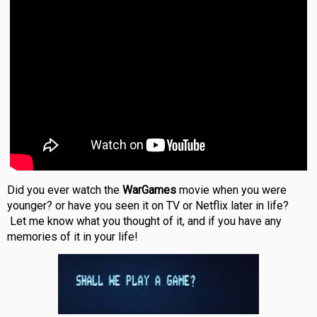
Did you ever watch the
WarGames
movie when you were
younger? or have you seen it on TV or Netflix later in life?
Let me know what you thought of it, and if you have any
memories of it in your life!