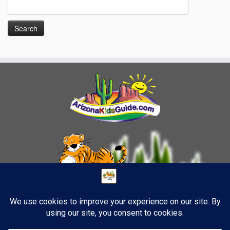
Search
for: