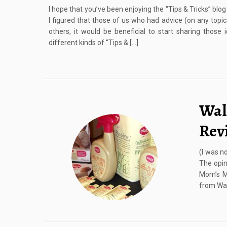
I hope that you’ve been enjoying the “Tips & Tricks” blo
I figured that those of us who had advice (on any topic
others, it would be beneficial to start sharing those
different kinds of “Tips & […]
Wal
Rev
(I was n
The opin
Mom’s M
from Wal