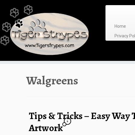
Skip
to
content
Home
Privacy P
Walgreens
Tips & Tricks – Easy Way 
2
Artwork