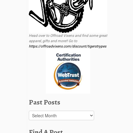
Head over to Offroad Vixens and find some great
apparel, gifts and more!! Go to
https://offroadvixens.com/discount/tigerstrypes
Past Posts
Past
Posts
Find A Post