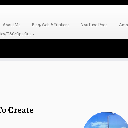
About Me
Blog/Web Affiliations
YouTube Page
Amaz
olicy/T&C/Opt-Out
To Create