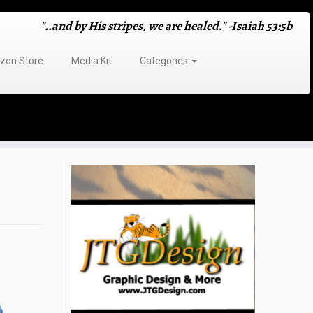
"..and by His stripes, we are healed." -Isaiah 53:5b
on Store
Media Kit
Categories