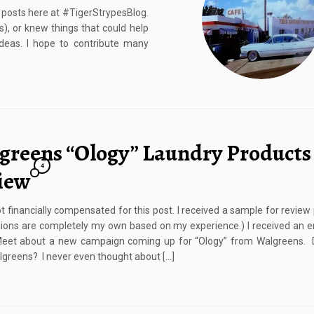
g posts here at #TigerStrypesBlog.
s), or knew things that could help
 ideas. I hope to contribute many
greens “Ology” Laundry Products
4
iew
ot financially compensated for this post. I received a sample for review
ions are completely my own based on my experience.) I received an 
eet about a new campaign coming up for “Ology” from Walgreens. 
greens? I never even thought about […]