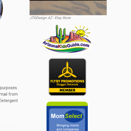
JTGDesign AZ - Etsy Store
 purposes.
email from
Detergent