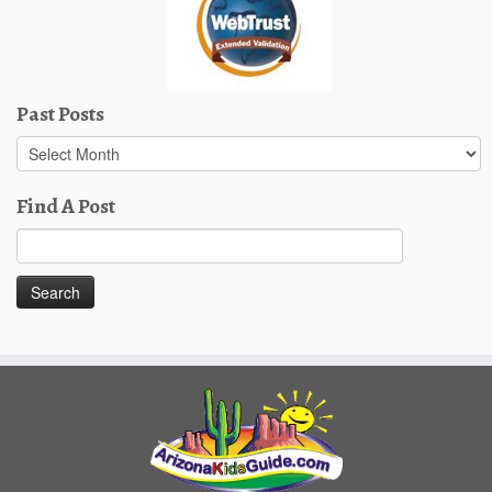
Past Posts
Past
Posts
Find A Post
Search
for: