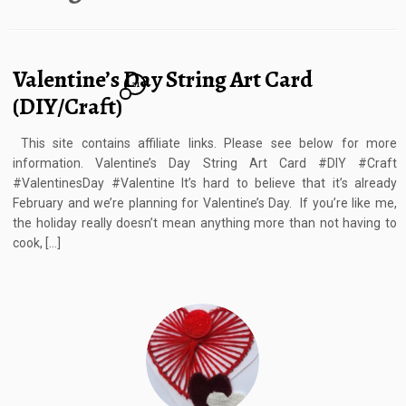
Valentine’s Day String Art Card
21
(DIY/Craft)
This site contains affiliate links. Please see below for more
information. Valentine’s Day String Art Card #DIY #Craft
#ValentinesDay #Valentine It’s hard to believe that it’s already
February and we’re planning for Valentine’s Day. If you’re like me,
the holiday really doesn’t mean anything more than not having to
cook, […]