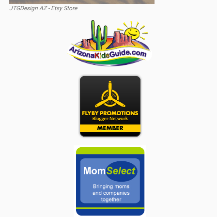
JTGDesign AZ - Etsy Store