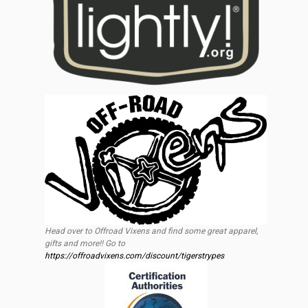
Head over to Offroad Vixens and find some great apparel,
gifts and more!! Go to
https://offroadvixens.com/discount/tigerstrypes