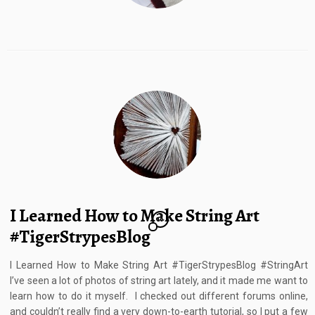
I Learned How to Make String Art
10
#TigerStrypesBlog
I Learned How to Make String Art #TigerStrypesBlog #StringArt
I’ve seen a lot of photos of string art lately, and it made me want to
learn how to do it myself. I checked out different forums online,
and couldn’t really find a very down-to-earth tutorial, so I put a few