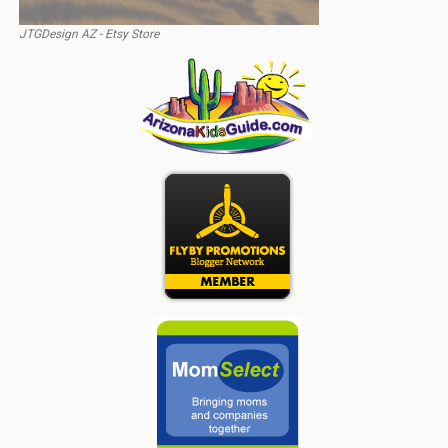
JTGDesign AZ - Etsy Store