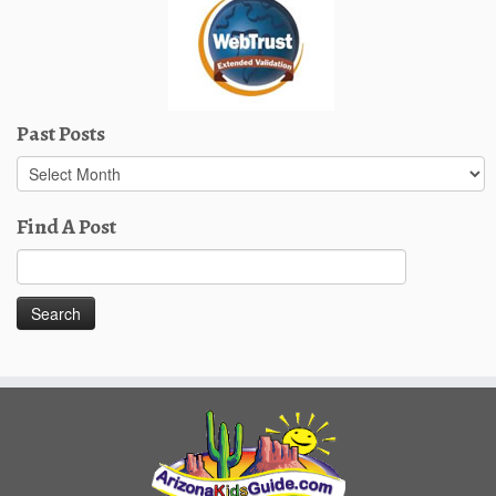
Past Posts
Past
Posts
Find A Post
Search
for: