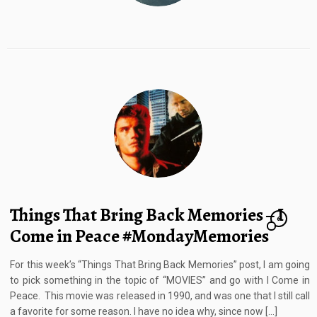
Things That Bring Back Memories – I
6
Come in Peace #MondayMemories
For this week’s “Things That Bring Back Memories” post, I am going
to pick something in the topic of “MOVIES” and go with I Come in
Peace. This movie was released in 1990, and was one that I still call
a favorite for some reason. I have no idea why, since now […]