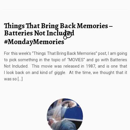
Things That Bring Back Memories –
Batteries Not Included
26
#MondayMemories
For this week’s “Things That Bring Back Memories” post, I am going
to pick something in the topic of “MOVIES” and go with Batteries
Not Included. This movie was released in 1987, and is one that
I look back on and kind of giggle. At the time, we thought that it
was so […]