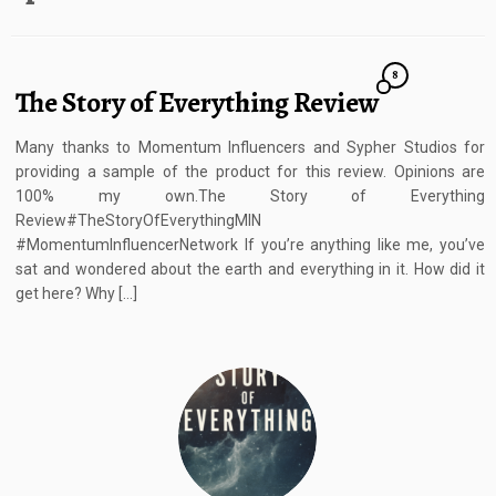
8
The Story of Everything Review
Many thanks to Momentum Influencers and Sypher Studios for
providing a sample of the product for this review. Opinions are
100% my own.The Story of Everything
Review#TheStoryOfEverythingMIN
#MomentumInfluencerNetwork If you’re anything like me, you’ve
sat and wondered about the earth and everything in it. How did it
get here? Why […]