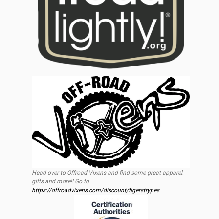
Head over to Offroad Vixens and find some great apparel,
gifts and more!! Go to
https://offroadvixens.com/discount/tigerstrypes