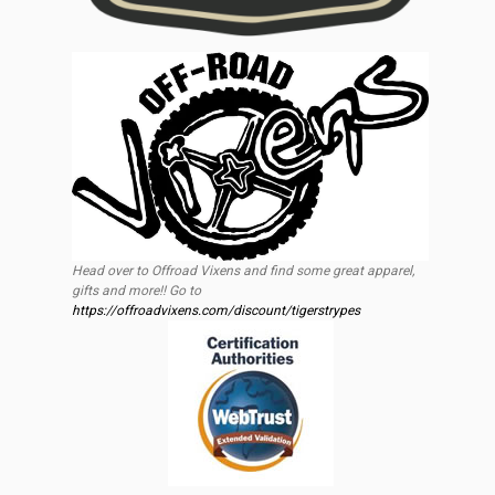
Head over to Offroad Vixens and find some great apparel,
gifts and more!! Go to
https://offroadvixens.com/discount/tigerstrypes