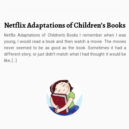
Netflix Adaptations of Children’s Books
Netflix Adaptations of Children’s Books I remember when I was
young, I would read a book and then watch a movie. The movies
never seemed to be as good as the book. Sometimes it had a
different story, or just didn’t match what I had thought it would be
like, […]