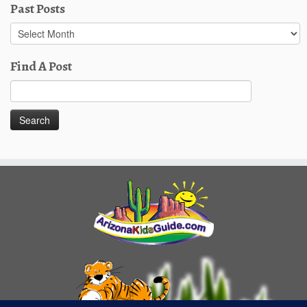
Past Posts
Past
Posts
Find A Post
Search
for: