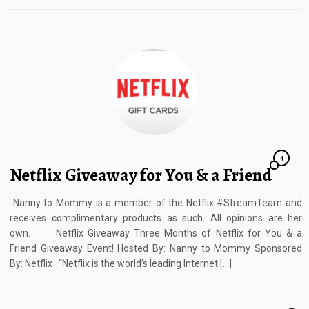
4
Netflix Giveaway for You & a Friend
Nanny to Mommy is a member of the Netflix #StreamTeam and
receives complimentary products as such. All opinions are her
own. Netflix Giveaway Three Months of Netflix for You & a
Friend Giveaway Event! Hosted By: Nanny to Mommy Sponsored
By: Netflix “Netflix is the world’s leading Internet […]