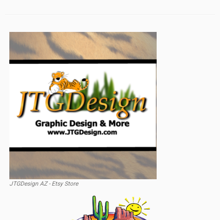
JTGDesign AZ - Etsy Store