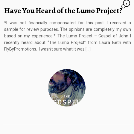
5
Have You Heard of the Lumo Project?
*I was not financially compensated for this post. I received a
sample for review purposes. The opinions are completely my own
based on my experience.* The Lumo Project – Gospel of John I
recently heard about “The Lumo Project” from Laura Beth with
FlyByPromotions. I wasn’t sure what it was […]