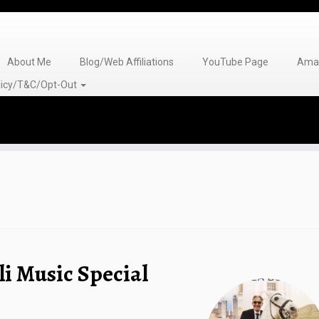
About Me
Blog/Web Affiliations
YouTube Page
Amaz
olicy/T&C/Opt-Out
li Music Special