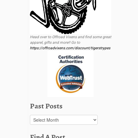
Head over to Offroad Vixens and find some great
apparel, gifts and more!! Go to
https://offroadvixens.com/discount/tigerstrypes
Past Posts
Past
Posts
Find A Post