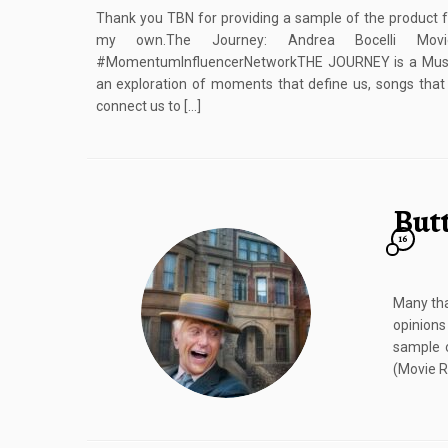
Thank you TBN for providing a sample of the product f
my own.The Journey: Andrea Bocelli Movi
#MomentumInfluencerNetworkTHE JOURNEY is a Music 
an exploration of moments that define us, songs that i
connect us to […]
But
16
Many tha
opinions
sample o
(Movie R