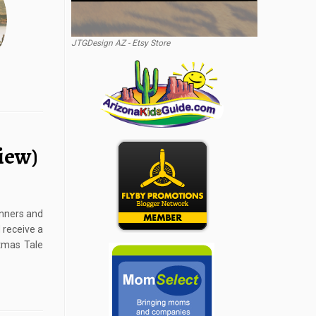
JTGDesign AZ - Etsy Store
iew)
inners and
 receive a
stmas Tale