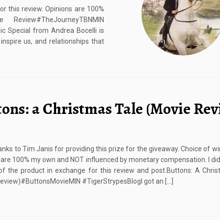
or this review. Opinions are 100%
e Review#TheJourneyTBNMIN
Special from Andrea Bocelli is
nspire us, and relationships that
tons: a Christmas Tale (Movie Rev
nks to Tim Janis for providing this prize for the giveaway. Choice of w
 are 100% my own and NOT influenced by monetary compensation. I did
f the product in exchange for this review and post.Buttons: A Chri
eview)#ButtonsMovieMIN #TigerStrypesBlogI got an […]