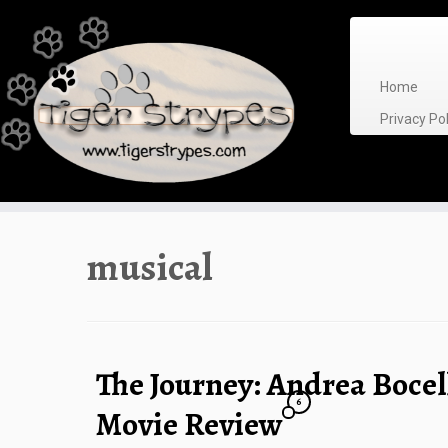
Skip
to
content
Home
Privacy P
musical
The Journey: Andrea Bocel
6
Movie Review