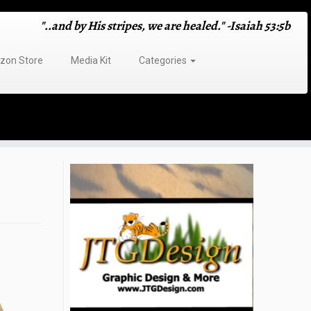
"..and by His stripes, we are healed." -Isaiah 53:5b
on Store
Media Kit
Categories