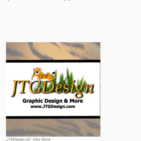
JTGDesign AZ - Etsy Store