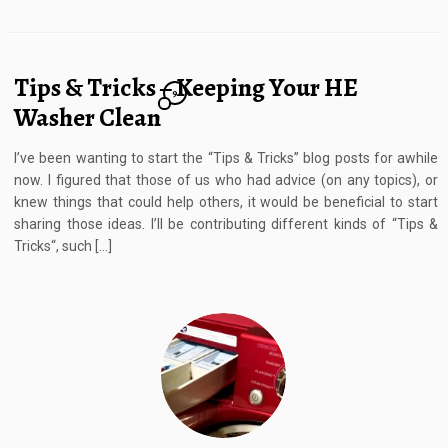
Tips & Tricks – Keeping Your HE
9
Washer Clean
I’ve been wanting to start the “Tips & Tricks” blog posts for awhile
now. I figured that those of us who had advice (on any topics), or
knew things that could help others, it would be beneficial to start
sharing those ideas. I’ll be contributing different kinds of “Tips &
Tricks“, such […]