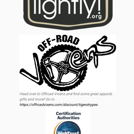
Head over to Offroad Vixens and find some great apparel,
gifts and more!! Go to
https://offroadvixens.com/discount/tigerstrypes