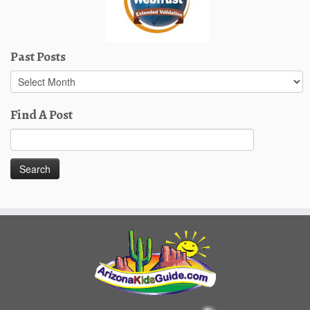
Past Posts
Past
Posts
Find A Post
Search
for: