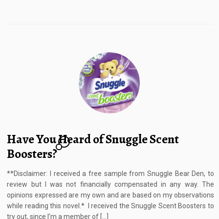
Have You Heard of Snuggle Scent
1
Boosters?
**Disclaimer: I received a free sample from Snuggle Bear Den, to
review but I was not financially compensated in any way. The
opinions expressed are my own and are based on my observations
while reading this novel.* I received the Snuggle Scent Boosters to
try out, since I’m a member of […]