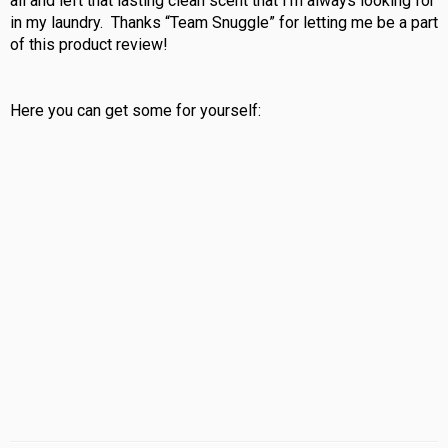
all and left that lasting clean scent that I’m always looking for
in my laundry. Thanks “Team Snuggle” for letting me be a part
of this product review!
Here you can get some for yourself: