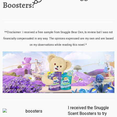
Boosters?
**Disclaimer: I received a free sample from Snuggle Bear Den, to review but I was not
financially compensated in any way. The opinions expressed are my own and are based
on my observations while reading this novel.*
I received the Snuggle
Scent Boosters to try