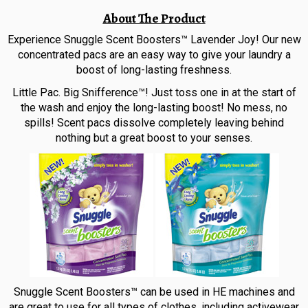
About The Product
Experience Snuggle Scent Boosters™ Lavender Joy! Our new
concentrated pacs are an easy way to give your laundry a
boost of long-lasting freshness.
Little Pac. Big Snifference™! Just toss one in at the start of
the wash and enjoy the long-lasting boost! No mess, no
spills! Scent pacs dissolve completely leaving behind
nothing but a great boost to your senses.
Snuggle Scent Boosters™ can be used in HE machines and
are great to use for all types of clothes, including activewear