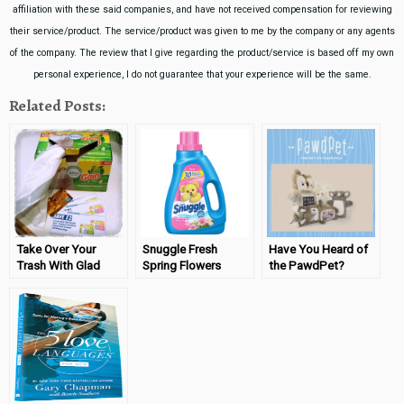
affiliation with these said companies, and have not received compensation for reviewing
their service/product. The service/product was given to me by the company or any agents
of the company. The review that I give regarding the product/service is based off my own
personal experience, I do not guarantee that your experience will be the same.
Related Posts:
Take Over Your
Snuggle Fresh
Have You Heard of
Trash With Glad
Spring Flowers
the PawdPet?
OdorShield® with
Review
Gain™