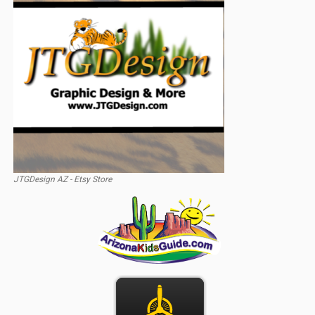
JTGDesign AZ - Etsy Store