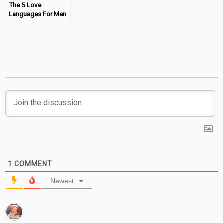
The 5 Love
Languages For Men
– Book Review
1
COMMENT
Newest