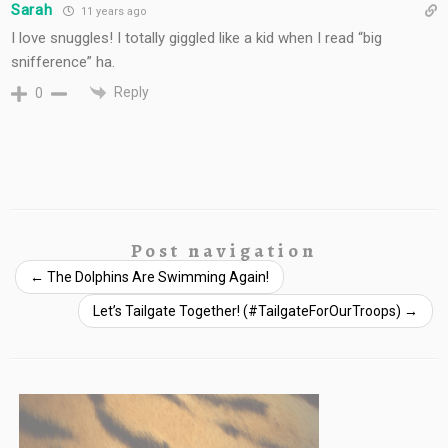
Sarah
11 years ago
I love snuggles! I totally giggled like a kid when I read “big
snifference” ha.
Reply
0
Post navigation
←
The Dolphins Are Swimming Again!
Let’s Tailgate Together! (#TailgateForOurTroops)
→