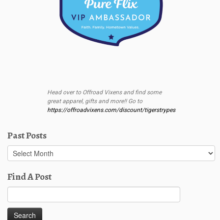
Head over to Offroad Vixens and find some
great apparel, gifts and more!! Go to
https://offroadvixens.com/discount/tigerstrypes
Past Posts
Past
Posts
Find A Post
Search
for: