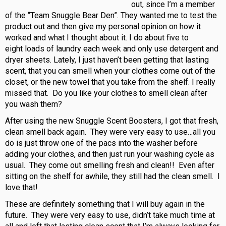
out, since I’m a member
of the “Team Snuggle Bear Den”. They wanted me to test the
product out and then give my personal opinion on how it
worked and what I thought about it. I do about five to
eight loads of laundry each week and only use detergent and
dryer sheets. Lately, I just haven’t been getting that lasting
scent, that you can smell when your clothes come out of the
closet, or the new towel that you take from the shelf. I really
missed that. Do you like your clothes to smell clean after
you wash them?
After using the new Snuggle Scent Boosters, I got that fresh,
clean smell back again. They were very easy to use…all you
do is just throw one of the pacs into the washer before
adding your clothes, and then just run your washing cycle as
usual. They come out smelling fresh and clean!! Even after
sitting on the shelf for awhile, they still had the clean smell. I
love that!
These are definitely something that I will buy again in the
future. They were very easy to use, didn’t take much time at