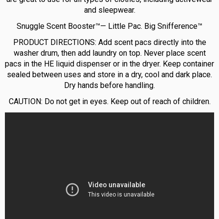
and sleepwear.
Snuggle Scent Booster™— Little Pac. Big Snifference™
PRODUCT DIRECTIONS: Add scent pacs directly into the
washer drum, then add laundry on top. Never place scent
pacs in the HE liquid dispenser or in the dryer. Keep container
sealed between uses and store in a dry, cool and dark place.
Dry hands before handling.
CAUTION: Do not get in eyes. Keep out of reach of children.