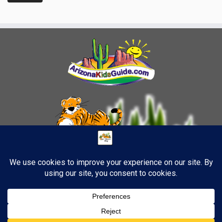
1
·
© 2026
TigerStrypes Blog
·
Powered by
·