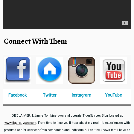
Connect With Them
Facebook
Twitter
Instagram
YouTube
DISCLAIMER: I, Jamie Tomkins, own and operate TigerStrypes Blog located at
www.tigerstrypes.com
. From time to time you’ll hear about my real life experiences with
products and/or services from companies and individuals. Let it be known that I have no