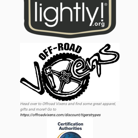
Head over to Offroad Vixens and find some great apparel,
gifts and more!! Go to
https://offroadvixens.com/discount/tigerstrypes