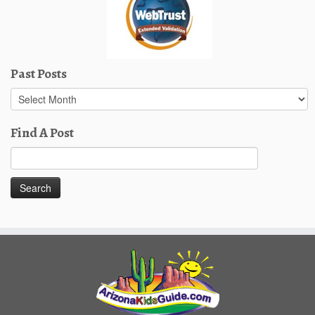
Past Posts
Past
Posts
Find A Post
Search
for: