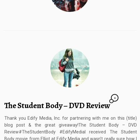
2
The Student Body – DVD Review
Thank you Edify Media, Inc. for partnering with me on this (title)
blog post & the great giveaway!The Student Body – DVD
Review#TheStudentBody #EdifyMediaI received The Student
Body movie from Elliot at Edify Media and wasn’t really sure how I