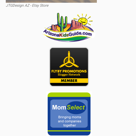
JTGDesign AZ - Etsy Store