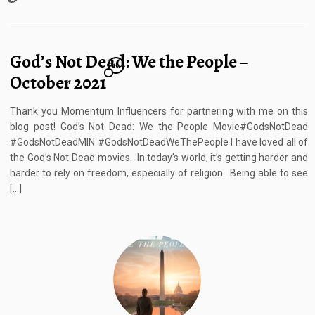
God’s Not Dead: We the People –
10
October 2021
Thank you Momentum Influencers for partnering with me on this
blog post! God’s Not Dead: We the People Movie#GodsNotDead
#GodsNotDeadMIN #GodsNotDeadWeThePeople I have loved all of
the God’s Not Dead movies. In today’s world, it’s getting harder and
harder to rely on freedom, especially of religion. Being able to see
[…]