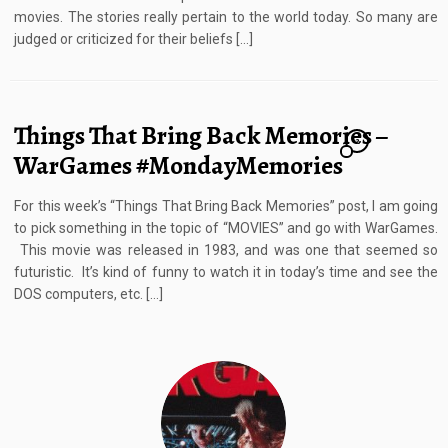
movies. The stories really pertain to the world today. So many are
judged or criticized for their beliefs […]
Things That Bring Back Memories –
2
WarGames #MondayMemories
For this week’s “Things That Bring Back Memories” post, I am going
to pick something in the topic of “MOVIES” and go with WarGames.
This movie was released in 1983, and was one that seemed so
futuristic. It’s kind of funny to watch it in today’s time and see the
DOS computers, etc. […]