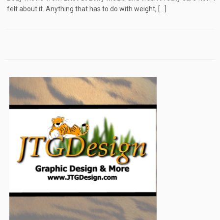
felt about it. Anything that has to do with weight, […]