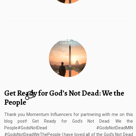
Get Ready for God’s Not Dead: We the
14
People
Thank you Momentum Influencers for partnering with me on this
blog post! Get Ready for God’s Not Dead: We the
People#GodsNotDead #GodsNotDeadMIN
#GodsNotDeadWeThePeople I have loved all of the God’s Not Dead