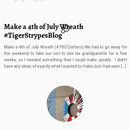
Make a 4th of July Wreath
19
#TigerStrypesBlog
Make a 4th of July Wreath (#TBCCrafters) We had to go away for
the weekend to take our son to see his grandparents for a few
weeks, so I needed something that I could make quickly. I didn’t
have any ideas of exactly what I wanted to make, but I had seen […]