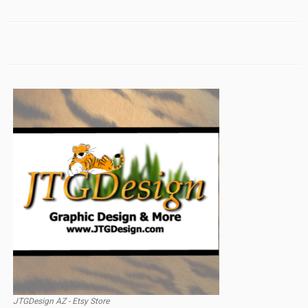
JTGDesign AZ - Etsy Store