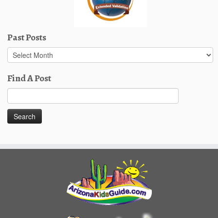
Past Posts
Past
Posts
Find A Post
Search
for: