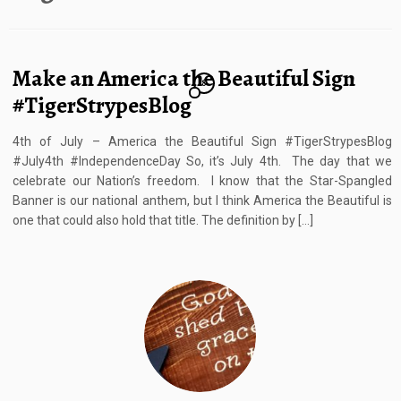
Make an America the Beautiful Sign
8
#TigerStrypesBlog
4th of July – America the Beautiful Sign #TigerStrypesBlog
#July4th #IndependenceDay So, it’s July 4th. The day that we
celebrate our Nation’s freedom. I know that the Star-Spangled
Banner is our national anthem, but I think America the Beautiful is
one that could also hold that title. The definition by […]