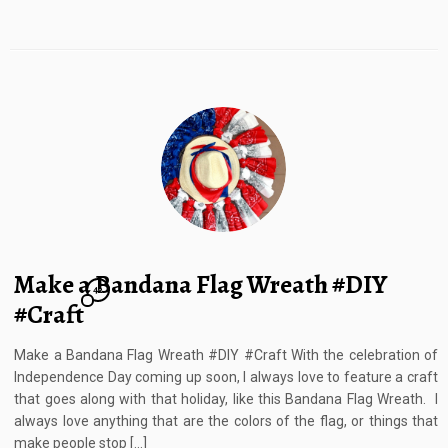
Make a Bandana Flag Wreath #DIY
42
#Craft
Make a Bandana Flag Wreath #DIY #Craft With the celebration of
Independence Day coming up soon, I always love to feature a craft
that goes along with that holiday, like this Bandana Flag Wreath. I
always love anything that are the colors of the flag, or things that
make people stop […]