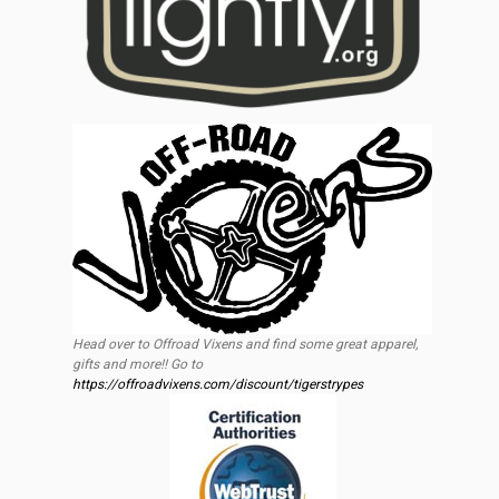
Head over to Offroad Vixens and find some great apparel,
gifts and more!! Go to
https://offroadvixens.com/discount/tigerstrypes