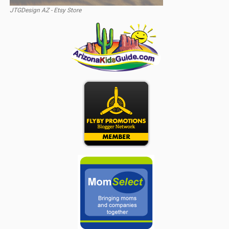
JTGDesign AZ - Etsy Store