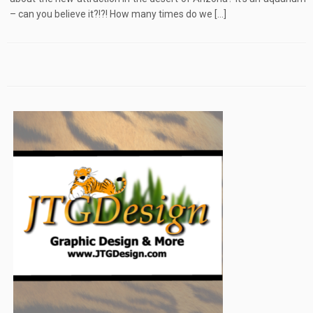
– can you believe it?!?! How many times do we […]