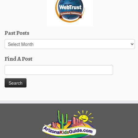
Past Posts
Past
Posts
Find A Post
Search
for: