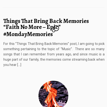
Things That Bring Back Memories
“Faith No More – Epic”
6
#MondayMemories
For this “Things That Bring Back Memories” post, I am going to pick
something pertaining to the topic of “Music“. There are so many
songs that I can remember from years ago, and since music is a
huge part of our family, the memories come streaming back when
you hear […]