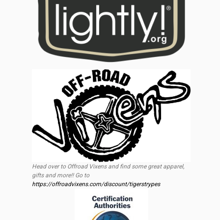
Head over to Offroad Vixens and find some great apparel,
gifts and more!! Go to
https://offroadvixens.com/discount/tigerstrypes