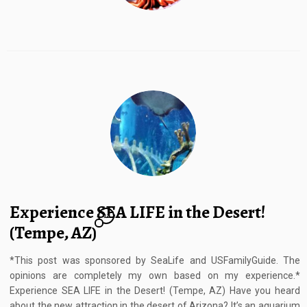
Experience SEA LIFE in the Desert!
12
(Tempe, AZ)
*This post was sponsored by SeaLife and USFamilyGuide. The
opinions are completely my own based on my experience.*
Experience SEA LIFE in the Desert! (Tempe, AZ) Have you heard
about the new attraction in the desert of Arizona? It’s an aquarium