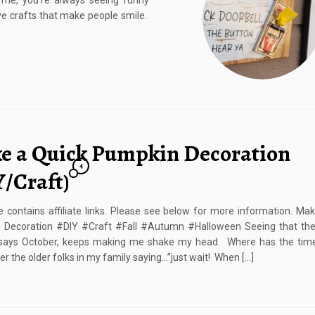
 me, you’re always seeing funny
love crafts that make people smile.
e a Quick Pumpkin Decoration
4
Y/Craft)
e contains affiliate links. Please see below for more information. Ma
 Decoration #DIY #Craft #Fall #Autumn #Halloween Seeing that the
 says October, keeps making me shake my head. Where has the tim
 the older folks in my family saying…”just wait! When […]