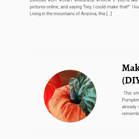
Doorbell #DIY #Craft #Redneck #Home If you’re like
pictures online, and saying “hey, I could make that!” I 
Living in the mountains of Arizona, this […]
Mak
(DI
This sit
Pumpkin
already
remember