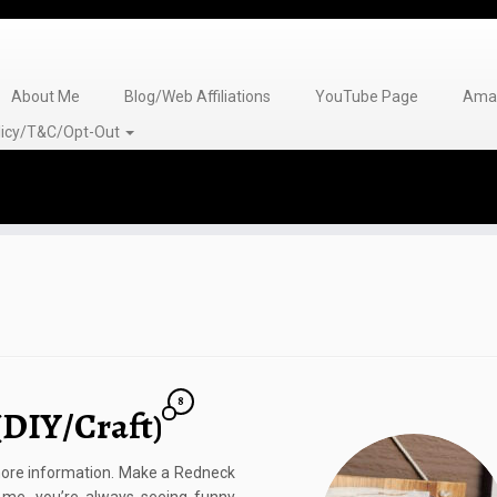
About Me
Blog/Web Affiliations
YouTube Page
Amaz
olicy/T&C/Opt-Out
8
(DIY/Craft)
r more information. Make a Redneck