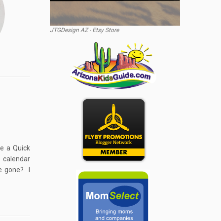
JTGDesign AZ - Etsy Store
ke a Quick
 calendar
e gone? I