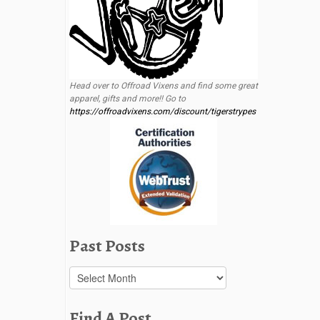
Head over to Offroad Vixens and find some great
apparel, gifts and more!! Go to
https://offroadvixens.com/discount/tigerstrypes
Past Posts
Past
Posts
Find A Post