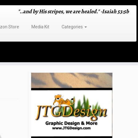
"..and by His stripes, we are healed." -Isaiah 53:5b
on Store
Media Kit
Categories