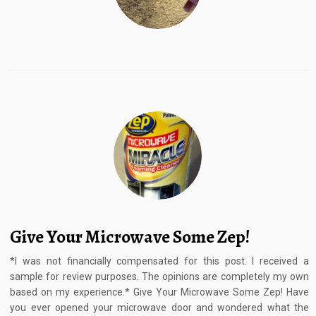
Give Your Microwave Some Zep!
*I was not financially compensated for this post. I received a
sample for review purposes. The opinions are completely my own
based on my experience.* Give Your Microwave Some Zep! Have
you ever opened your microwave door and wondered what the