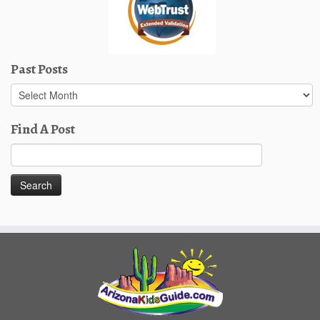
Past Posts
Past
Posts
Find A Post
Search
for: