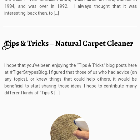
1984, and was over in 1992. I always thought that it was
interesting, back then, to […]
Tips & Tricks – Natural Carpet Cleaner
19
I hope that you’ve been enjoying the “Tips & Tricks” blog posts here
at #TigerStrypesBlog. I figured that those of us who had advice (on
any topics), or knew things that could help others, it would be
beneficial to start sharing those ideas. I hope to contribute many
different kinds of “Tips & […]