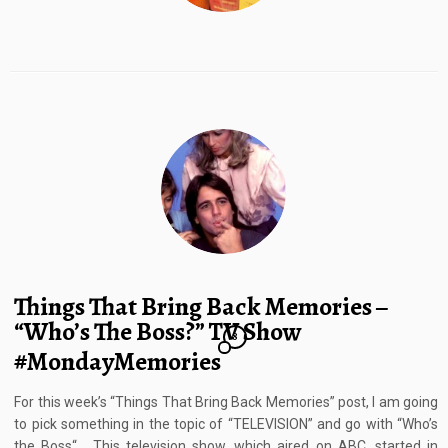
Things That Bring Back Memories –
“Who’s The Boss?” TV Show
8
#MondayMemories
For this week’s “Things That Bring Back Memories” post, I am going
to pick something in the topic of “TELEVISION” and go with “Who’s
the Boss“. This television show, which aired on ABC, started in