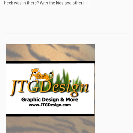
heck was in there? With the kids and other […]