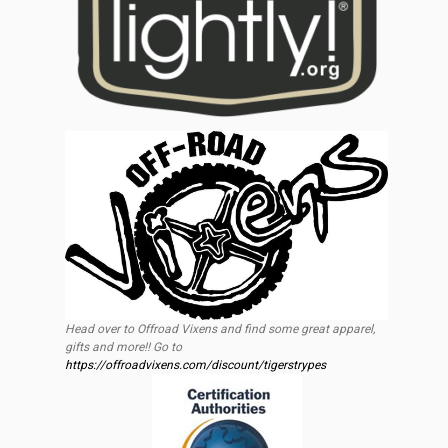
Head over to Offroad Vixens and find some great apparel,
gifts and more!! Go to
https://offroadvixens.com/discount/tigerstrypes