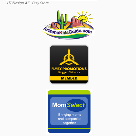
JTGDesign AZ - Etsy Store