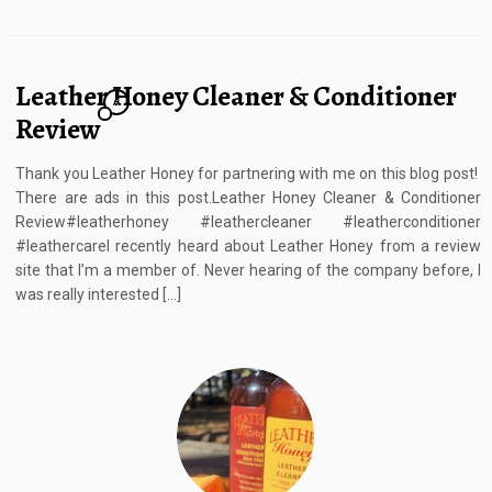
Leather Honey Cleaner & Conditioner
6
Review
Thank you Leather Honey for partnering with me on this blog post!
There are ads in this post.Leather Honey Cleaner & Conditioner
Review#leatherhoney #leathercleaner #leatherconditioner
#leathercareI recently heard about Leather Honey from a review
site that I’m a member of. Never hearing of the company before, I
was really interested […]