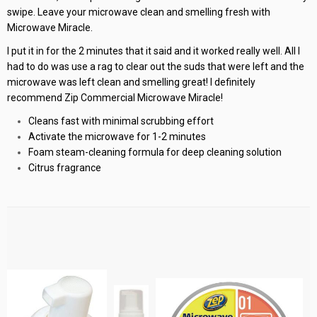
swipe. Leave your microwave clean and smelling fresh with
Microwave Miracle.
I put it in for the 2 minutes that it said and it worked really well. All I
had to do was use a rag to clear out the suds that were left and the
microwave was left clean and smelling great! I definitely
recommend Zip Commercial Microwave Miracle!
Cleans fast with minimal scrubbing effort
Activate the microwave for 1-2 minutes
Foam steam-cleaning formula for deep cleaning solution
Citrus fragrance