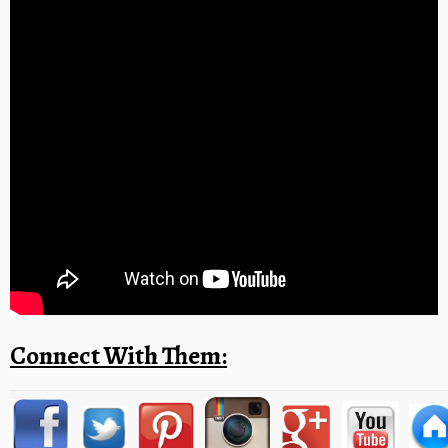
Connect With Them: