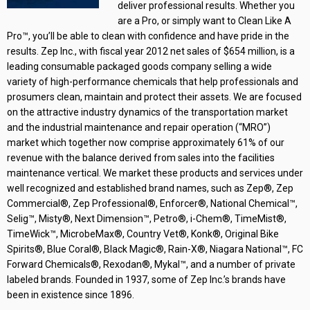
deliver professional results. Whether you
are a Pro, or simply want to Clean Like A
Pro™, you’ll be able to clean with confidence and have pride in the
results. Zep Inc., with fiscal year 2012 net sales of $654 million, is a
leading consumable packaged goods company selling a wide
variety of high-performance chemicals that help professionals and
prosumers clean, maintain and protect their assets. We are focused
on the attractive industry dynamics of the transportation market
and the industrial maintenance and repair operation (“MRO”)
market which together now comprise approximately 61% of our
revenue with the balance derived from sales into the facilities
maintenance vertical. We market these products and services under
well recognized and established brand names, such as Zep®, Zep
Commercial®, Zep Professional®, Enforcer®, National Chemical™,
Selig™, Misty®, Next Dimension™, Petro®, i-Chem®, TimeMist®,
TimeWick™, MicrobeMax®, Country Vet®, Konk®, Original Bike
Spirits®, Blue Coral®, Black Magic®, Rain-X®, Niagara National™, FC
Forward Chemicals®, Rexodan®, Mykal™, and a number of private
labeled brands. Founded in 1937, some of Zep Inc.’s brands have
been in existence since 1896.