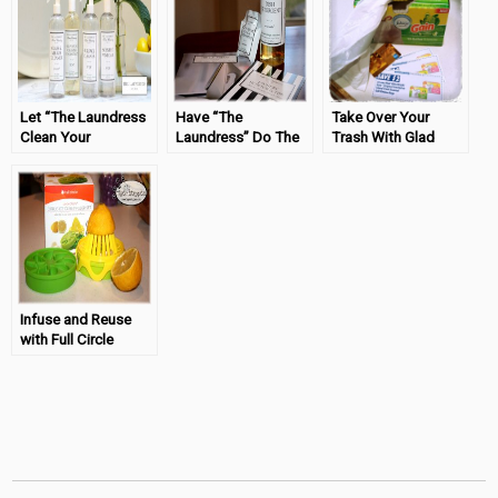
Let “The Laundress
Have “The
Take Over Your
Clean Your
Laundress” Do The
Trash With Glad
Surfaces!
Dishes!
OdorShield® with
Gain™
Infuse and Reuse
with Full Circle
#tryazon #FullCircle