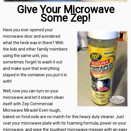
Give Your Microwave
Some Zep!
Have you ever opened your
microwave door and wondered
what the heck was in there? With
the kids and other family members
using the same unit, you
sometimes forget to wash it out
and make sure that everything
stayed in the container you put it in
with!
Well, now you can turn on your
microwave and let it steam clean
itself with Zep Commercial
Microwave Miracle! Even tough,
baked-on food soils are no match for this heavy duty cleaner. Just
coat your microwave plate with its foaming formula, power on your
microwave, and wipe the toughest microwave messes with an easy