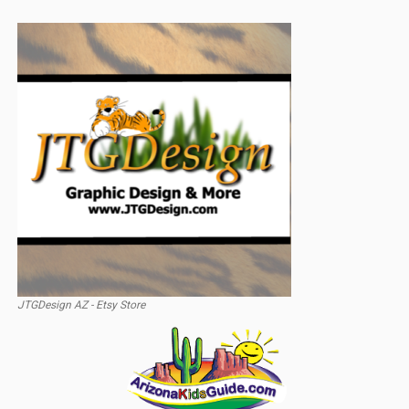
JTGDesign AZ - Etsy Store