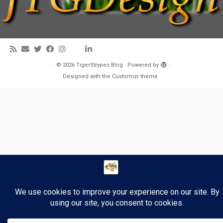
·
© 2026
TigerStrypes Blog
·
Powered by
·
Designed with the
Customizr theme
·