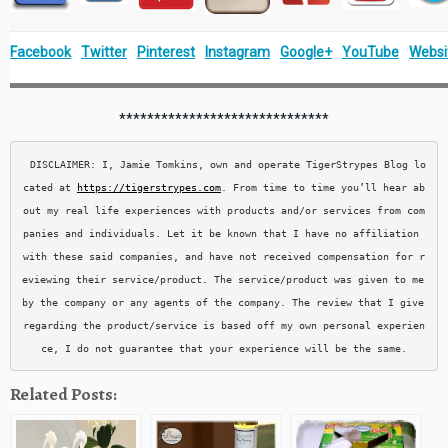
Facebook
Twitter
Pinterest
Instagram
Google+
YouTube
Websi
******************************
DISCLAIMER: I, Jamie Tomkins, own and operate TigerStrypes Blog lo
cated at 
https://tigerstrypes.com
. From time to time you’ll hear ab
out my real life experiences with products and/or services from com
panies and individuals. Let it be known that I have no affiliation 
with these said companies, and have not received compensation for r
eviewing their service/product. The service/product was given to me 
by the company or any agents of the company. The review that I give 
regarding the product/service is based off my own personal experien
ce, I do not guarantee that your experience will be the same.
Related Posts: