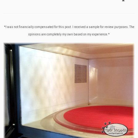
*I was not financially compensated for this post. I received a sample for review purposes. The
opinions are completely my own based on my experience.*