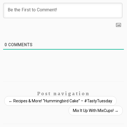
0
COMMENTS
Post navigation
←
Recipes & More! “Hummingbird Cake” – #TastyTuesday
Mix It Up With MixCups!
→