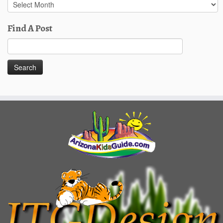
Past
Posts
Find A Post
Search
for: