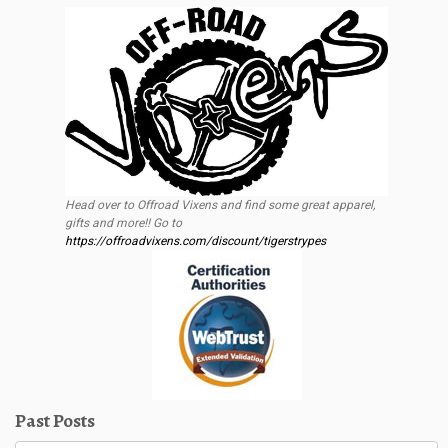
Head over to Offroad Vixens and find some great apparel,
gifts and more!! Go to
https://offroadvixens.com/discount/tigerstrypes
Past Posts