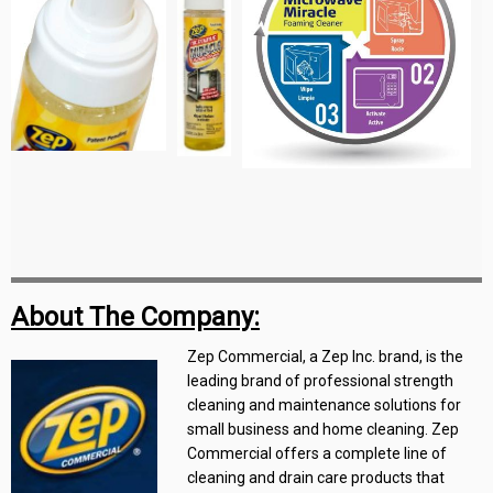
About The Company:
Zep Commercial, a Zep Inc. brand, is the
leading brand of professional strength
cleaning and maintenance solutions for
small business and home cleaning. Zep
Commercial offers a complete line of
cleaning and drain care products that